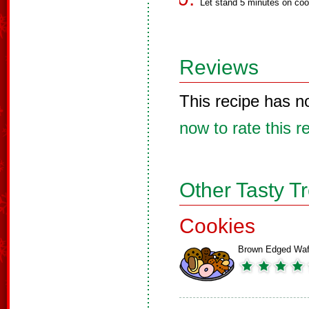
Let stand 5 minutes on coo
Reviews
This recipe has n
now to rate this r
Other Tasty T
Cookies
Brown Edged Waf