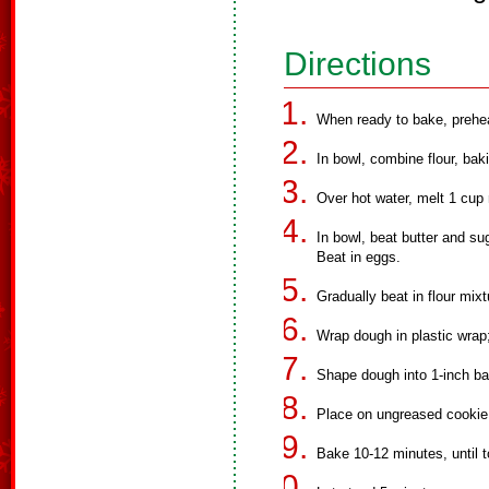
Directions
When ready to bake, prehe
In bowl, combine flour, bak
Over hot water, melt 1 cup 
In bowl, beat butter and su
Beat in eggs.
Gradually beat in flour mixt
Wrap dough in plastic wrap; 
Shape dough into 1-inch bal
Place on ungreased cookie
Bake 10-12 minutes, until 