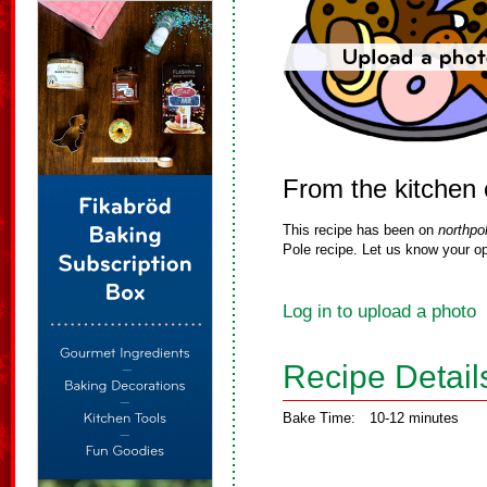
From the kitchen
This recipe has been on
northpo
Pole recipe. Let us know your op
Log in to upload a photo
Recipe Detail
Bake Time:
10-12 minutes