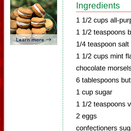
Ingredients
1 1/2 cups all-pur
1 1/2 teaspoons 
1/4 teaspoon salt
1 1/2 cups mint f
chocolate morsel
6 tablespoons but
1 cup sugar
1 1/2 teaspoons va
2 eggs
confectioners sug