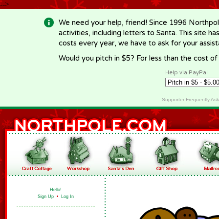
-->
We need your help, friend! Since 1996 Northpol
activities, including letters to Santa. This site
costs every year, we have to ask for your assi
Would you pitch in $5? For less than the cost o
Help via PayPal
Supporter Frequently As
Hello!
Sign Up
•
Log In