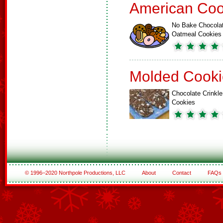
American Coo
No Bake Chocola
Oatmeal Cookies
Molded Cooki
Chocolate Crinkle
Cookies
© 1996–2020 Northpole Productions, LLC
About
Contact
FAQs