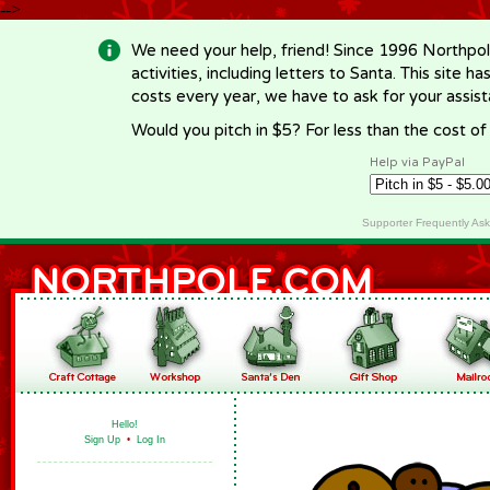
-->
We need your help, friend! Since 1996 Northpol
activities, including letters to Santa. This site
costs every year, we have to ask for your assi
Would you pitch in $5? For less than the cost o
Help via PayPal
Supporter Frequently As
Hello!
Sign Up
•
Log In