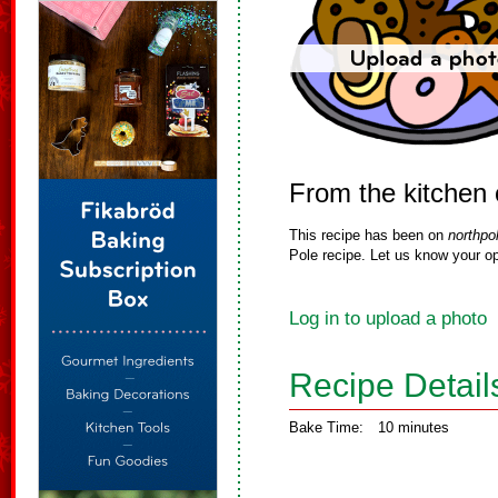
From the kitchen
This recipe has been on
northpo
Pole recipe. Let us know your op
Log in to upload a photo
Recipe Detail
Bake Time:
10 minutes