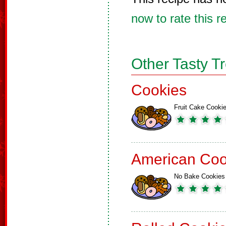
now to rate this r
Other Tasty T
Cookies
Fruit Cake Cooki
American Coo
No Bake Cookies