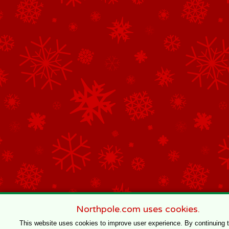
Northpole.com uses cookies.
This website uses cookies to improve user experience. By continuing 