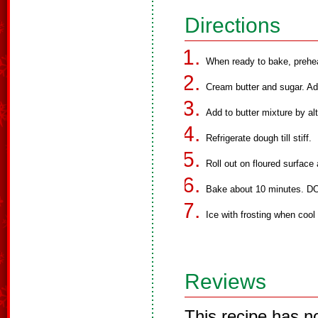
Directions
When ready to bake, prehe
Cream butter and sugar. Ad
Add to butter mixture by alt
Refrigerate dough till stiff.
Roll out on floured surface 
Bake about 10 minutes.
Ice with frosting when cool 
Reviews
This recipe has n