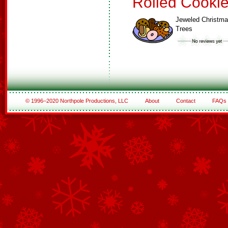
Rolled Cooki
Jeweled Christm
Trees
© 1996–2020 Northpole Productions, LLC
About
Contact
FAQs