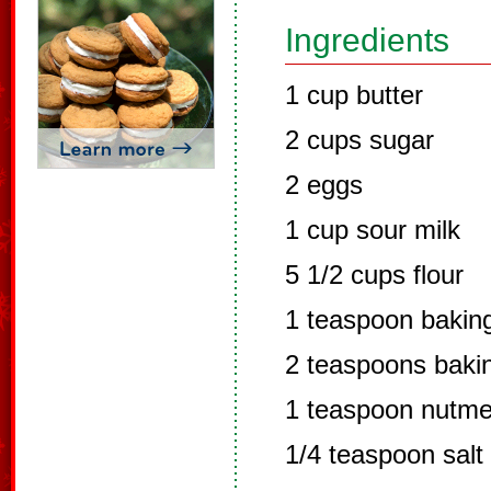
Ingredients
1 cup butter
2 cups sugar
2 eggs
1 cup sour milk
5 1/2 cups flour
1 teaspoon bakin
2 teaspoons baki
1 teaspoon nutm
1/4 teaspoon salt