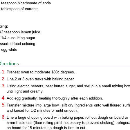
 teaspoon bicarbonate of soda
 tablespoon of currants
cing:
/2 teaspoon lemon juice
 1/4 cups icing sugar
ssorted food coloring
 egg white
Directions
Preheat oven to moderate 180c degrees.
Line 2 or 3 oven trays with baking paper.
Using electric beaters, beat butter, sugar, and syrup in a small mixing bo
until light and creamy.
Add egg gradually, beating thoroughly after each addition.
Transfer mixture into large bowl, sift dry ingredients onto well floured sur
and knead for 1-2 minutes or until smooth.
Line a large chopping board with baking paper, roll out dough on board to
5mm thickness (flour rolling pin if necessary to prevent sticking), refriger
on board for 15 minutes so dough is firm to cut.