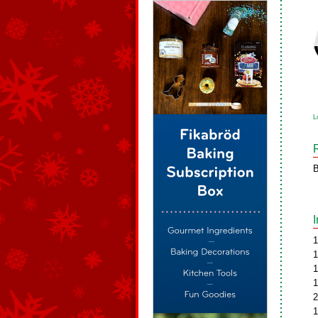
L
B
1
1
1
1
2
1