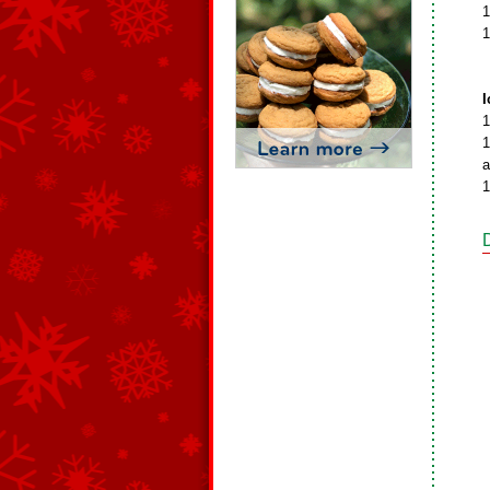
1
1
I
1
1
a
1