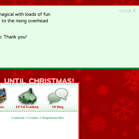
X
CLOSE
gical with loads of fun
e to the rising overhead
p. Thank you!
Cookbook
>
Cookies
>
Gingerbread Men