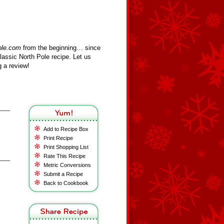
ole.com
from the beginning… since
assic North Pole recipe. Let us
 a review!
Add to Recipe Box
Print Recipe
Print Shopping List
Rate This Recipe
Metric Conversions
Submit a Recipe
Back to Cookbook