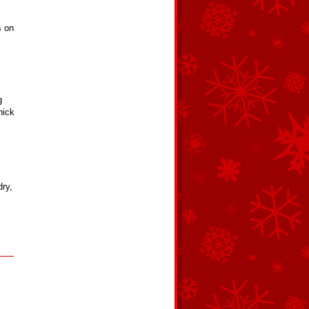
s on
g
hick
dry,