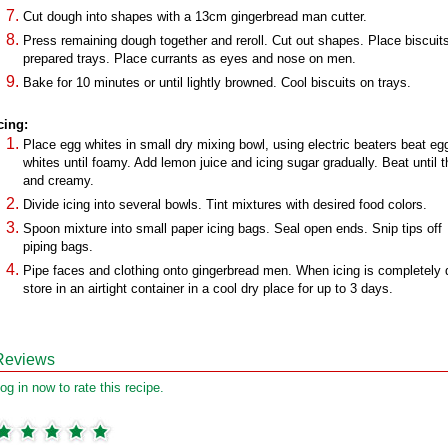
Cut dough into shapes with a 13cm gingerbread man cutter.
Press remaining dough together and reroll. Cut out shapes. Place biscuit
prepared trays. Place currants as eyes and nose on men.
Bake for 10 minutes or until lightly browned. Cool biscuits on trays.
cing:
Place egg whites in small dry mixing bowl, using electric beaters beat eg
whites until foamy. Add lemon juice and icing sugar gradually. Beat until t
and creamy.
Divide icing into several bowls. Tint mixtures with desired food colors.
Spoon mixture into small paper icing bags. Seal open ends. Snip tips off
piping bags.
Pipe faces and clothing onto gingerbread men. When icing is completely 
store in an airtight container in a cool dry place for up to 3 days.
Reviews
og in now to rate this recipe.