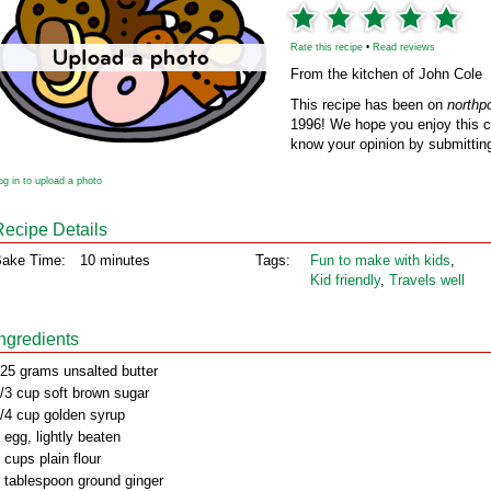
Rate this recipe
•
Read reviews
From the kitchen of John Cole
This recipe has been on
northp
1996! We hope you enjoy this cl
know your opinion by submitting
og in to upload a photo
Recipe Details
ake Time:
10 minutes
Tags:
Fun to make with kids
,
Kid friendly
,
Travels well
Ingredients
25 grams unsalted butter
/3 cup soft brown sugar
/4 cup golden syrup
 egg, lightly beaten
 cups plain flour
 tablespoon ground ginger