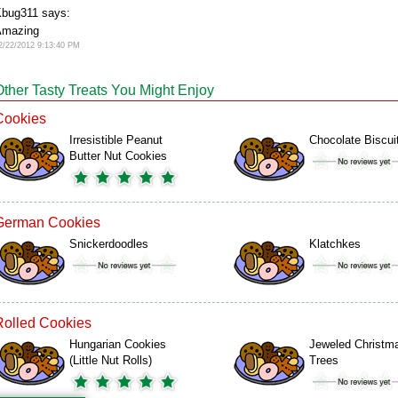
bug311 says:
Amazing
2/22/2012 9:13:40 PM
Other Tasty Treats You Might Enjoy
Cookies
Irresistible Peanut
Chocolate Biscui
Butter Nut Cookies
German Cookies
Snickerdoodles
Klatchkes
Rolled Cookies
Hungarian Cookies
Jeweled Christm
(Little Nut Rolls)
Trees