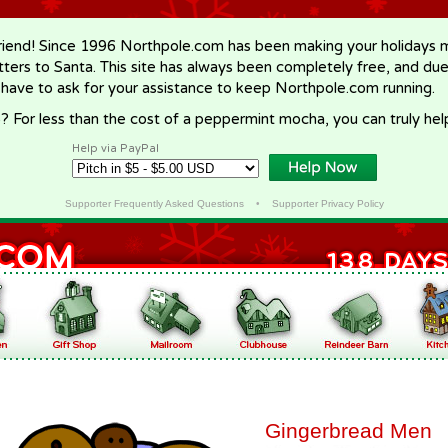
riend! Since 1996 Northpole.com has been making your holidays ma
letters to Santa. This site has always been completely free, and du
 have to ask for your assistance to keep Northpole.com running.
? For less than the cost of a peppermint mocha, you can truly hel
Help via PayPal
Supporter Frequently Asked Questions
•
Supporter Privacy Policy
Gingerbread Men