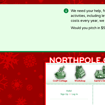
-->
We need your help, f
activities, including 
costs every year, we
Would you pitch in $5
Hello!
Sign Up
•
Log In