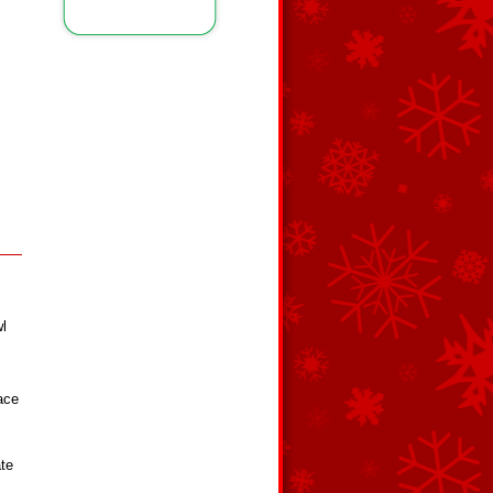
wl
face
ate