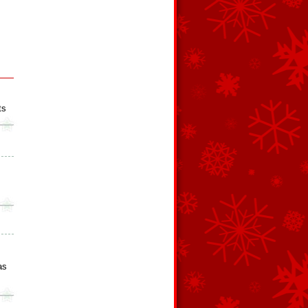
ts
as