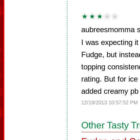
aubreesmomma s
I was expecting it
Fudge, but instea
topping consisten
rating. But for ice
added creamy pb &
12/19/2013 10:57:52 PM
Other Tasty T