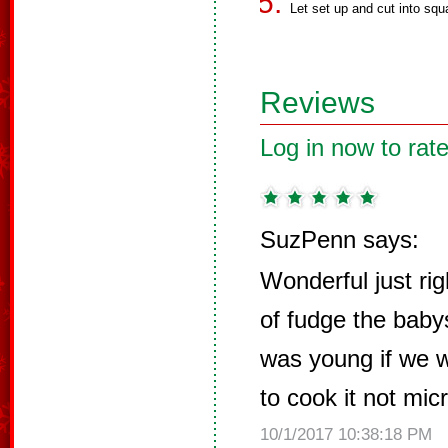
Let set up and cut into squ
Reviews
Log in now to rate
SuzPenn says:
Wonderful just ri
of fudge the baby
was young if we 
to cook it not mic
10/1/2017 10:38:18 PM