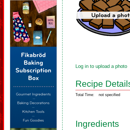
Log in to upload a photo
Recipe Detail
Total Time:
not specified
Ingredients