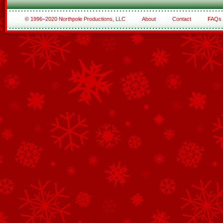
© 1996–2020 Northpole Productions, LLC
About
Contact
FAQs