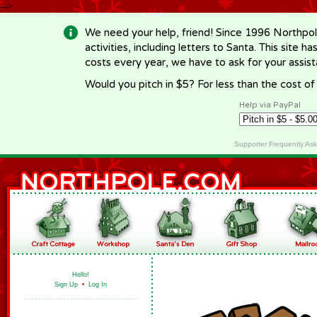
-->
We need your help, friend! Since 1996 Northpol
activities, including letters to Santa. This site
costs every year, we have to ask for your assi
Would you pitch in $5? For less than the cost o
Help via PayPal
Supporter Frequently As
Hello!
Sign Up
•
Log In