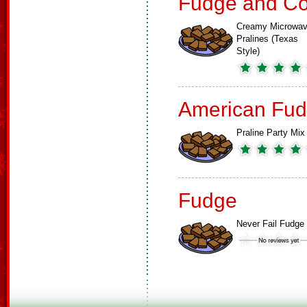
Fudge and Co
Creamy Microwa
Pralines (Texas
Style)
American Fud
Praline Party Mix
Fudge
Never Fail Fudge