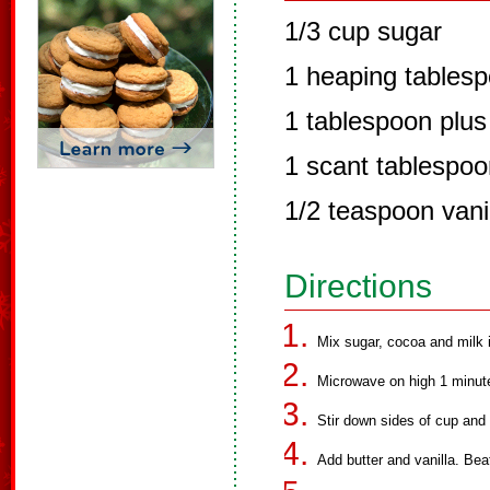
1/3 cup sugar
1 heaping tables
1 tablespoon plus
1 scant tablespoo
1/2 teaspoon vani
Directions
Mix sugar, cocoa and milk 
Microwave on high 1 minut
Stir down sides of cup an
Add butter and vanilla. Beat