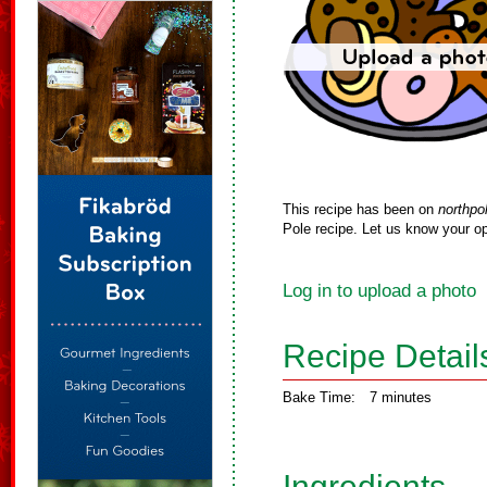
This recipe has been on
northpo
Pole recipe. Let us know your op
Log in to upload a photo
Recipe Detail
Bake Time:
7 minutes
Ingredients