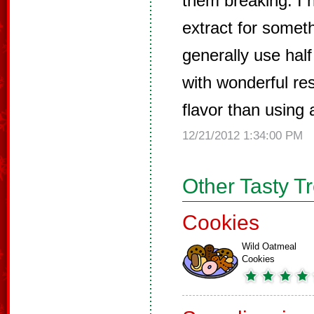
them breaking. I
extract for someth
generally use half
with wonderful res
flavor than using 
12/21/2012 1:34:00 PM
Other Tasty T
Cookies
Wild Oatmeal
Cookies