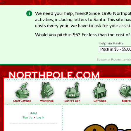
-->
We need your help, friend! Since 1996 Northpol
activities, including letters to Santa. This site
costs every year, we have to ask for your assi
Would you pitch in $5? For less than the cost o
Help via PayPal
Supporter Frequently As
Hello!
Sign Up
•
Log In