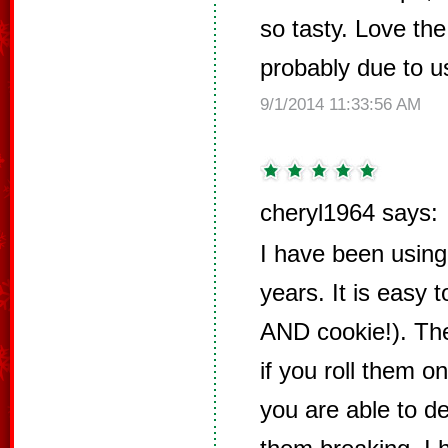
so tasty. Love the
probably due to u
9/1/2014 11:33:56 AM
cheryl1964 says:
I have been using 
years. It is easy 
AND cookie!). The
if you roll them on
you are able to d