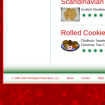
Scandinavian
Scottish Shortbre
Rolled Cooki
Cliodhna's Jewel
Christmas Tree 
© 1996–2020 Northpole Productions, LLC
About
Contact
FAQs