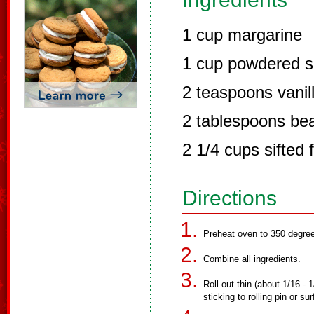
1 cup margarine
1 cup powdered s
2 teaspoons vanil
2 tablespoons be
2 1/4 cups sifted f
Directions
Preheat oven to 350 degre
Combine all ingredients.
Roll out thin (about 1/16 -
sticking to rolling pin or s