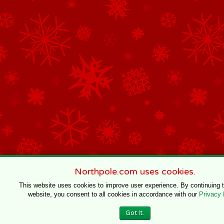
Northpole.com uses cookies.
This website uses cookies to improve user experience. By continuing 
website, you consent to all cookies in accordance with our
Privacy 
Got It.