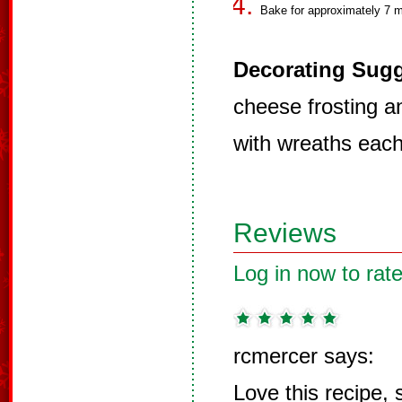
Bake for approximately 7 m
Decorating Sugg
cheese frosting a
with wreaths each
Reviews
Log in now to rate
rcmercer says:
Love this recipe,