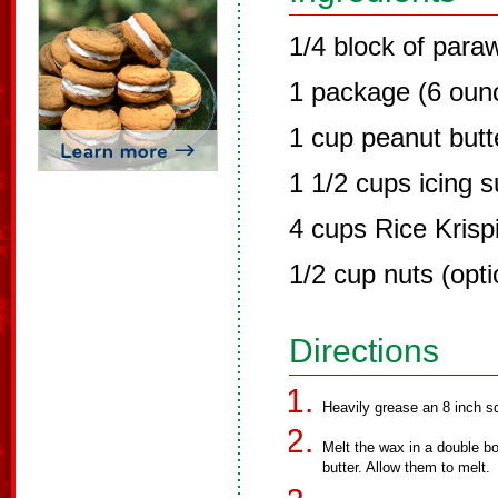
1/4 block of para
1 package (6 ounc
1 cup peanut butt
1 1/2 cups icing 
4 cups Rice Krisp
1/2 cup nuts (opti
Directions
Heavily grease an 8 inch s
Melt the wax in a double b
butter. Allow them to melt.