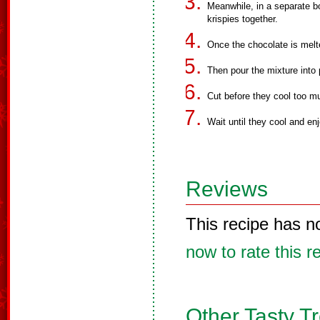
Meanwhile, in a separate bo
krispies together.
Once the chocolate is melte
Then pour the mixture into
Cut before they cool too m
Wait until they cool and enj
Reviews
This recipe has n
now to rate this r
Other Tasty T