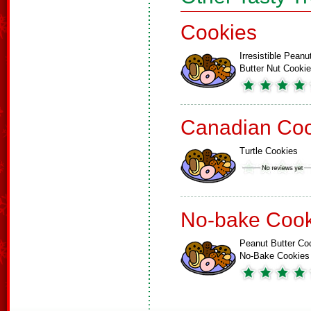
Cookies
Irresistible Peanu
Butter Nut Cooki
Canadian Coo
Turtle Cookies
No-bake Cook
Peanut Butter Co
No-Bake Cookies