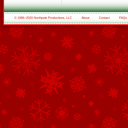
© 1996–2020 Northpole Productions, LLC
About
Contact
FAQs