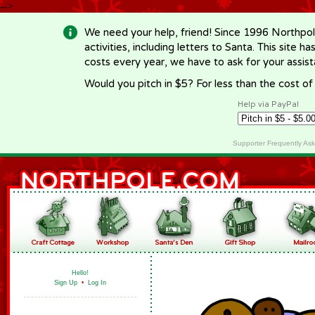
-->
We need your help, friend! Since 1996 Northpol
activities, including letters to Santa. This site
costs every year, we have to ask for your assi
Would you pitch in $5? For less than the cost o
Help via PayPal
Supporter Frequently As
Hello!
Sign Up
•
Log In