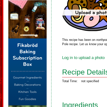
This recipe has been on
northpo
Pole recipe. Let us know your op
Log in to upload a photo
Recipe Detail
Total Time:
not specified
Ingredients