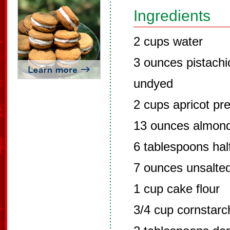
Ingredients
2 cups water
3 ounces pistachi
undyed
2 cups apricot pr
13 ounces almond
6 tablespoons hal
7 ounces unsalted
1 cup cake flour
3/4 cup cornstarc