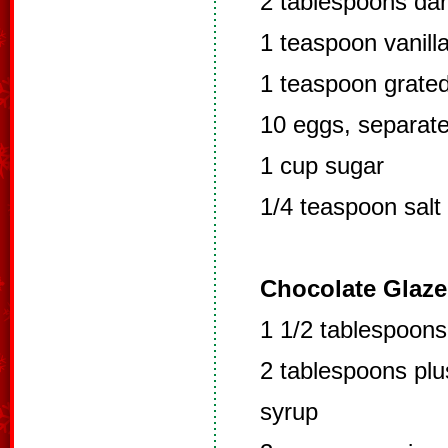
2 tablespoons da
1 teaspoon vanill
1 teaspoon grate
10 eggs, separat
1 cup sugar
1/4 teaspoon salt
Chocolate Glaze
1 1/2 tablespoon
2 tablespoons plu
syrup