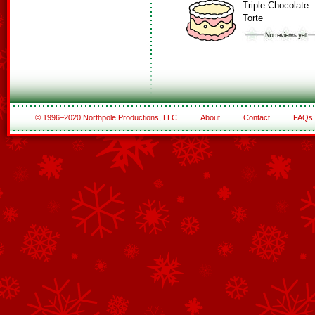
Triple Chocolate
Torte
© 1996–2020 Northpole Productions, LLC
About
Contact
FAQs