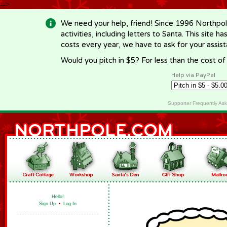
-->
We need your help, friend! Since 1996 Northpol
activities, including letters to Santa. This site
costs every year, we have to ask for your assi
Would you pitch in $5? For less than the cost o
Help via PayPal
Supporter Frequently As
Hello!
Sign Up
•
Log In