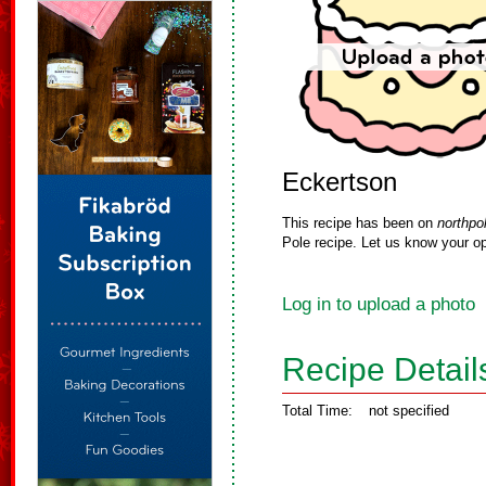
Eckertson
This recipe has been on
northpo
Pole recipe. Let us know your op
Log in to upload a photo
Recipe Detail
Total Time:
not specified