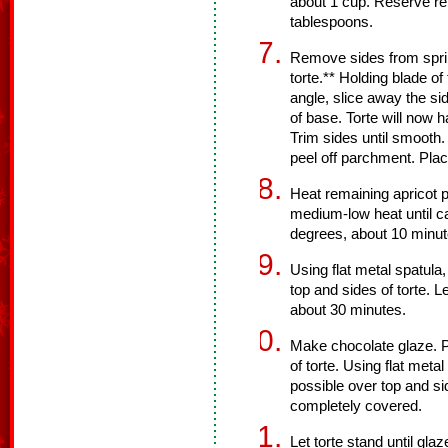
about 1 cup. Reserve re
tablespoons.
Remove sides from sprin
torte.** Holding blade o
angle, slice away the sid
of base. Torte will now 
Trim sides until smooth.
peel off parchment. Plac
Heat remaining apricot 
medium-low heat until c
degrees, about 10 minut
Using flat metal spatul
top and sides of torte. L
about 30 minutes.
Make chocolate glaze. Po
of torte. Using flat meta
possible over top and sid
completely covered.
Let torte stand until gl