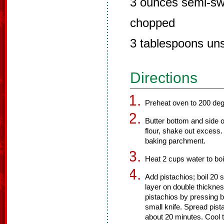
3 ounces semi-sw
chopped
3 tablespoons uns
Directions
Preheat oven to 200 deg
Butter bottom and side o
flour, shake out excess.
baking parchment.
Heat 2 cups water to boi
Add pistachios; boil 20 
layer on double thicknes
pistachios by pressing 
small knife. Spread pist
about 20 minutes. Cool t