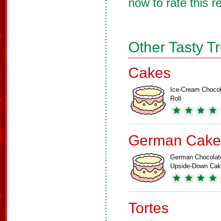
now to rate this r
Other Tasty T
Cakes
Ice-Cream Chocol
Roll
German Cake
German Chocolat
Upside-Down Ca
Tortes