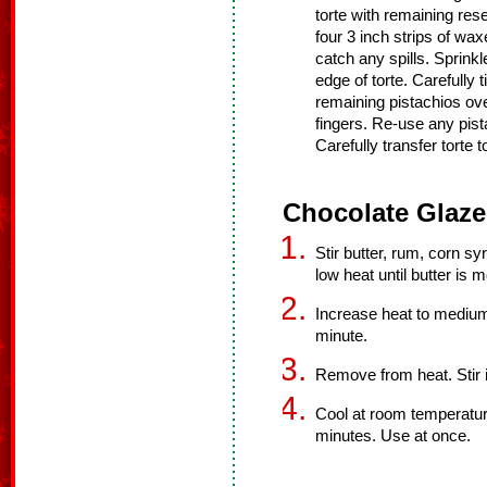
torte with remaining res
four 3 inch strips of wa
catch any spills. Sprinkl
edge of torte. Carefully t
remaining pistachios ove
fingers. Re-use any pist
Carefully transfer torte t
Chocolate Glaze
Stir butter, rum, corn s
low heat until butter is m
Increase heat to medium 
minute.
Remove from heat. Stir i
Cool at room temperatur
minutes. Use at once.