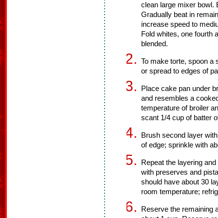
clean large mixer bowl. 
Gradually beat in remain
increase speed to medium
Fold whites, one fourth a
blended.
To make torte, spoon a s
or spread to edges of pan
Place cake pan under broi
and resembles a cooked
temperature of broiler an
scant 1/4 cup of batter o
Brush second layer with a
of edge; sprinkle with a
Repeat the layering and 
with preserves and pista
should have about 30 lay
room temperature; refrig
Reserve the remaining a