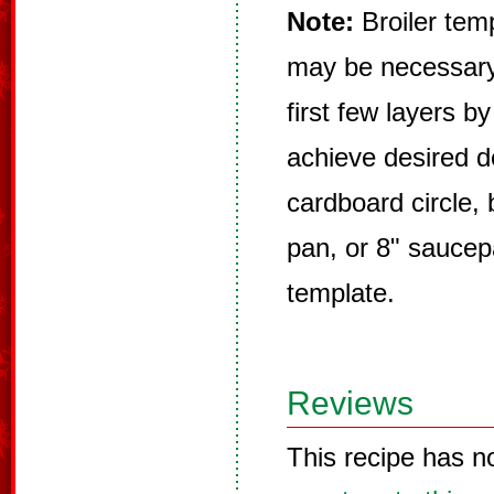
Note:
Broiler temp
may be necessary
first few layers by
achieve desired d
cardboard circle, 
pan, or 8" saucep
template.
Reviews
This recipe has n