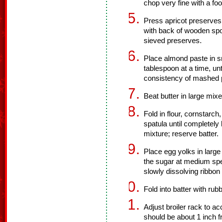
chop very fine with a fo
Press apricot preserves
with back of wooden spoo
sieved preserves.
Place almond paste in sm
tablespoon at a time, unti
consistency of mashed p
Beat butter in large mixer
Fold in flour, cornstarch
spatula until completely
mixture; reserve batter.
Place egg yolks in large
the sugar at medium spee
slowly dissolving ribbon
Fold into batter with rub
Adjust broiler rack to 
should be about 1 inch f