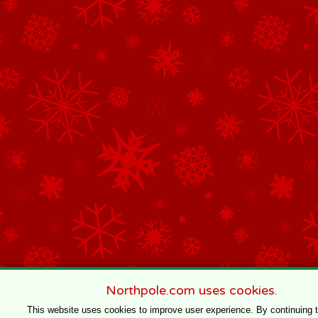
Northpole.com uses cookies.
This website uses cookies to improve user experience. By continuing 