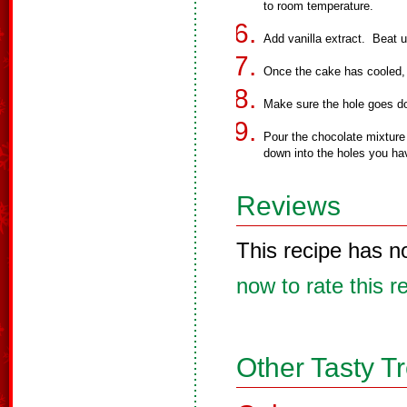
to room temperature.
Add vanilla extract. Beat un
Once the cake has cooled, 
Make sure the hole goes do
Pour the chocolate mixture
down into the holes you ha
Reviews
This recipe has n
now to rate this r
Other Tasty T