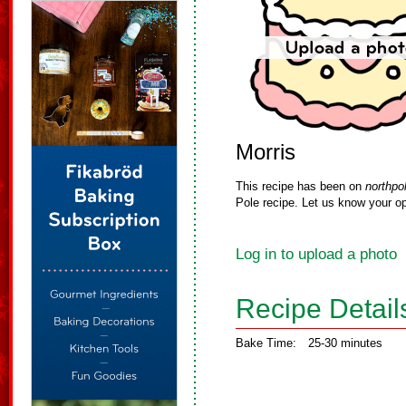
Morris
This recipe has been on
northpo
Pole recipe. Let us know your op
Log in to upload a photo
Recipe Detail
Bake Time:
25-30 minutes