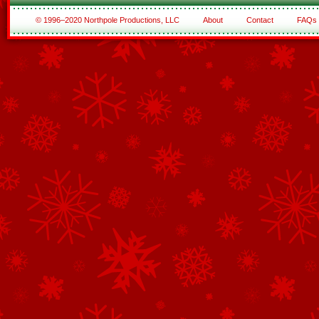
© 1996–2020 Northpole Productions, LLC
About
Contact
FAQs