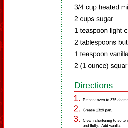
3/4 cup heated mi
2 cups sugar
1 teaspoon light 
2 tablespoons but
1 teaspoon vanilla
2 (1 ounce) squar
Directions
Preheat oven to 375 degre
Grease 13x9 pan.
Cream shortening to soften,
and fluffy. Add vanilla.