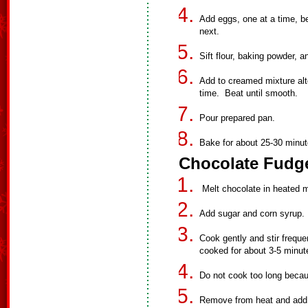
Add eggs, one at a time, be
next.
Sift flour, baking powder, a
Add to creamed mixture alter
time. Beat until smooth.
Pour prepared pan.
Bake for about 25-30 minut
Chocolate Fudge
Melt chocolate in heated m
Add sugar and corn syrup. 
Cook gently and stir frequ
cooked for about 3-5 minut
Do not cook too long becaus
Remove from heat and add b