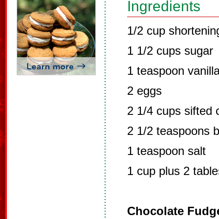
Ingredients
1/2 cup shortenin
1 1/2 cups sugar
1 teaspoon vanilla
2 eggs
2 1/4 cups sifted 
2 1/2 teaspoons 
1 teaspoon salt
1 cup plus 2 tabl
Chocolate Fudge