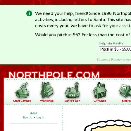
-->
We need your help, friend! Since 1996 Northpol
activities, including letters to Santa. This site
costs every year, we have to ask for your assi
Would you pitch in $5? For less than the cost o
Help via PayPal
Supporter Frequently As
Hello!
Sign Up
•
Log In