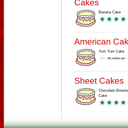
Cakes
Banana Cake
American Ca
Yum Yum Cake
Sheet Cakes
Chocolate Browni
Cake