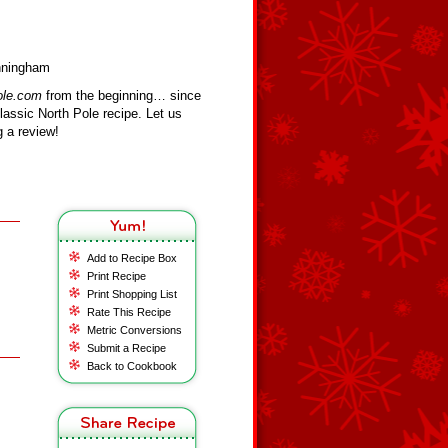
unningham
ole.com
from the beginning… since
assic North Pole recipe. Let us
 a review!
Add to Recipe Box
Print Recipe
Print Shopping List
Rate This Recipe
Metric Conversions
Submit a Recipe
Back to Cookbook