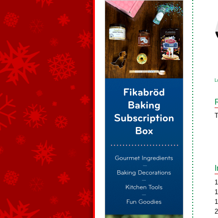
L
T
1
1
1
2