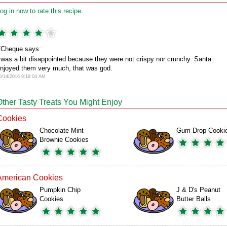
og in now to rate this recipe.
Cheque says:
 was a bit disappointed because they were not crispy nor crunchy. Santa
njoyed them very much, that was god.
0/14/2016 9:19:04 AM
Other Tasty Treats You Might Enjoy
Cookies
Chocolate Mint
Gum Drop Cooki
Brownie Cookies
American Cookies
Pumpkin Chip
J & D's Peanut
Cookies
Butter Balls