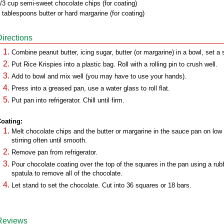
/3 cup semi-sweet chocolate chips (for coating)
 tablespoons butter or hard margarine (for coating)
Directions
Combine peanut butter, icing sugar, butter (or margarine) in a bowl, set a 
Put Rice Krispies into a plastic bag. Roll with a rolling pin to crush well.
Add to bowl and mix well (you may have to use your hands).
Press into a greased pan, use a water glass to roll flat.
Put pan into refrigerator. Chill until firm.
oating:
Melt chocolate chips and the butter or margarine in the sauce pan on low
stirring often until smooth.
Remove pan from refrigerator.
Pour chocolate coating over the top of the squares in the pan using a rub
spatula to remove all of the chocolate.
Let stand to set the chocolate. Cut into 36 squares or 18 bars.
Reviews