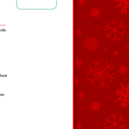
side.
 heat
ber