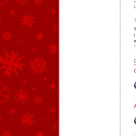
L
T
I
e
1