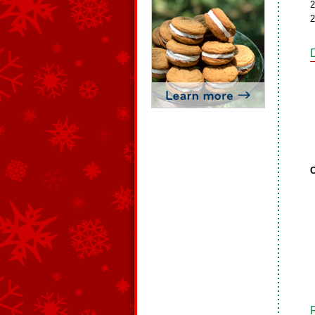
2
2
C