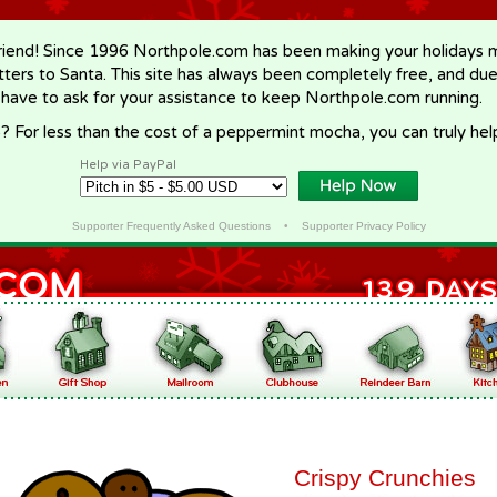
riend! Since 1996 Northpole.com has been making your holidays ma
letters to Santa. This site has always been completely free, and du
 have to ask for your assistance to keep Northpole.com running.
? For less than the cost of a peppermint mocha, you can truly hel
Help via PayPal
Supporter Frequently Asked Questions
•
Supporter Privacy Policy
Crispy Crunchies