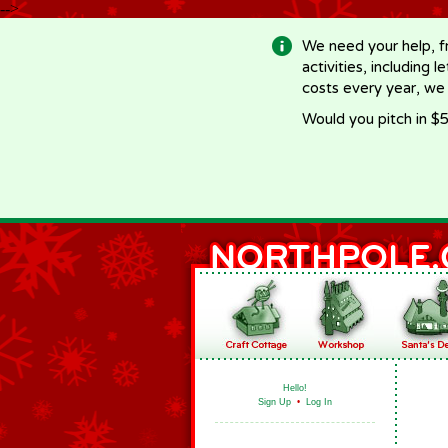
-->
We need your help, f
activities, including 
costs every year, we
Would you pitch in $5
Hello!
Sign Up
•
Log In