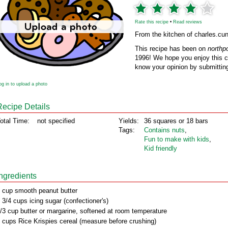
Rate this recipe
•
Read reviews
From the kitchen of charles.c
This recipe has been on
northp
1996! We hope you enjoy this cl
know your opinion by submitting
og in to upload a photo
Recipe Details
otal Time:
not specified
Yields:
36 squares or 18 bars
Tags:
Contains nuts
,
Fun to make with kids
,
Kid friendly
Ingredients
 cup smooth peanut butter
 3/4 cups icing sugar (confectioner's)
/3 cup butter or margarine, softened at room temperature
 cups Rice Krispies cereal (measure before crushing)