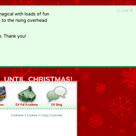
X
CLOSE
gical with loads of fun
e to the rising overhead
p. Thank you!
Cookbook
>
Cookies
>
Crispy Crunchies