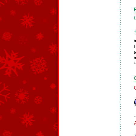
L
a
L
t
a
1