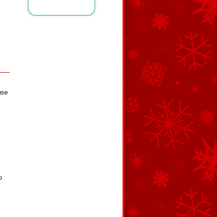
use
o