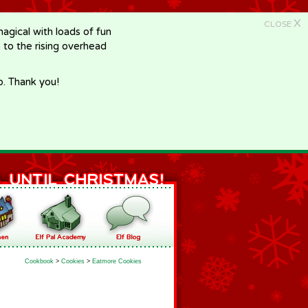
X
CLOSE
gical with loads of fun
e to the rising overhead
p. Thank you!
Cookbook
>
Cookies
>
Eatmore Cookies