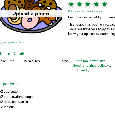
Rate this recipe
•
Read reviews
From the kitchen of Lynn Pierc
This recipe has been on
northp
1996! We hope you enjoy this cl
know your opinion by submitting
og in to upload a photo
Recipe Details
ake Time:
10-15 minutes
Tags:
Fun to make with kids
,
Good for parties/potlucks
,
Kid friendly
Ingredients
/2 cup butter
/2 cup powdered sugar
/2 teaspoon vanilla
 cup flour