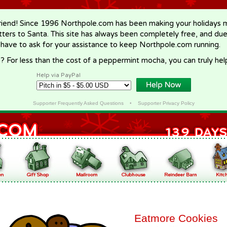
riend! Since 1996 Northpole.com has been making your holidays ma
letters to Santa. This site has always been completely free, and du
 have to ask for your assistance to keep Northpole.com running.
? For less than the cost of a peppermint mocha, you can truly hel
Help via PayPal
Supporter Frequently Asked Questions
•
Supporter Privacy Policy
Eatmore Cookies