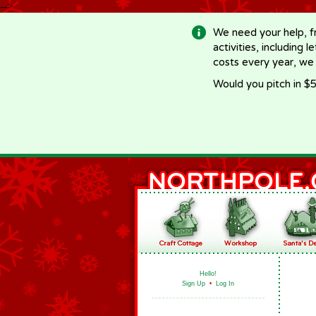
-->
We need your help, f
activities, including 
costs every year, we
Would you pitch in $5
Hello!
Sign Up
•
Log In