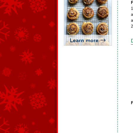
F
1
a
a
2
F