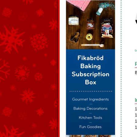
L
B
1
1
1
1