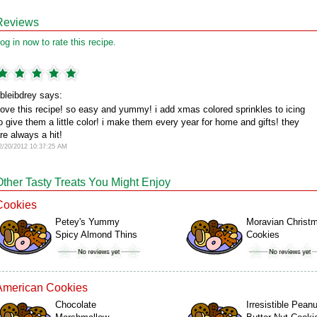
Reviews
og in now to rate this recipe.
bleibdrey says:
ove this recipe! so easy and yummy! i add xmas colored sprinkles to icing
o give them a little color! i make them every year for home and gifts! they
re always a hit!
2/20/2012 10:37:25 AM
Other Tasty Treats You Might Enjoy
Cookies
Petey's Yummy
Moravian Christ
Spicy Almond Thins
Cookies
American Cookies
Chocolate
Irresistible Peanu