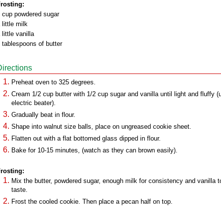
rosting:
 cup powdered sugar
 little milk
 little vanilla
 tablespoons of butter
Directions
Preheat oven to 325 degrees.
Cream 1/2 cup butter with 1/2 cup sugar and vanilla until light and fluffy (
electric beater).
Gradually beat in flour.
Shape into walnut size balls, place on ungreased cookie sheet.
Flatten out with a flat bottomed glass dipped in flour.
Bake for 10-15 minutes, (watch as they can brown easily).
rosting:
Mix the butter, powdered sugar, enough milk for consistency and vanilla t
taste.
Frost the cooled cookie. Then place a pecan half on top.