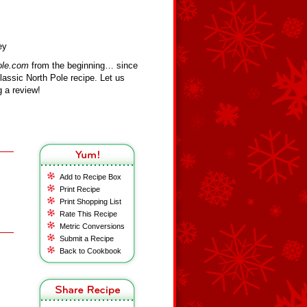
ey
ole.com
from the beginning… since
assic North Pole recipe. Let us
 a review!
Add to Recipe Box
Print Recipe
Print Shopping List
Rate This Recipe
Metric Conversions
Submit a Recipe
Back to Cookbook