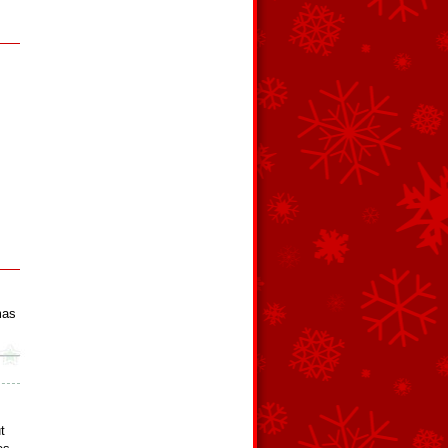
mas
t