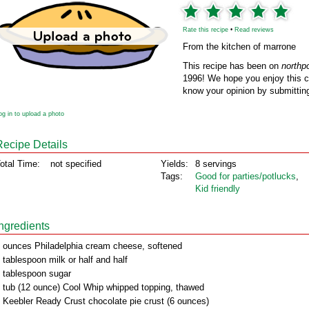
Rate this recipe
•
Read reviews
From the kitchen of marrone
This recipe has been on
northp
1996! We hope you enjoy this cl
know your opinion by submitting
og in to upload a photo
Recipe Details
otal Time:
not specified
Yields:
8 servings
Tags:
Good for parties/potlucks
,
Kid friendly
Ingredients
 ounces Philadelphia cream cheese, softened
 tablespoon milk or half and half
 tablespoon sugar
 tub (12 ounce) Cool Whip whipped topping, thawed
 Keebler Ready Crust chocolate pie crust (6 ounces)