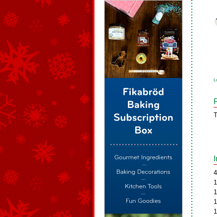
L
T
4
1
1
1
1