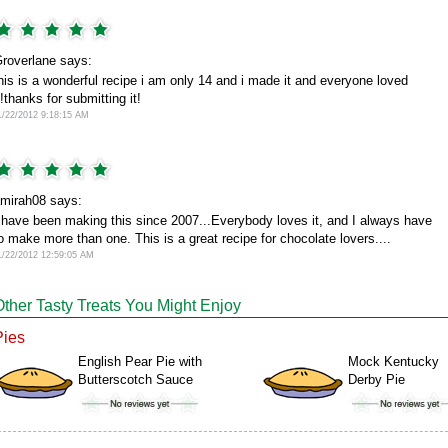
roverlane says:
his is a wonderful recipe i am only 14 and i made it and everyone loved
t!thanks for submitting it!
1/22/2012 9:18:15 AM
mirah08 says:
 have been making this since 2007...Everybody loves it, and I always have
o make more than one. This is a great recipe for chocolate lovers....
1/22/2012 12:59:05 AM
Other Tasty Treats You Might Enjoy
Pies
English Pear Pie with
Mock Kentucky
Butterscotch Sauce
Derby Pie