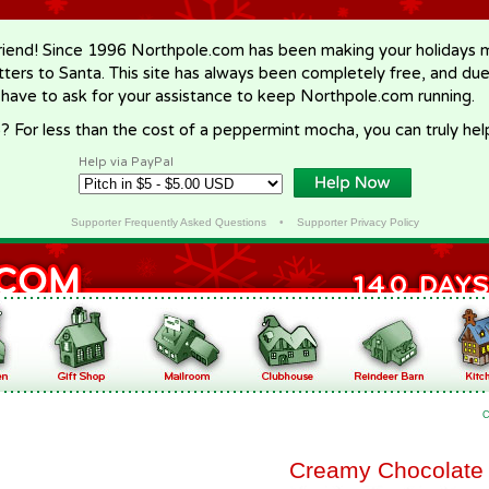
riend! Since 1996 Northpole.com has been making your holidays ma
letters to Santa. This site has always been completely free, and du
 have to ask for your assistance to keep Northpole.com running.
? For less than the cost of a peppermint mocha, you can truly hel
Help via PayPal
Supporter Frequently Asked Questions
•
Supporter Privacy Policy
C
Creamy Chocolate 