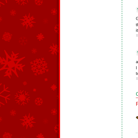
G
t
i
1
a
I
t
1