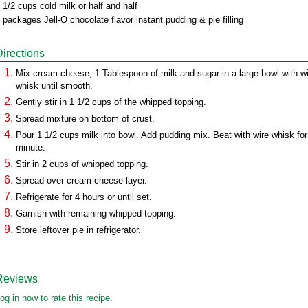
 1/2 cups cold milk or half and half
 packages Jell-O chocolate flavor instant pudding & pie filling
Directions
Mix cream cheese, 1 Tablespoon of milk and sugar in a large bowl with w
whisk until smooth.
Gently stir in 1 1/2 cups of the whipped topping.
Spread mixture on bottom of crust.
Pour 1 1/2 cups milk into bowl. Add pudding mix. Beat with wire whisk for
minute.
Stir in 2 cups of whipped topping.
Spread over cream cheese layer.
Refrigerate for 4 hours or until set.
Garnish with remaining whipped topping.
Store leftover pie in refrigerator.
Reviews
og in now to rate this recipe.