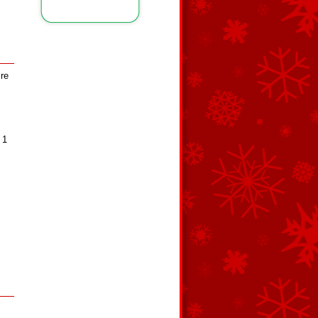
ire
 1