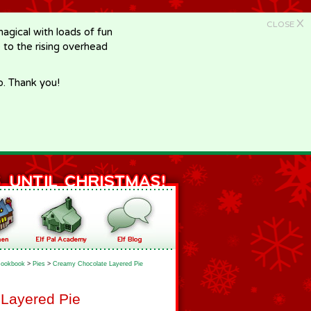
X
CLOSE
gical with loads of fun
e to the rising overhead
p. Thank you!
ookbook
>
Pies
>
Creamy Chocolate Layered Pie
Layered Pie