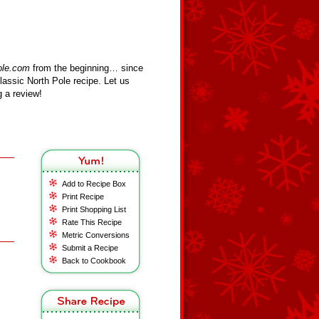
ole.com
from the beginning… since
assic North Pole recipe. Let us
 a review!
Add to Recipe Box
Print Recipe
Print Shopping List
Rate This Recipe
Metric Conversions
Submit a Recipe
Back to Cookbook