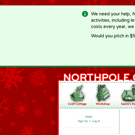
-->
We need your help, f
activities, including 
costs every year, we
Would you pitch in $5
Hello!
Sign Up
•
Log In