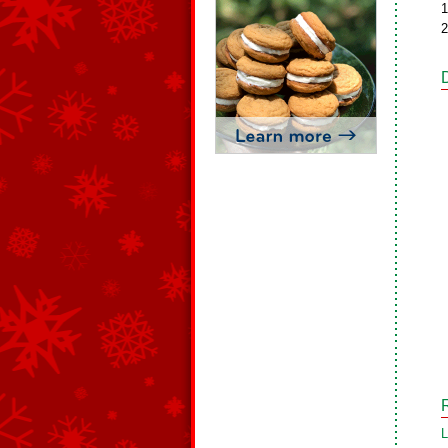
1
2
L