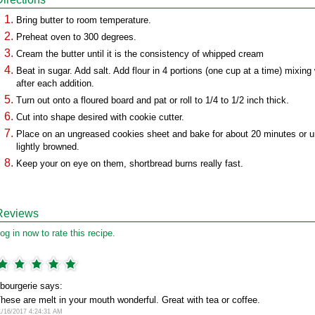
Bring butter to room temperature.
Preheat oven to 300 degrees.
Cream the butter until it is the consistency of whipped cream
Beat in sugar. Add salt. Add flour in 4 portions (one cup at a time) mixing 
after each addition.
Turn out onto a floured board and pat or roll to 1/4 to 1/2 inch thick.
Cut into shape desired with cookie cutter.
Place on an ungreased cookies sheet and bake for about 20 minutes or un
lightly browned.
Keep your on eye on them, shortbread burns really fast.
Reviews
og in now to rate this recipe.
bourgerie says:
hese are melt in your mouth wonderful. Great with tea or coffee.
1/16/2017 4:24:31 AM