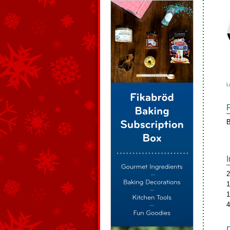
L
B
2
1
1
4