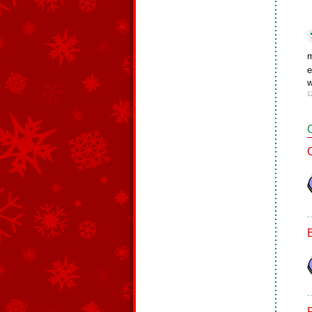
m
e
w
1