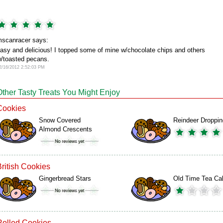
scanracer says:
asy and delicious! I topped some of mine w/chocolate chips and others
/toasted pecans.
2/16/2012 2:52:03 PM
Other Tasty Treats You Might Enjoy
Cookies
Snow Covered
Reindeer Droppi
Almond Crescents
British Cookies
Gingerbread Stars
Old Time Tea Ca
Rolled Cookies