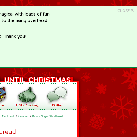
X
CLOSE
gical with loads of fun
e to the rising overhead
p. Thank you!
Cookbook
>
Cookies
>
Brown Sugar Shortbread
bread