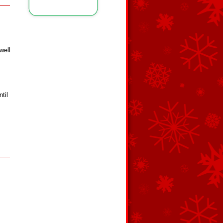
well
til