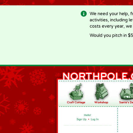
-->
We need your help, f
activities, including 
costs every year, we
Would you pitch in $5
Hello!
Sign Up
•
Log In