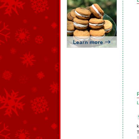
L
k
T
1