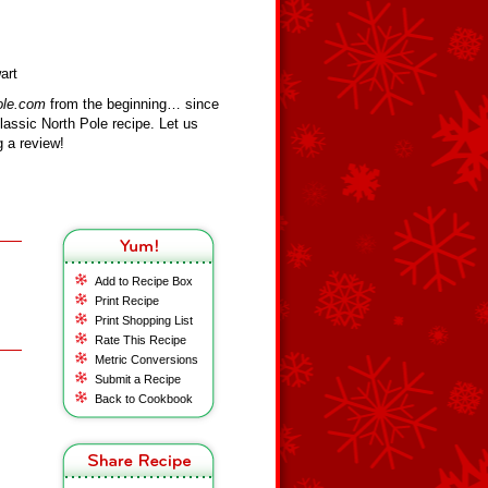
art
ole.com
from the beginning… since
assic North Pole recipe. Let us
 a review!
Add to Recipe Box
Print Recipe
Print Shopping List
Rate This Recipe
Metric Conversions
Submit a Recipe
Back to Cookbook