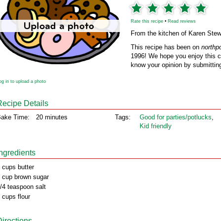
Rate this recipe
•
Read reviews
From the kitchen of Karen Stew
This recipe has been on
northp
1996! We hope you enjoy this cl
know your opinion by submitting
og in to upload a photo
Recipe Details
ake Time:
20 minutes
Tags:
Good for parties/potlucks
,
Kid friendly
Ingredients
 cups butter
 cup brown sugar
/4 teaspoon salt
 cups flour
Directions