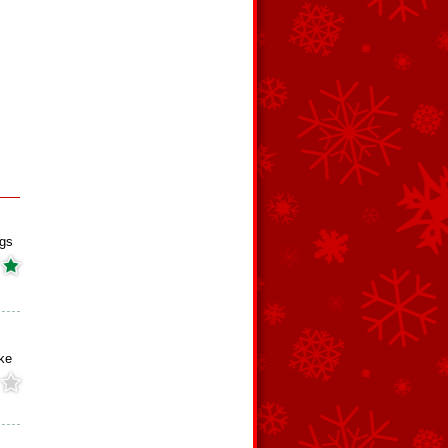
ngs
ke