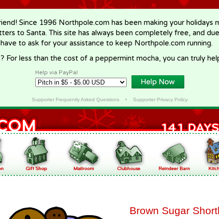
riend! Since 1996 Northpole.com has been making your holidays ma
letters to Santa. This site has always been completely free, and du
 have to ask for your assistance to keep Northpole.com running.
? For less than the cost of a peppermint mocha, you can truly hel
Help via PayPal
Supporter Frequently Asked Questions
•
Supporter Privacy Policy
Brown Sugar Short