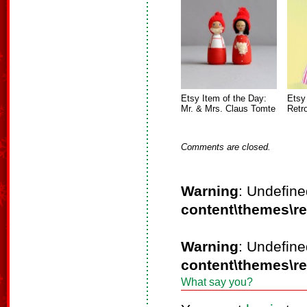
Etsy Item of the Day:
Etsy
Mr. & Mrs. Claus Tomte
Retr
Comments are closed.
Warning
: Undefine
content\themes\r
Warning
: Undefine
content\themes\r
What say you?