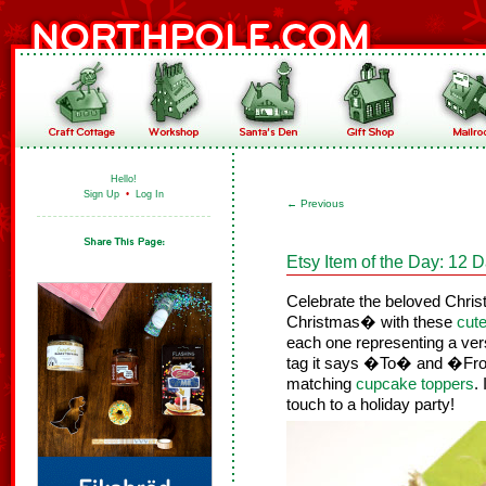
Hello!
Sign Up
•
Log In
←
Previous
Etsy Item of the Day: 12 D
Celebrate the beloved Chri
Christmas� with these
cute
each one representing a ver
tag it says �To� and �From
matching
cupcake toppers
.
touch to a holiday party!