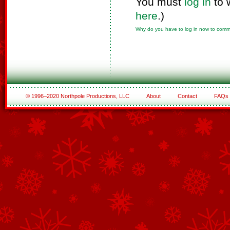
You must
log in
to 
here
.)
Why do you have to log in now to com
© 1996–2020 Northpole Productions, LLC
About
Contact
FAQs
See All of the Corporate Sponsors
See All of the Family Sponsors