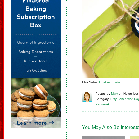
Etsy Seller:
Frost and Fete
Posted
by
Mary
on
November 
Category:
Etsy Item of the Da
Permalink
You May Also Be Intereste