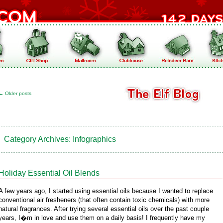
←
Older posts
Category Archives:
Infographics
Holiday Essential Oil Blends
A few years ago, I started using essential oils because I wanted to replace
conventional air fresheners (that often contain toxic chemicals) with more
natural fragrances. After trying several essential oils over the past couple
years, I�m in love and use them on a daily basis! I frequently have my