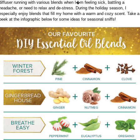
diffuser running with various blends when I�m feeling sick, battling a
headache, or need to relax and de-stress. During the holiday season, I
especially enjoy blends that fill my home with a warm and cozy scent. Take a
peek at the infographic below for some ideas for seasonal sniffs!