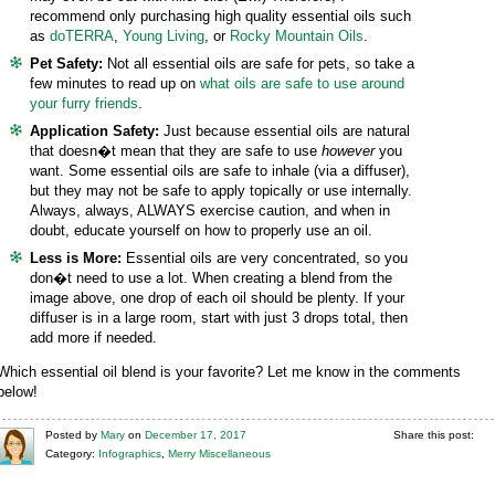
recommend only purchasing high quality essential oils such
as
doTERRA
,
Young Living
, or
Rocky Mountain Oils
.
Pet Safety:
Not all essential oils are safe for pets, so take a
few minutes to read up on
what oils are safe to use around
your furry friends
.
Application Safety:
Just because essential oils are natural
that doesn�t mean that they are safe to use
however
you
want. Some essential oils are safe to inhale (via a diffuser),
but they may not be safe to apply topically or use internally.
Always, always, ALWAYS exercise caution, and when in
doubt, educate yourself on how to properly use an oil.
Less is More:
Essential oils are very concentrated, so you
don�t need to use a lot. When creating a blend from the
image above, one drop of each oil should be plenty. If your
diffuser is in a large room, start with just 3 drops total, then
add more if needed.
Which essential oil blend is your favorite? Let me know in the comments
below!
Posted
by
Mary
on
December 17, 2017
Share this post:
Category:
Infographics
,
Merry Miscellaneous