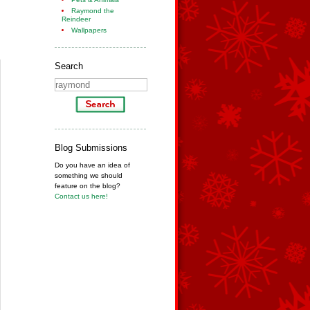
Raymond the
Reindeer
Wallpapers
Search
Blog Submissions
Do you have an idea of
something we should
feature on the blog?
Contact us here!