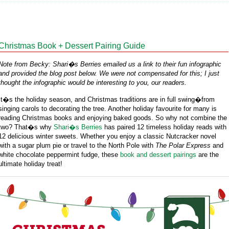
Christmas Book + Dessert Pairing Guide
Note from Becky: Shari�s Berries emailed us a link to their fun infographic
and provided the blog post below. We were not compensated for this; I just
thought the infographic would be interesting to you, our readers.
It�s the holiday season, and Christmas traditions are in full swing�from
singing carols to decorating the tree. Another holiday favourite for many is
reading Christmas books and enjoying baked goods. So why not combine the
two? That�s why
Shari�s Berries
has paired 12 timeless holiday reads with
12 delicious winter sweets. Whether you enjoy a classic Nutcracker novel
with a sugar plum pie or travel to the North Pole with
The Polar Express
and
white chocolate peppermint fudge, these
book and dessert pairings
are the
ultimate holiday treat!