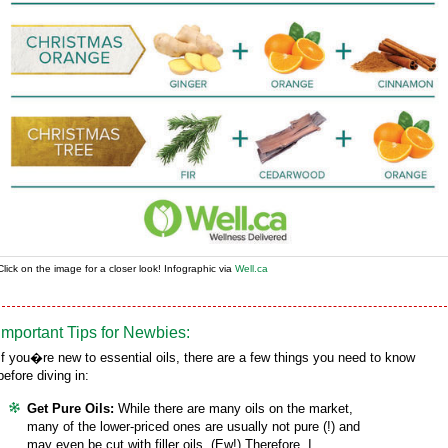
Click on the image for a closer look! Infographic via
Well.ca
Important Tips for Newbies:
If you�re new to essential oils, there are a few things you need to know
before diving in:
Get Pure Oils:
While there are many oils on the market,
many of the lower-priced ones are usually not pure (!) and
may even be cut with filler oils. (Ew!) Therefore, I