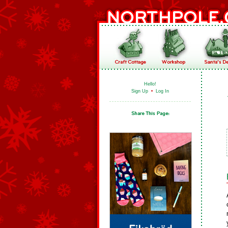
Hello!
Sign Up
•
Log In