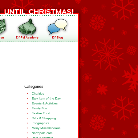
Categories
Charities
Etsy Item of the Day
Events & Activities
Family Fun
Festive Food
Gifts & Shopping
Infographics
Merry Miscellaneous
Northpole.com
Pets & Animals