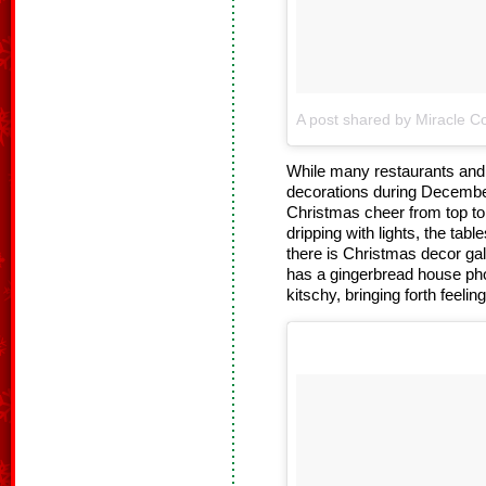
A post shared by Miracle Co
While many restaurants and b
decorations during Decembe
Christmas cheer from top to 
dripping with lights, the tab
there is Christmas decor gal
has a gingerbread house pho
kitschy, bringing forth feelin