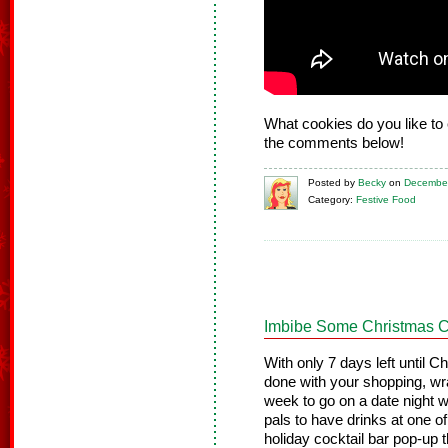
What cookies do you like to 
the comments below!
Posted
by
Becky
on
December
Category:
Festive Food
Imbibe Some Christmas C
With only 7 days left until C
done with your shopping, wra
week to go on a date night wi
pals to have drinks at one o
holiday cocktail bar pop-up t