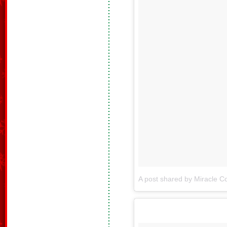
A post shared by Miracle Co