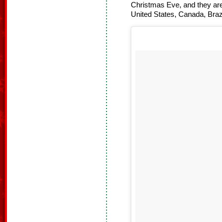
Christmas Eve, and they are
United States, Canada, Bra