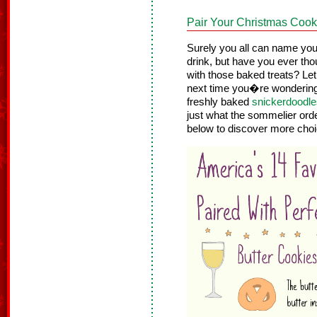
Pair Your Christmas Cooki
Surely you all can name your
drink, but have you ever tho
with those baked treats? Let
next time you�re wondering
freshly baked
snickerdoodle
just what the sommelier orde
below to discover more cho