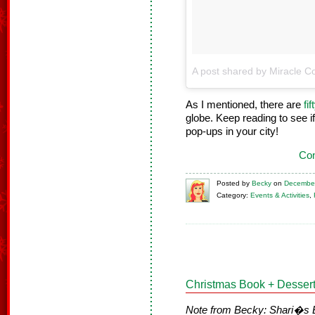
A post shared by Miracle Co
As I mentioned, there are
fi
globe. Keep reading to see if
pop-ups in your city!
Con
Posted
by
Becky
on
December
Category:
Events & Activities
,
Christmas Book + Dessert
Note from Becky: Shari�s Ber