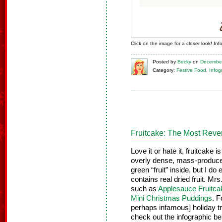
Click on the image for a closer look! In
Posted
by
Becky
on
December
Category:
Festive Food
,
Infog
Fruitcake: The Most Reve
Love it or hate it, fruitcake i
overly dense, mass-produce
green “fruit” inside, but I d
contains real dried fruit. Mr
such as
Applesauce Fruitca
Mini Christmas Puddings
. F
perhaps infamous] holiday tr
check out the infographic be