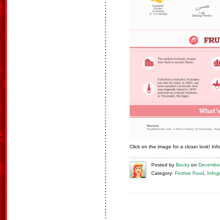
Click on the image for a closer look! In
Posted
by
Becky
on
December
Category:
Festive Food
,
Infog