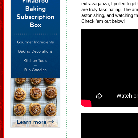
extravaganza, I pulled toge
are truly fascinating. The am
astonishing, and watching the
Check ’em out below!