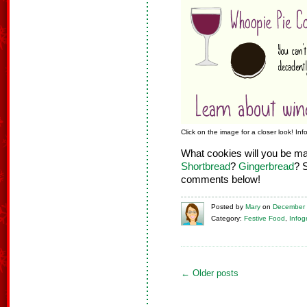
Click on the image for a closer look! In
What cookies will you be m
Shortbread
?
Gingerbread
? 
comments below!
Posted
by
Mary
on
December 
Category:
Festive Food
,
Infog
←
Older posts