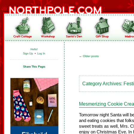
Hello!
Sign Up
•
Log In
←
Older posts
Category Archives:
Fest
Mesmerizing Cookie Crea
Tomorrow night Santa will be
and eating cookies that folk
sweet treats as well, Mrs. 
enjoy on Christmas Eve. In 