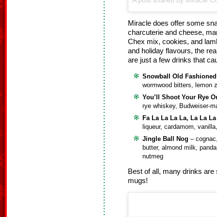
A post shared by Miracle Co
Miracle does offer some sna
charcuterie and cheese, man
Chex mix, cookies, and lam
and holiday flavours, the rea
are just a few drinks that c
Snowball Old Fashioned
wormwood bitters, lemon 
You’ll Shoot Your Rye O
rye whiskey, Budweiser-m
Fa La La La La, La La La
liqueur, cardamom, vanilla
Jingle Ball Nog
– cognac,
butter, almond milk, pand
nutmeg
Best of all, many drinks are 
mugs!