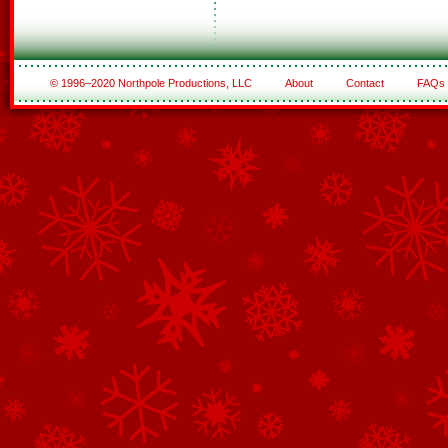
© 1996–2020 Northpole Productions, LLC
About
Contact
FAQs
See All of the Corporate Sponsors
See All of the Family Sponsors