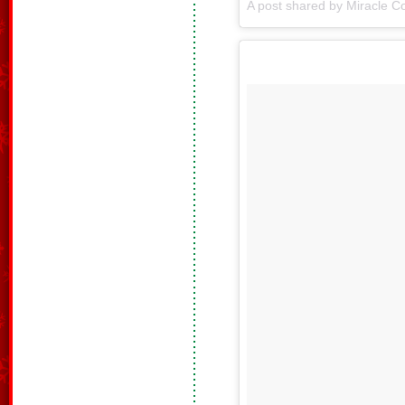
A post shared by Miracle Co