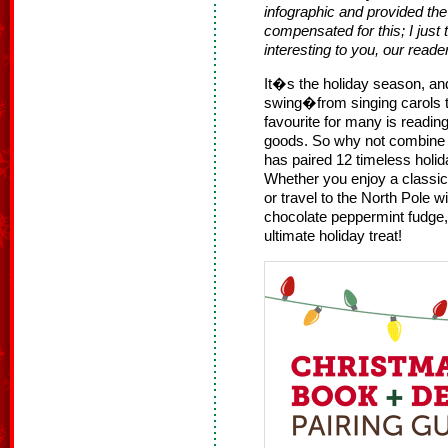
infographic and provided th
compensated for this; I just
interesting to you, our reade
It�s the holiday season, and 
swing�from singing carols to
favourite for many is readi
goods. So why not combine
has paired 12 timeless holid
Whether you enjoy a classic
or travel to the North Pole w
chocolate peppermint fudge
ultimate holiday treat!