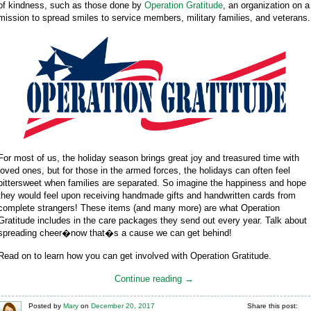
of kindness, such as those done by
Operation Gratitude
, an organization on a
mission to spread smiles to service members, military families, and veterans.
For most of us, the holiday season brings great joy and treasured time with
loved ones, but for those in the armed forces, the holidays can often feel
bittersweet when families are separated. So imagine the happiness and hope
they would feel upon receiving handmade gifts and handwritten cards from
complete strangers! These items (and many more) are what Operation
Gratitude includes in the care packages they send out every year. Talk about
spreading cheer�now that�s a cause we can get behind!
Read on to learn how you can get involved with Operation Gratitude.
Continue reading →
Posted
by
Mary
on
December 20, 2017
Share this post: