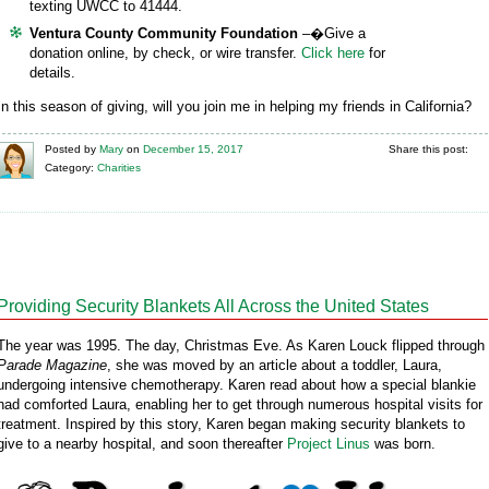
texting UWCC to 41444.
Ventura County Community Foundation
–�Give a
donation online, by check, or wire transfer.
Click here
for
details.
In this season of giving, will you join me in helping my friends in California?
Posted
by
Mary
on
December 15, 2017
Share this post:
Category:
Charities
Providing Security Blankets All Across the United States
The year was 1995. The day, Christmas Eve. As Karen Louck flipped through
Parade Magazine
, she was moved by an article about a toddler, Laura,
undergoing intensive chemotherapy. Karen read about how a special blankie
had comforted Laura, enabling her to get through numerous hospital visits for
treatment. Inspired by this story, Karen began making security blankets to
give to a nearby hospital, and soon thereafter
Project Linus
was born.