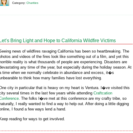
Category:
Charities
Let’s Bring Light and Hope to California Wildfire Victims
Seeing news of wildfires ravaging California has been so heartbreaking. The
photos and videos of the fires look like something out of a film, and yet this
horrible reality is what thousands of people are experiencing. Disasters are
devastating any time of the year, but especially during the holiday season. At
a time when we normally celebrate in abundance and excess, it�s
unbearable to think how many families have lost everything.
One city in particular that is heavy on my heart is Ventura. I�ve visited this
city several times in the last few years while attending
Craftcation
Conference
. The folks I�ve met at this conference are my crafty tribe, so
naturally, I really wanted to find a way to help out. After doing a little digging
online, I found a few ways lend a hand.
Keep reading for ways to get involved.