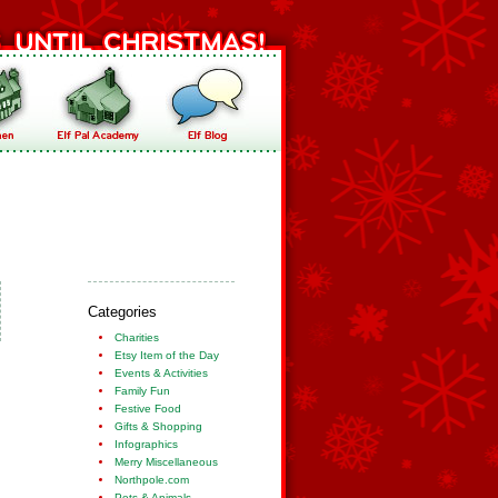
Categories
Charities
Etsy Item of the Day
Events & Activities
Family Fun
Festive Food
Gifts & Shopping
Infographics
Merry Miscellaneous
Northpole.com
Pets & Animals