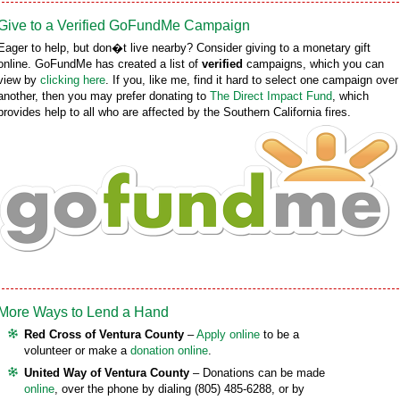
Give to a Verified GoFundMe Campaign
Eager to help, but don�t live nearby? Consider giving to a monetary gift
online. GoFundMe has created a list of
verified
campaigns, which you can
view by
clicking here
. If you, like me, find it hard to select one campaign over
another, then you may prefer donating to
The Direct Impact Fund
, which
provides help to all who are affected by the Southern California fires.
More Ways to Lend a Hand
Red Cross of Ventura County
–
Apply online
to be a
volunteer or make a
donation online
.
United Way of Ventura County
– Donations can be made
online
, over the phone by dialing (805) 485-6288, or by