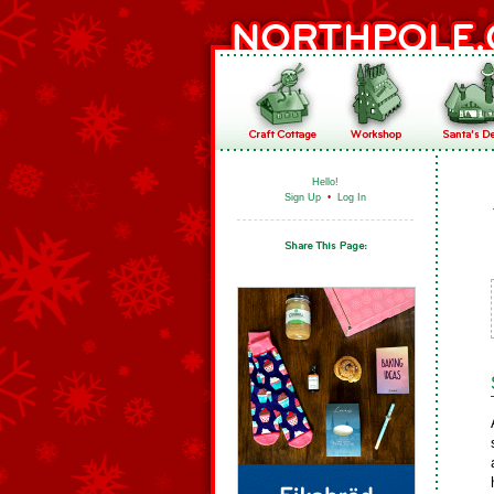
Hello!
Sign Up
•
Log In