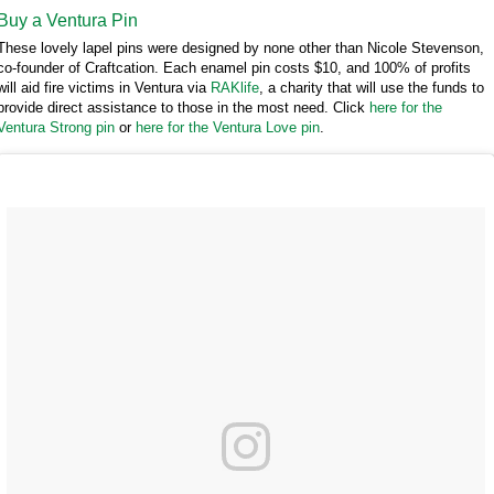
Buy a Ventura Pin
These lovely lapel pins were designed by none other than Nicole Stevenson,
co-founder of Craftcation. Each enamel pin costs $10, and 100% of profits
will aid fire victims in Ventura via
RAKlife
, a charity that will use the funds to
provide direct assistance to those in the most need. Click
here for the
Ventura Strong pin
or
here for the Ventura Love pin
.