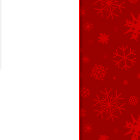
c 7, 2017 at 3:00pm PST