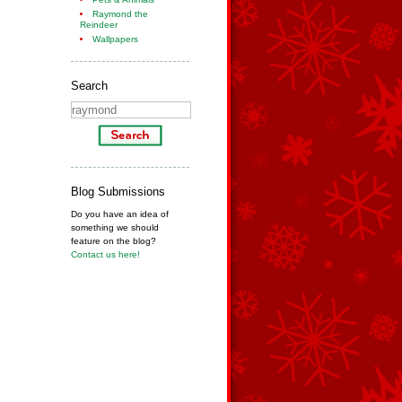
Raymond the
Reindeer
Wallpapers
Search
Blog Submissions
Do you have an idea of
something we should
feature on the blog?
Contact us here!