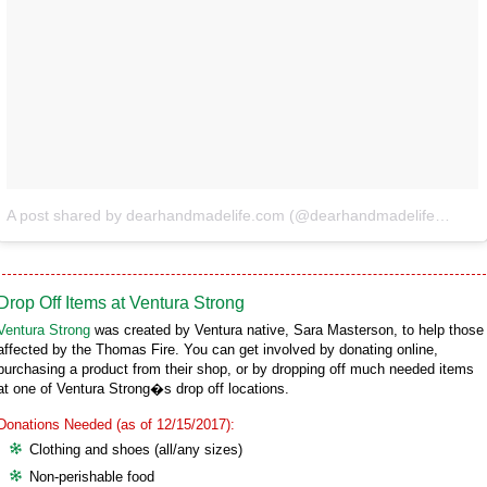
A post shared by dearhandmadelife.com (@dearhandmadelife)
on
De
Drop Off Items at Ventura Strong
Ventura Strong
was created by Ventura native, Sara Masterson, to help those
affected by the Thomas Fire. You can get involved by donating online,
purchasing a product from their shop, or by dropping off much needed items
at one of Ventura Strong�s drop off locations.
Donations Needed (as of 12/15/2017):
Clothing and shoes (all/any sizes)
Non-perishable food