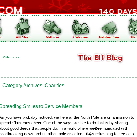
←
Older posts
Category Archives:
Charities
Spreading Smiles to Service Members
As you have probably noticed, we here at the North Pole are on a mission to
spread Christmas cheer. One of the ways we like to do that is by sharing
about good deeds that people do. In a world where we�re inundated with
heartbreaking news and unfathomable disasters, it�s refreshing to see acts