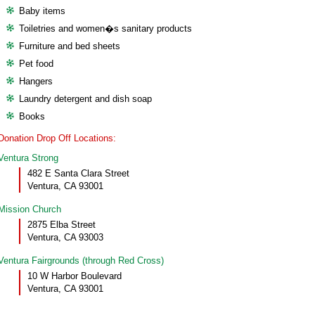
Baby items
Toiletries and women�s sanitary products
Furniture and bed sheets
Pet food
Hangers
Laundry detergent and dish soap
Books
Donation Drop Off Locations:
Ventura Strong
482 E Santa Clara Street
Ventura, CA 93001
Mission Church
2875 Elba Street
Ventura, CA 93003
Ventura Fairgrounds (through Red Cross)
10 W Harbor Boulevard
Ventura, CA 93001