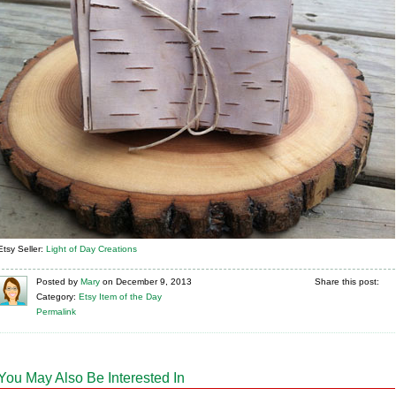
Etsy Seller:
Light of Day Creations
Posted
by
Mary
on
December 9, 2013
Share this post:
Category:
Etsy Item of the Day
Permalink
You May Also Be Interested In