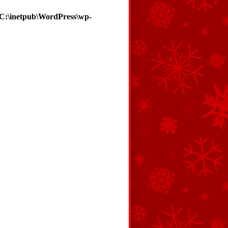
C:\inetpub\WordPress\wp-