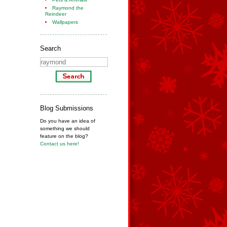
Raymond the
Reindeer
Wallpapers
Search
Blog Submissions
Do you have an idea of
something we should
feature on the blog?
Contact us here!