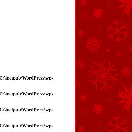
C:\inetpub\WordPress\wp-
C:\inetpub\WordPress\wp-
C:\inetpub\WordPress\wp-
C:\inetpub\WordPress\wp-