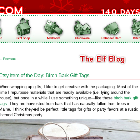
←
Previous
Etsy Item of the Day: Birch Bark Gift Tags
When wrapping up gifts, I like to get creative with the packaging. Most of the
time I repurpose materials that are readily available (i.e. lying around the
house), but once in a while I use something unique—like these
birch bark gift
tags
. They are harvested from bark that has naturally fallen from trees in
Maine. I think they�d be perfect little tags for gifts or party favors at a rustic
themed Christmas party.