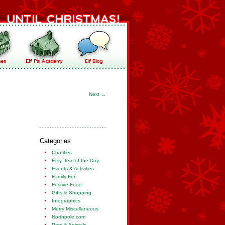
Next
→
Categories
Charities
Etsy Item of the Day
Events & Activities
Family Fun
Festive Food
Gifts & Shopping
Infographics
Merry Miscellaneous
Northpole.com
Pets & Animals