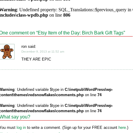
Warning
: Undefined property: SQL_Translations::$previous_query in
includes\class-wpdb.php
on line
806
One comment on “
Etsy Item of the Day: Birch Bark Gift Tags
”
ron said:
December 9, 2013 at 11:52 am
THEY ARE EPIC
Warning
: Undefined variable $type in
C:\inetpub\WordPress\wp-
content\themes\redsnowflakes\comments.php
on line
74
Warning
: Undefined variable $type in
C:\inetpub\WordPress\wp-
content\themes\redsnowflakes\comments.php
on line
74
What say you?
You must
log in
to write a comment. (Sign up for your FREE account
here
.)