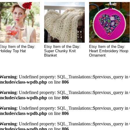
Etsy Item of the Day:
Etsy Item of the Day:
Etsy Item of the Day:
Holiday Top Hat
Super Chunky Knit
Heart Embroidery Hoop
Blanket
Ornament
Warning
: Undefined property: SQL_Translations::$previous_query in
includes\class-wpdb.php
on line
806
Warning
: Undefined property: SQL_Translations::$previous_query in
includes\class-wpdb.php
on line
806
Warning
: Undefined property: SQL_Translations::$previous_query in
includes\class-wpdb.php
on line
806
Warning
: Undefined property: SQL_Translations::$previous_query in
includes\class-wpdb.php
on line
806