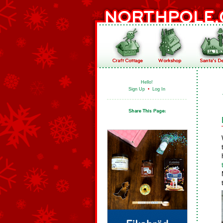
Hello!
Sign Up
•
Log In