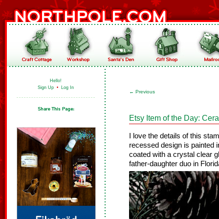
Hello!
Sign Up
•
Log In
←
Previous
Etsy Item of the Day: Ce
I love the details of this st
recessed design is painted 
coated with a crystal clear
father-daughter duo in Florid