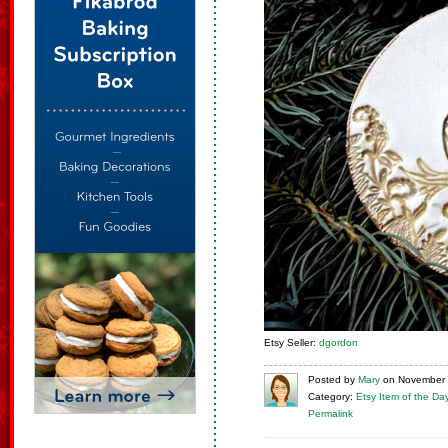
Etsy Seller:
dgordon
Posted
by
Mary
on
November 
Category:
Etsy Item of the Da
Permalink