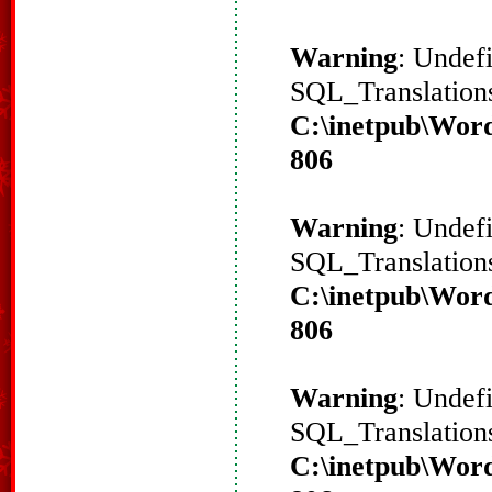
Warning
: Undef
SQL_Translations
C:\inetpub\Word
806
Warning
: Undef
SQL_Translations
C:\inetpub\Word
806
Warning
: Undef
SQL_Translations
C:\inetpub\Word