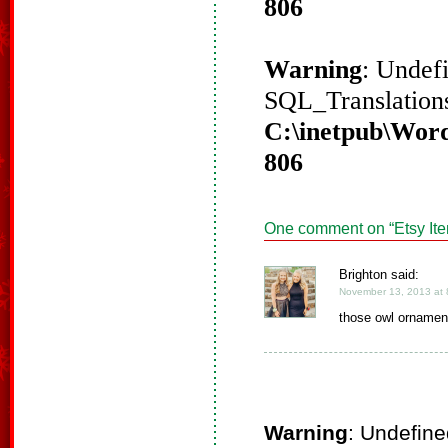
806
Warning
: Undef
SQL_Translations
C:\inetpub\Word
806
One comment on “
Etsy It
Brighton said:
November 13, 2013 at 
those owl ornamen
Warning
: Undefine