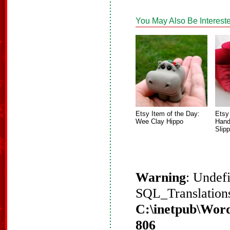
You May Also Be Intereste
Etsy Item of the Day:
Etsy
Wee Clay Hippo
Hand
Slip
Warning
: Undef
SQL_Translations
C:\inetpub\Word
806