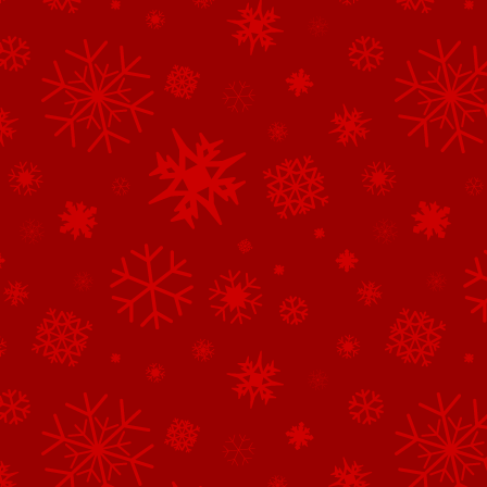
See All of the Family Sponsors