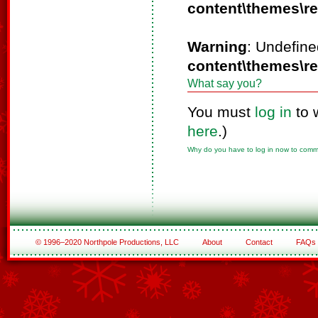
content\themes\r
Warning
: Undefine
content\themes\r
What say you?
You must
log in
to 
here
.)
Why do you have to log in now to com
© 1996–2020 Northpole Productions, LLC
About
Contact
FAQs
See All of the Corporate Sponsors