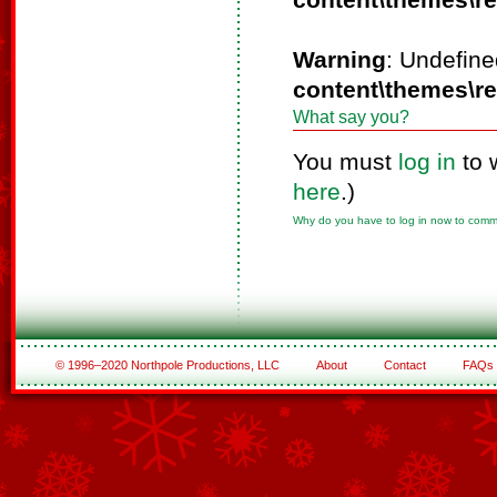
content\themes\r
Warning
: Undefine
content\themes\r
What say you?
You must
log in
to 
here
.)
Why do you have to log in now to com
© 1996–2020 Northpole Productions, LLC
About
Contact
FAQs
See All of the Corporate Sponsors
See All of the Family Sponsors