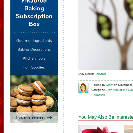
Etsy Seller:
Fairyfolk
Posted
by
Mary
on
November 
Category:
Etsy Item of the Da
Permalink
You May Also Be Intereste