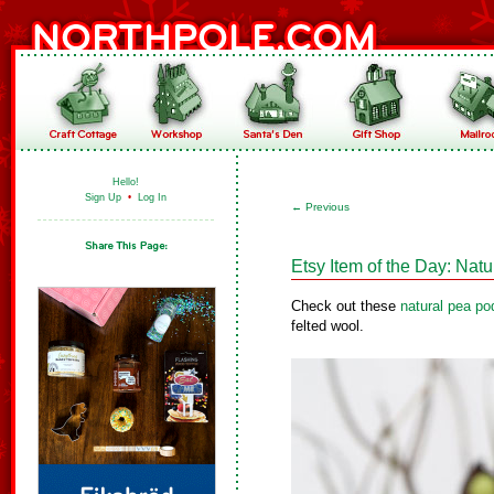
Hello!
Sign Up
•
Log In
←
Previous
Etsy Item of the Day: Na
Check out these
natural pea p
felted wool.