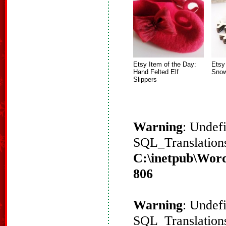
Etsy Item of the Day:
Etsy
Hand Felted Elf
Snow
Slippers
Warning
: Undef
SQL_Translations
C:\inetpub\Word
806
Warning
: Undef
SQL_Translations