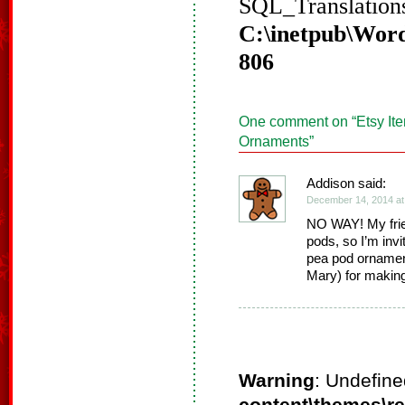
SQL_Translations
C:\inetpub\Word
806
One comment on “
Etsy It
Ornaments
”
Addison said:
December 14, 2014 at
NO WAY! My frie
pods, so I’m invit
pea pod ornament
Mary) for makin
Warning
: Undefine