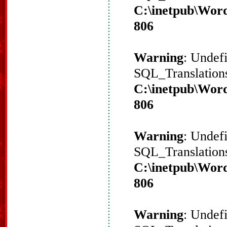
C:\inetpub\Word
806
Warning
: Undef
SQL_Translations
C:\inetpub\Word
806
Warning
: Undef
SQL_Translations
C:\inetpub\Word
806
Warning
: Undef