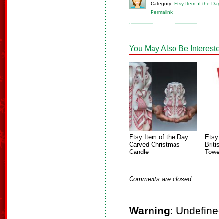
Category:
Etsy Item of the Da
Permalink
You May Also Be Intereste
Etsy Item of the Day:
Etsy
Carved Christmas
Brit
Candle
Towe
Comments are closed.
Warning
: Undefine