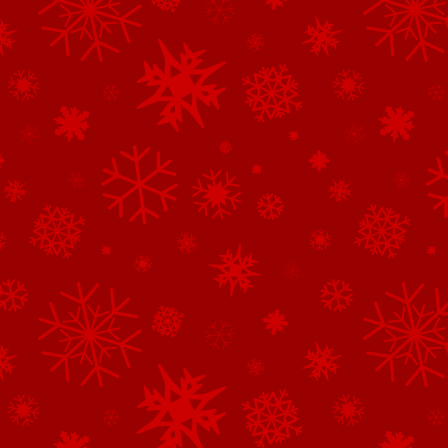
See All of the Family Sponsors