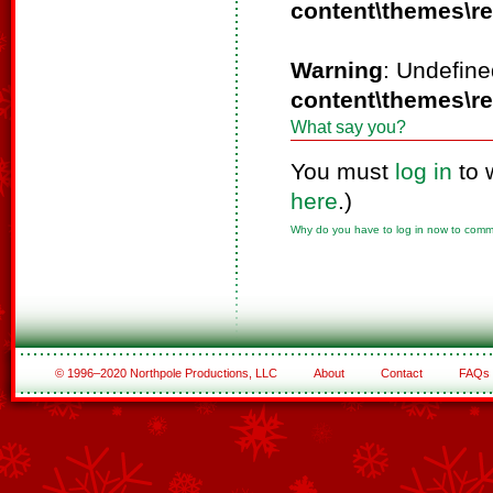
content\themes\r
Warning
: Undefine
content\themes\r
What say you?
You must
log in
to 
here
.)
Why do you have to log in now to com
© 1996–2020 Northpole Productions, LLC
About
Contact
FAQs
See All of the Corporate Sponsors