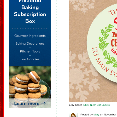
Etsy Seller:
Stick �em up! Labels
Posted
by
Mary
on
November 