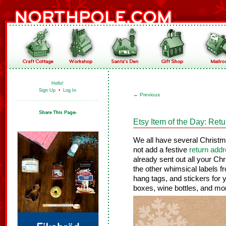
Hello!
Sign Up
•
Log In
←
Previous
Etsy Item of the Day: Ret
We all have several Christm
not add a festive
return addr
already sent out all your Ch
the other whimsical labels f
hang tags, and stickers for y
boxes, wine bottles, and mo