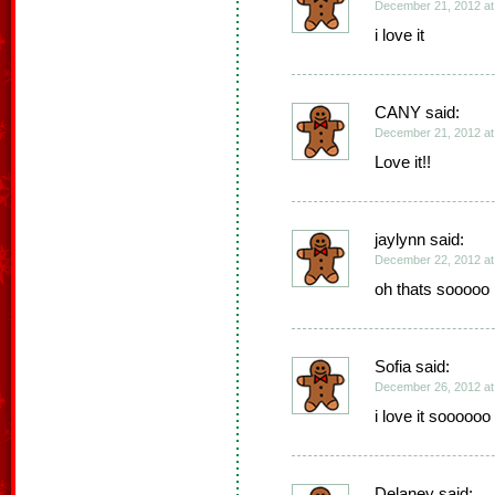
December 21, 2012 at
i love it
CANY said:
December 21, 2012 at
Love it!!
jaylynn said:
December 22, 2012 at
oh thats sooooo 
Sofia said:
December 26, 2012 at
i love it sooooo
Delaney said: