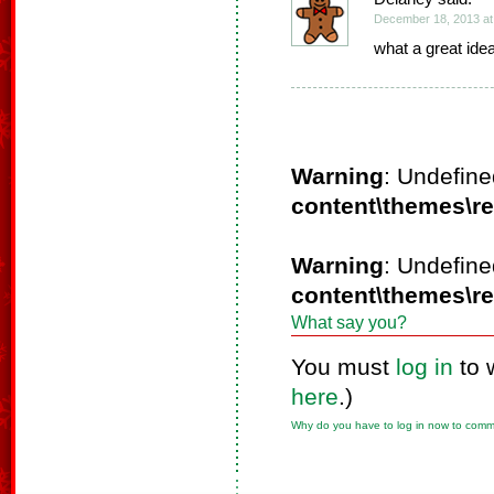
December 18, 2013 at
what a great idea. 
Warning
: Undefine
content\themes\r
Warning
: Undefine
content\themes\r
What say you?
You must
log in
to 
here
.)
Why do you have to log in now to com