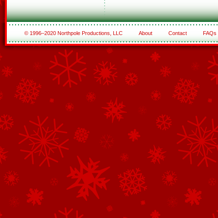
© 1996–2020 Northpole Productions, LLC
About
Contact
FAQs
See All of the Corporate Sponsors
See All of the Family Sponsors