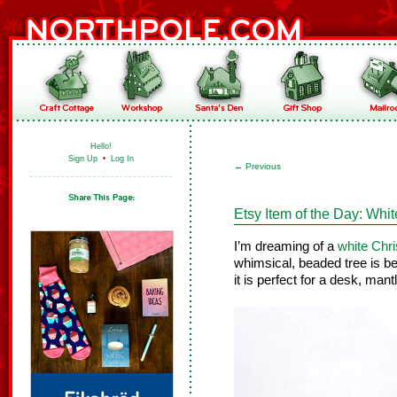
Hello!
Sign Up
•
Log In
←
Previous
Etsy Item of the Day: Whi
I’m dreaming of a
white Chr
whimsical, beaded tree is be
it is perfect for a desk, mantl