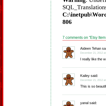
SQL_Translations
C:\inetpub\Word
806
7 comments on “
Etsy Item
Aideen Tehan sa
December 21, 2012 at
I really like the 
Kailey said:
December 21, 2012 at
This is so beautif
yanal said: