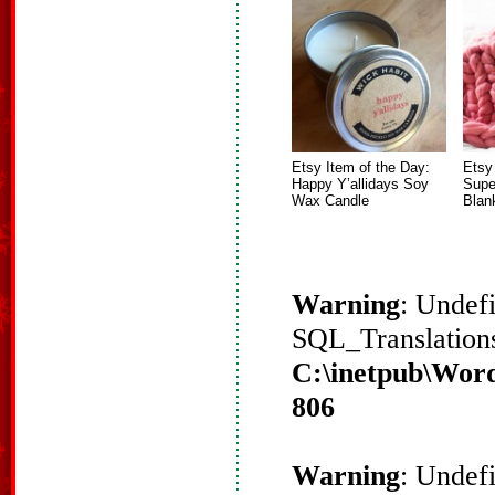
Etsy Item of the Day:
Etsy
Happy Y’allidays Soy
Supe
Wax Candle
Blan
Warning
: Undef
SQL_Translations
C:\inetpub\Word
806
Warning
: Undef