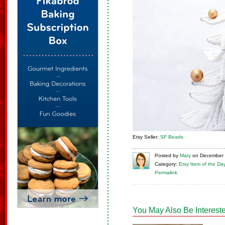
Etsy Seller:
SF Beads
Posted
by
Mary
on
December 
Category:
Etsy Item of the Da
Permalink
You May Also Be Intereste