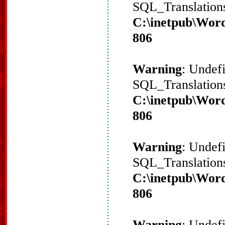
SQL_Translations
C:\inetpub\Word
806
Warning
: Undef
SQL_Translations
C:\inetpub\Word
806
Warning
: Undef
SQL_Translations
C:\inetpub\Word
806
Warning
: Undef