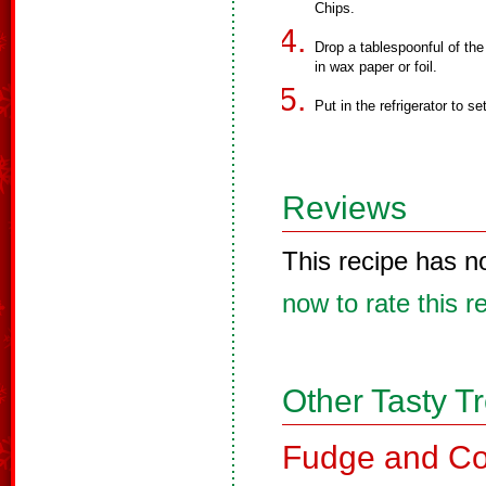
Chips.
Drop a tablespoonful of the
in wax paper or foil.
Put in the refrigerator to se
Reviews
This recipe has n
now to rate this r
Other Tasty T
Fudge and Co