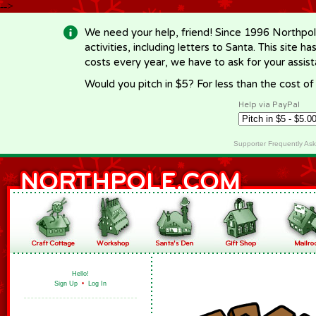
-->
We need your help, friend! Since 1996 Northpol
activities, including letters to Santa. This site
costs every year, we have to ask for your assi
Would you pitch in $5? For less than the cost o
Help via PayPal
Supporter Frequently As
Hello!
Sign Up
•
Log In