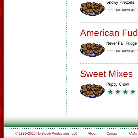
Snowy Pretzels
American Fud
Never Fail Fudge
Sweet Mixes
Puppy Chow
© 1996–2020 Northpole Productions, LLC
About
Contact
FAQs