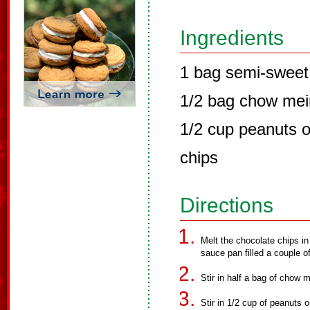
Ingredients
1 bag semi-sweet
1/2 bag chow mei
1/2 cup peanuts o
chips
Directions
Melt the chocolate chips in
sauce pan filled a couple o
Stir in half a bag of chow 
Stir in 1/2 cup of peanuts 