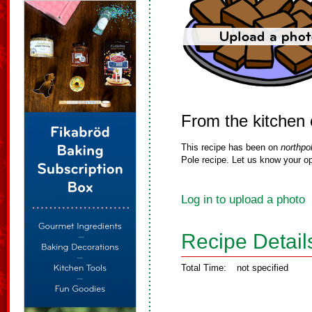
From the kitchen
This recipe has been on
northpo
Pole recipe. Let us know your op
Log in to upload a photo
Recipe Detail
Total Time:
not specified