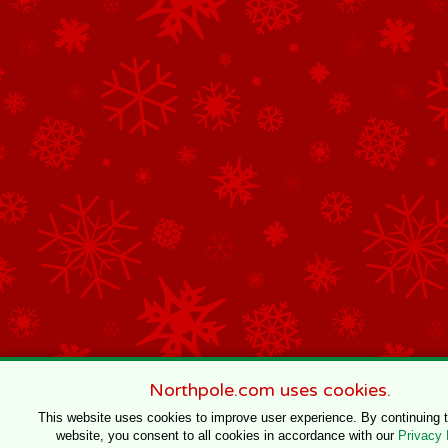
Northpole.com uses cookies.
This website uses cookies to improve user experience. By continuing 
website, you consent to all cookies in accordance with our
Privacy 