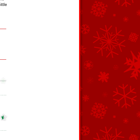
ittle