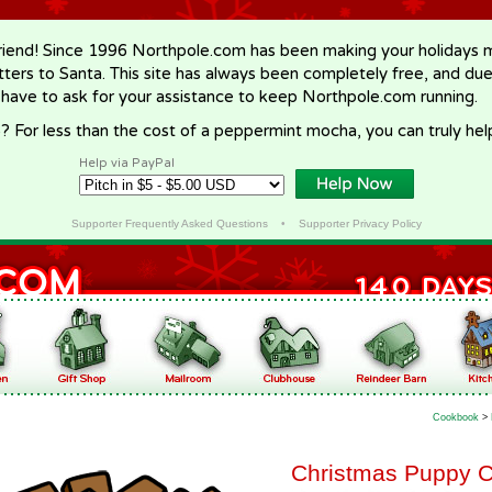
riend! Since 1996 Northpole.com has been making your holidays ma
letters to Santa. This site has always been completely free, and du
 have to ask for your assistance to keep Northpole.com running.
? For less than the cost of a peppermint mocha, you can truly hel
Help via PayPal
Supporter Frequently Asked Questions
•
Supporter Privacy Policy
Cookbook
>
Christmas Puppy 