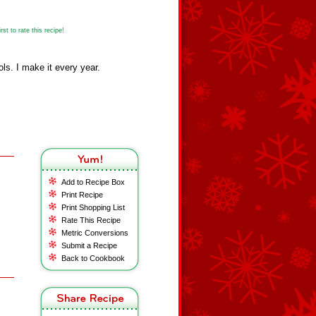
st to rate this recipe!
ls. I make it every year.
Add to Recipe Box
Print Recipe
Print Shopping List
Rate This Recipe
Metric Conversions
Submit a Recipe
Back to Cookbook