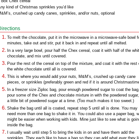
 box Chex cereal
ny kind of Christmas sprinkles you’d like
&M’s, crushed up candy canes, sprinkles, and/or nuts, optional
Directions
To melt the chocolate, put it in the microwave in a microwave-safe bowl f
minutes, take out and stir, put it back in and repeat until all melted.
In a very large bowl, pour half the Chex cereal, coat it with half of the whi
chocolate, and mix until covered.
Pour the rest of the cereal on top of the mixture, and coat it with the rest 
the white chocolate until all is covered.
This is where you would add your nuts, M&M’s, crushed up candy cane
pieces, or sprinkles (preferably green and red if it is around Christmastime
In a freezer size Ziploc bag, pour enough powdered sugar to coat the bag
pour some of the Chex and chocolate mixture in with the powdered sugar
a little bit of powdered sugar at a time. (Too much makes it too sweet.)
Shake the bag until all is coated, repeat step 5 until all is done. You may
need more than one bag to shake it in. You could also use a paper bag, 
might be easier when working with kids. Mine just like to see what is goi
inside the bag.
I usually wait until step 5 to bring the kids in on and have them add the
sprinkles. They each like to have a bag so they can add what ever they l