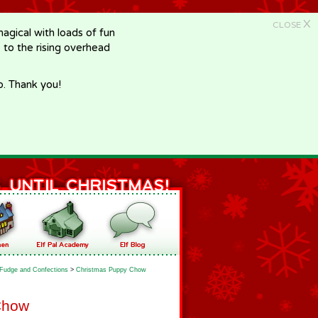
X
CLOSE
gical with loads of fun
e to the rising overhead
p. Thank you!
Fudge and Confections
>
Christmas Puppy Chow
Chow