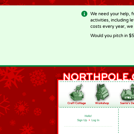
-->
We need your help, f
activities, including 
costs every year, we
Would you pitch in $5
Hello!
Sign Up
•
Log In