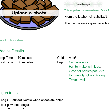
This recipe has not been reviewed. Be the fir
From the kitchen of isabella93
This recipe works great in schoo
og in to upload a photo
Recipe Details
rep Time:
10 minutes
Yields:
A lot!
otal Time:
30 minutes
Tags:
Contains nuts
,
Fun to make with kids
,
Good for parties/potlucks
,
Kid friendly
,
Quick & easy
,
Travels well
Ingredients
 bag (16 ounce) Nestle white chocolate chips
 box powdered sugar