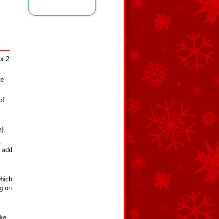
or 2
te
of
).
,
, add
which
ng on
ike