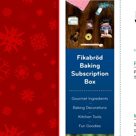
L
P
T
1
1