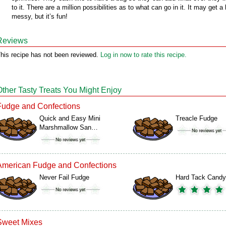
to it. There are a million possibilities as to what can go in it. It may get a l
messy, but it’s fun!
Reviews
his recipe has not been reviewed.
Log in now to rate this recipe.
Other Tasty Treats You Might Enjoy
Fudge and Confections
Quick and Easy Mini
Treacle Fudge
Marshmallow San…
American Fudge and Confections
Never Fail Fudge
Hard Tack Candy
Sweet Mixes