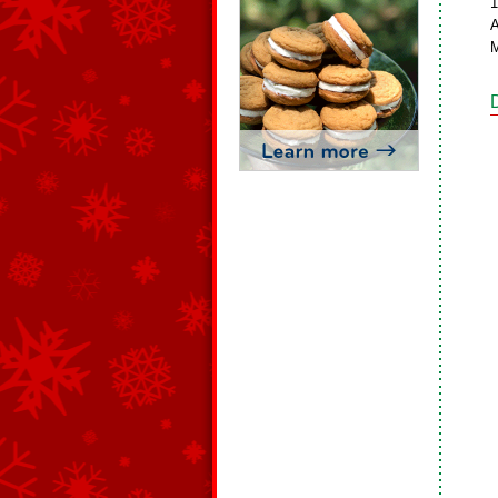
1
A
M