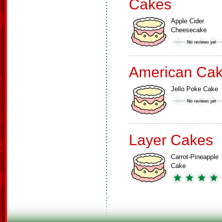
Cakes
Apple Cider
Cheesecake
American Ca
Jello Poke Cake
Layer Cakes
Carrot-Pineapple
Cake