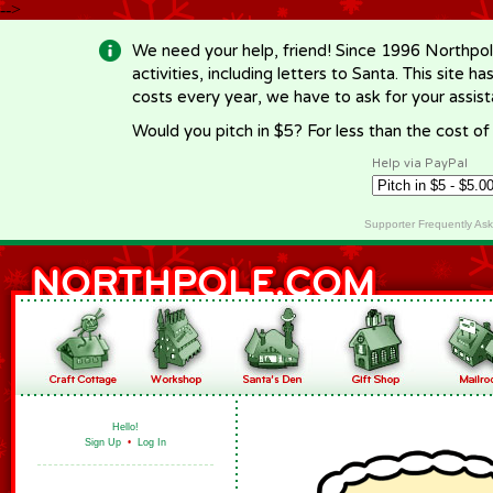
-->
We need your help, friend! Since 1996 Northpol
activities, including letters to Santa. This site
costs every year, we have to ask for your assi
Would you pitch in $5? For less than the cost o
Help via PayPal
Supporter Frequently As
Hello!
Sign Up
•
Log In