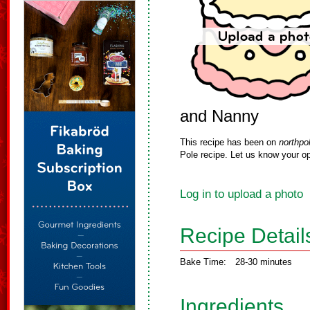
and Nanny
This recipe has been on
northpo
Pole recipe. Let us know your op
Log in to upload a photo
Recipe Detail
Bake Time:
28-30 minutes
Ingredients