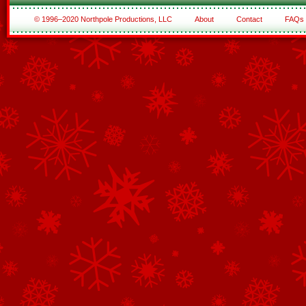
© 1996–2020 Northpole Productions, LLC
About
Contact
FAQs