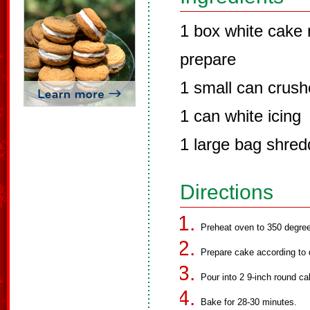
1 box white cake m
prepare
1 small can crush
1 can white icing
1 large bag shre
Directions
Preheat oven to 350 degre
Prepare cake according to 
Pour into 2 9-inch round c
Bake for 28-30 minutes.