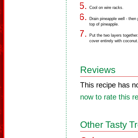
Cool on wire racks.
Drain pineapple well - then 
top of pineapple.
Put the two layers together.
cover entirely with coconut
Reviews
This recipe has n
now to rate this r
Other Tasty T