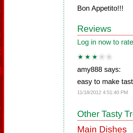
Bon Appetito!!!
Reviews
Log in now to rate
amy888 says:
easy to make tas
11/18/2012 4:51:40 PM
Other Tasty T
Main Dishes