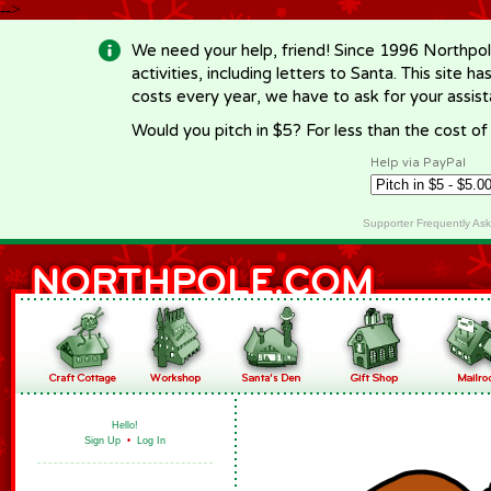
-->
We need your help, friend! Since 1996 Northpol
activities, including letters to Santa. This site
costs every year, we have to ask for your assi
Would you pitch in $5? For less than the cost o
Help via PayPal
Supporter Frequently As
Hello!
Sign Up
•
Log In