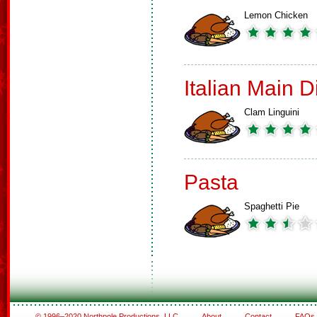
Lemon Chicken
Italian Main 
Clam Linguini
Pasta
Spaghetti Pie
© 1996–2020 Northpole Productions, LLC
About
Contact
FAQs