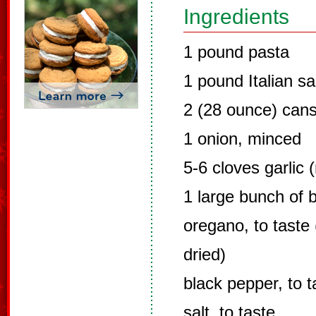
Ingredients
1 pound pasta
1 pound Italian s
2 (28 ounce) cans
1 onion, minced
5-6 cloves garlic 
1 large bunch of 
oregano, to taste 
dried)
black pepper, to t
salt, to taste