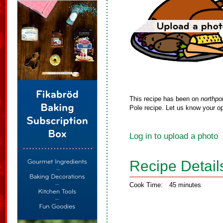
This recipe has been on
northpo
Pole recipe. Let us know your op
Log in to upload a photo
Recipe Detail
Cook Time:
45 minutes