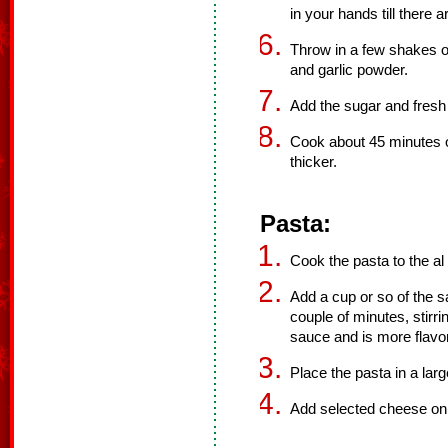
in your hands till there 
Throw in a few shakes of
and garlic powder.
Add the sugar and fresh 
Cook about 45 minutes or
thicker.
Pasta:
Cook the pasta to the al d
Add a cup or so of the s
couple of minutes, stirr
sauce and is more flavor
Place the pasta in a lar
Add selected cheese on t