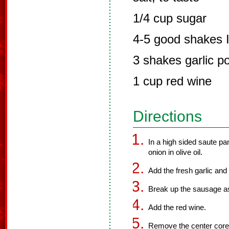
1/4 cup sugar
4-5 good shakes I
3 shakes garlic p
1 cup red wine
Directions
In a high sided saute pa
onion in olive oil.
Add the fresh garlic an
Break up the sausage as 
Add the red wine.
Remove the center core