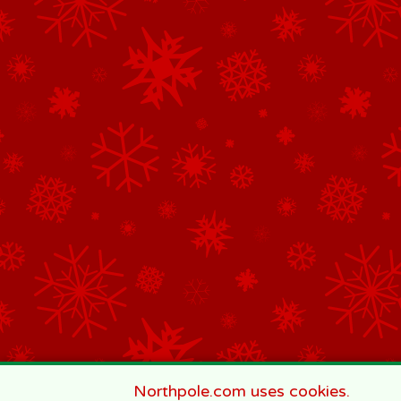
Northpole.com uses cookies.