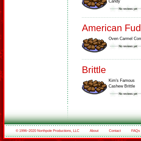
Candy
American Fud
Oven Carmel Cor
Brittle
Kim's Famous
Cashew Brittle
© 1996–2020 Northpole Productions, LLC
About
Contact
FAQs