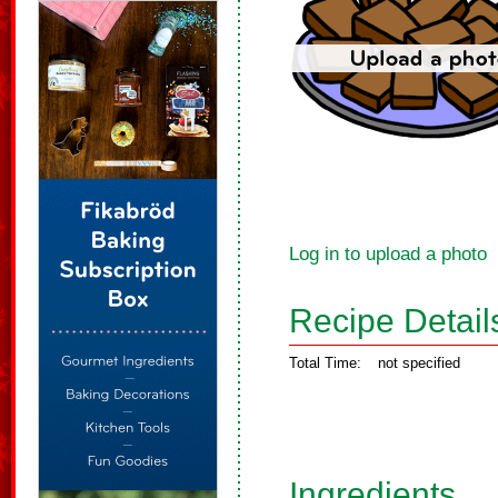
Log in to upload a photo
Recipe Detail
Total Time:
not specified
Ingredients