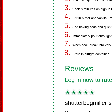
In a 1-1/2 qt casserole dish
Cook 8 minutes on high in m
Stir in butter and vanilla.
Add baking soda and quickly
Immediately pour onto light
When cool, break into very
Store in airtight container.
Reviews
Log in now to rate
shutterbugmiller 