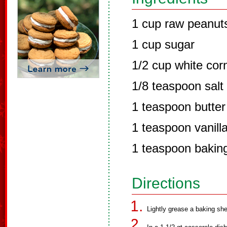
1 cup raw peanut
1 cup sugar
1/2 cup white cor
1/8 teaspoon salt
1 teaspoon butter
1 teaspoon vanill
1 teaspoon bakin
Directions
Lightly grease a baking she