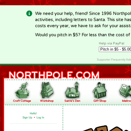
-->
We need your help, friend! Since 1996 Northpol
activities, including letters to Santa. This site
costs every year, we have to ask for your assi
Would you pitch in $5? For less than the cost o
Help via PayPal
Supporter Frequently As
Hello!
Sign Up
•
Log In