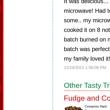
It was delicious...
microwave! Had t
some.. my micro
cooked it on 8 not
batch burned on 
batch was perfect!
my family loved it
12/24/2012 1:58:06 PM
Other Tasty T
Fudge and Co
Cinnamon Hard