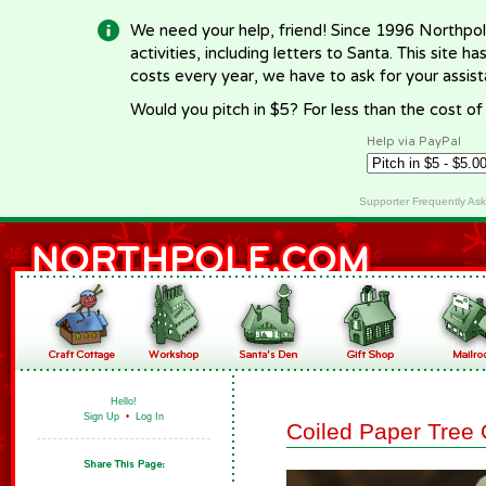
We need your help, friend! Since 1996 Northpol
activities, including letters to Santa. This site
costs every year, we have to ask for your assi
Would you pitch in $5? For less than the cost o
Help via PayPal
Supporter Frequently As
Hello!
Sign Up
•
Log In
Coiled Paper Tree