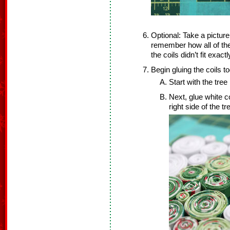
Optional: Take a pictur
remember how all of the
the coils didn’t fit exa
Begin gluing the coils to
Start with the tree 
Next, glue white coi
right side of the 