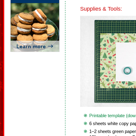
Supplies & Tools:
Printable template (dow
6 sheets white copy pap
1–2 sheets green paper