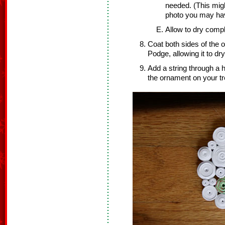
needed. (This migh
photo you may ha
Allow to dry compl
Coat both sides of the 
Podge, allowing it to dr
Add a string through a 
the ornament on your tr