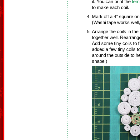
it. You can print the
tem
to make each coil.
Mark off a 4" square on
(Washi tape works well,
Arrange the coils in the
together well. Rearrange
Add some tiny coils to f
added a few tiny coils t
around the outside to h
shape.)