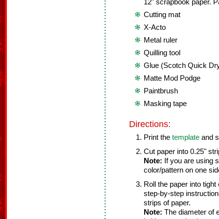
12" scrapbook paper. P
Cutting mat
X-Acto
Metal ruler
Quilling tool
Glue (Scotch Quick Dry
Matte Mod Podge
Paintbrush
Masking tape
Directions:
Print the
template
and se
Cut paper into 0.25" stri
Note:
If you are using 
color/pattern on one si
Roll the paper into tight
step-by-step instructions
strips of paper.
Note:
The diameter of e