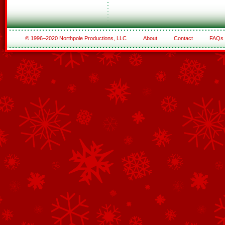
© 1996–2020 Northpole Productions, LLC
About
Contact
FAQs