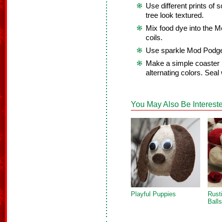
Use different prints of
tree look textured.
Mix food dye into the M
coils.
Use sparkle Mod Podge 
Make a simple coaster 
alternating colors. Seal 
You May Also Be Intereste
Playful Puppies
Rust
Balls