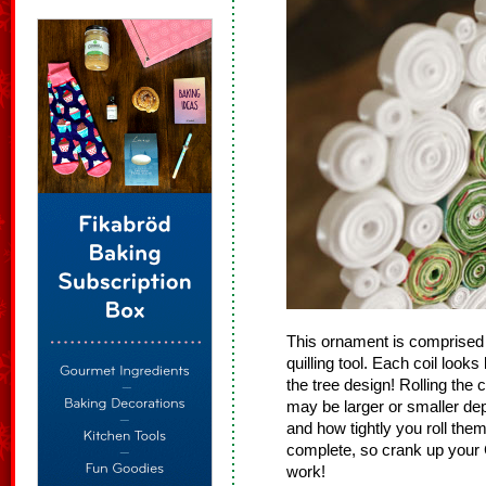
This ornament is comprised 
quilling tool. Each coil looks
the tree design! Rolling the c
may be larger or smaller de
and how tightly you roll the
complete, so crank up your 
work!