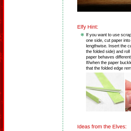
Elfy Hint:
If you want to use scrap
one side, cut paper into 
lengthwise. Insert the cu
the folded side) and roll 
paper behaves differently
If/when the paper buckl
that the folded edge re
Ideas from the Elves: