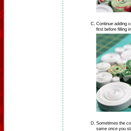
Continue adding co
first before filling 
Sometimes the coil
same once you star