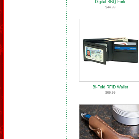
Digital BBQ Fork
$44.99
Bi-Fold RFID Wallet
$69.99