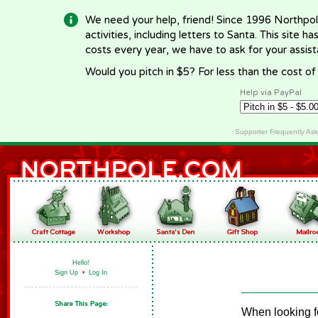
We need your help, friend! Since 1996 Northpol
activities, including letters to Santa. This site
costs every year, we have to ask for your assi
Would you pitch in $5? For less than the cost o
Help via PayPal
Supporter Frequently As
Hello!
Sign Up
•
Log In
When looking fo