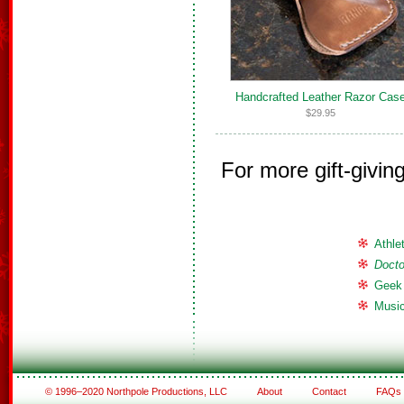
Handcrafted Leather Razor Cas
$29.95
For more gift-givin
Athle
Doct
Geek
Music
© 1996–2020 Northpole Productions, LLC
About
Contact
FAQs