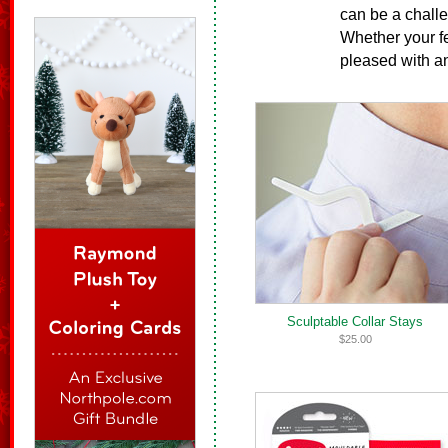
can be a challen
Whether your fel
pleased with an
Sculptable Collar Stays
$25.00