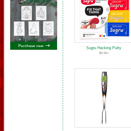
Sugru Hacking Putty
$9.99+