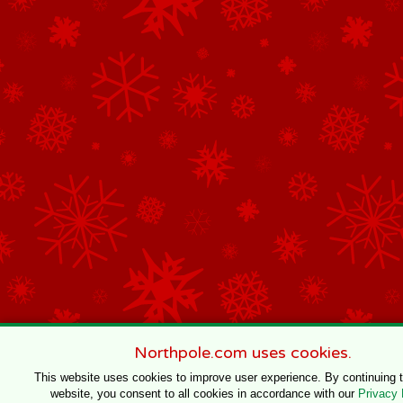
Northpole.com uses cookies.
This website uses cookies to improve user experience. By continuing 
website, you consent to all cookies in accordance with our
Privacy 