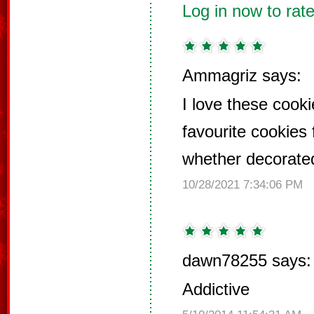
Log in now to rate
Ammagriz says:
I love these cook
favourite cookies 
whether decorated
10/28/2021 7:34:06 PM
dawn78255 says:
Addictive