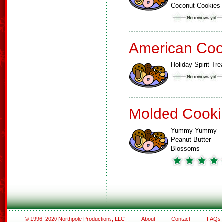
Coconut Cookies
American Coo
Holiday Spirit Tre
Molded Cooki
Yummy Yummy
Peanut Butter
Blossoms
© 1996–2020 Northpole Productions, LLC
About
Contact
FAQs