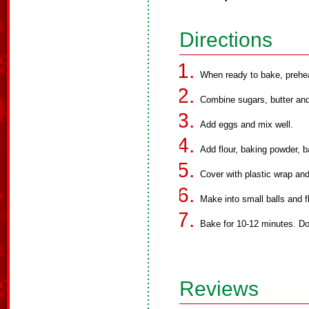
Directions
When ready to bake, prehe
Combine sugars, butter and 
Add eggs and mix well.
Add flour, baking powder, b
Cover with plastic wrap and 
Make into small balls and fl
Bake for 10-12 minutes. Do
Reviews