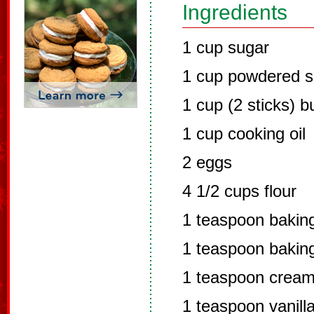
Ingredients
1 cup sugar
1 cup powdered s
1 cup (2 sticks) b
1 cup cooking oil
2 eggs
4 1/2 cups flour
1 teaspoon bakin
1 teaspoon bakin
1 teaspoon cream 
1 teaspoon vanill