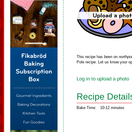
This recipe has been on
northpo
Pole recipe. Let us know your op
Log in to upload a photo
Recipe Detail
Bake Time:
10-12 minutes