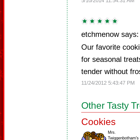
5/10/2014 11:54:31 AM
etchmenow says:
Our favorite cooki
for seasonal trea
tender without fro
11/24/2012 5:43:47 PM
Other Tasty T
Cookies
Mrs.
Twiggenbotham's