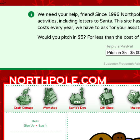
-->
We need your help, friend! Since 1996 Northpol
activities, including letters to Santa. This site
costs every year, we have to ask for your assi
Would you pitch in $5? For less than the cost o
Help via PayPal
Supporter Frequently As
Hello!
Sign Up
•
Log In