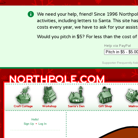
-->
We need your help, friend! Since 1996 Northpol
activities, including letters to Santa. This site
costs every year, we have to ask for your assi
Would you pitch in $5? For less than the cost o
Help via PayPal
Supporter Frequently As
Hello!
Sign Up
•
Log In