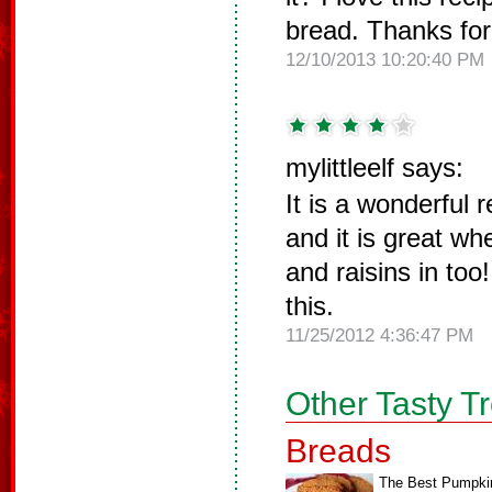
bread. Thanks for
12/10/2013 10:20:40 PM
mylittleelf says:
It is a wonderful 
and it is great w
and raisins in to
this.
11/25/2012 4:36:47 PM
Other Tasty T
Breads
The Best Pumpki