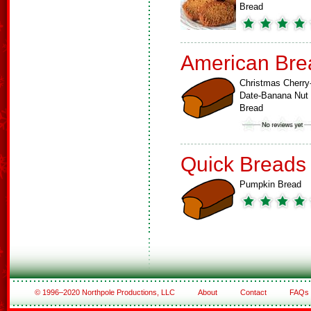
Bread
American Bre
Christmas Cherry
Date-Banana Nut
Bread
Quick Breads
Pumpkin Bread
© 1996–2020 Northpole Productions, LLC
About
Contact
FAQs