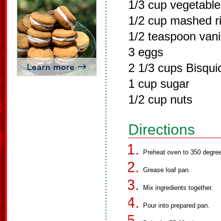
1/3 cup vegetable 
1/2 cup mashed r
1/2 teaspoon vani
3 eggs
2 1/3 cups Bisqui
1 cup sugar
1/2 cup nuts
Directions
Preheat oven to 350 degree
Grease loaf pan.
Mix ingredients together.
Pour into prepared pan.