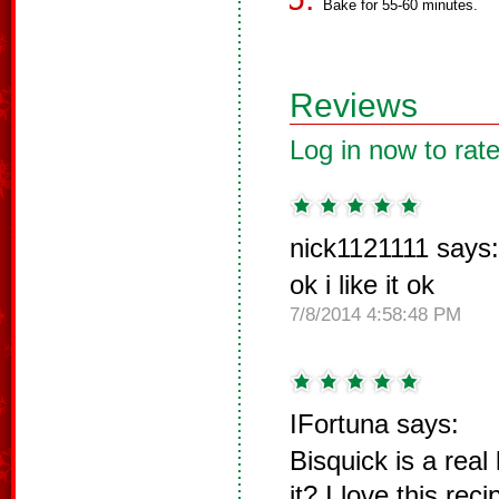
Bake for 55-60 minutes.
Reviews
Log in now to rate
nick1121111 says:
ok i like it ok
7/8/2014 4:58:48 PM
IFortuna says:
Bisquick is a real 
it? I love this rec