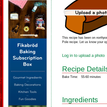
This recipe has been on
northpo
Pole recipe. Let us know your op
Log in to upload a photo
Recipe Detail
Bake Time:
55-60 minutes
Ingredients