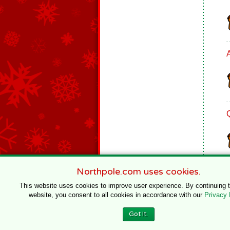
Northpole.com uses cookies.
This website uses cookies to improve user experience. By continuing 
website, you consent to all cookies in accordance with our
Privacy 
© 1996–2020 Northpole Productions, LLC
Got It.