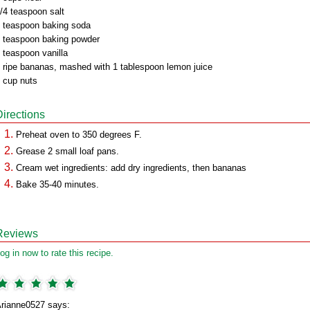
/4 teaspoon salt
 teaspoon baking soda
 teaspoon baking powder
 teaspoon vanilla
 ripe bananas, mashed with 1 tablespoon lemon juice
 cup nuts
Directions
Preheat oven to 350 degrees F.
Grease 2 small loaf pans.
Cream wet ingredients: add dry ingredients, then bananas
Bake 35-40 minutes.
Reviews
og in now to rate this recipe.
rianne0527 says: