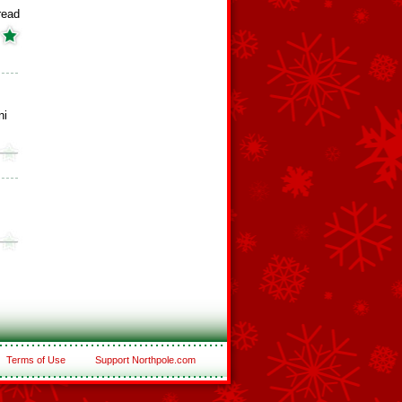
read
ni
Terms of Use
Support Northpole.com