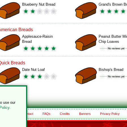
Blueberry Nut Bread
Grand's Brown B
American Breads
Applesauce-Raisin
Peanut Butter Mi
Bread
Chip Loaves
Quick Breads
Date Nut Loaf
Bishop's Bread
to use our
Policy
.
About
Contact
FAQs
Credits
Banners
Privacy Policy