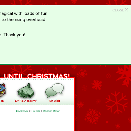
X
CLOSE
gical with loads of fun
e to the rising overhead
p. Thank you!
Cookbook
>
Breads
>
Banana Bread