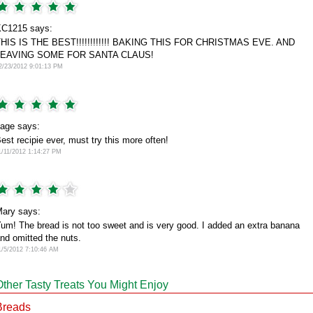
C1215 says:
HIS IS THE BEST!!!!!!!!!!!! BAKING THIS FOR CHRISTMAS EVE. AND
LEAVING SOME FOR SANTA CLAUS!
2/23/2012 9:01:13 PM
age says:
est recipie ever, must try this more often!
1/11/2012 1:14:27 PM
ary says:
um! The bread is not too sweet and is very good. I added an extra banana
nd omitted the nuts.
1/5/2012 7:10:46 AM
Other Tasty Treats You Might Enjoy
Breads