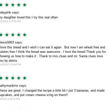
abypink says:
y daughter loved this I try this real often
/11/2014 4:35:56 PM
lexis5803 says:
 love this bread and I wish I can eat it agian . But now I am wheat free and
uleten free I think the bread was awesome . I love the bread Thank you for
howing us how to make it . Thank to mrs.cluas and mr. Santa clues love
ou by alexis
/12/2013 3:59:08 PM
athymankins says:
hese are great, I changed the recipe a little bit I put 3 bananas, and made
upcakes, and put cream cheese icing on them!!
/6/2013 6:40:10 PM