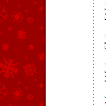
K
T
1
p
B
1
M
Y
a
1