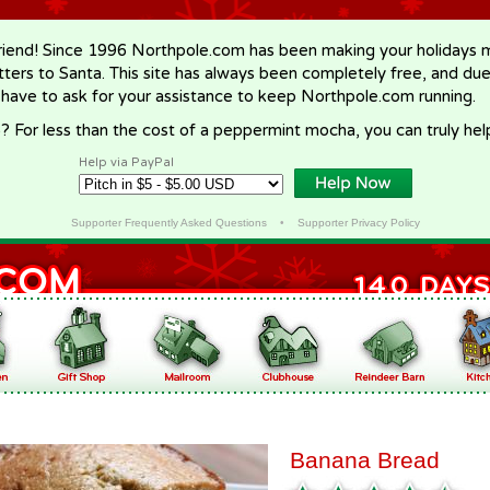
riend! Since 1996 Northpole.com has been making your holidays ma
letters to Santa. This site has always been completely free, and du
 have to ask for your assistance to keep Northpole.com running.
? For less than the cost of a peppermint mocha, you can truly hel
Help via PayPal
Supporter Frequently Asked Questions
•
Supporter Privacy Policy
Banana Bread