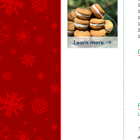
1
1
1
1
2
1
L
A