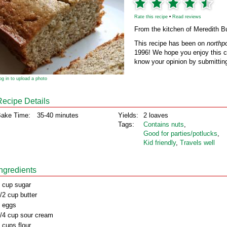
Rate this recipe
•
Read reviews
From the kitchen of Meredith 
This recipe has been on
northp
1996! We hope you enjoy this cl
know your opinion by submitting
og in to upload a photo
Recipe Details
ake Time:
35-40 minutes
Yields:
2 loaves
Tags:
Contains nuts
,
Good for parties/potlucks
,
Kid friendly
,
Travels well
Ingredients
 cup sugar
/2 cup butter
 eggs
/4 cup sour cream
 cups flour