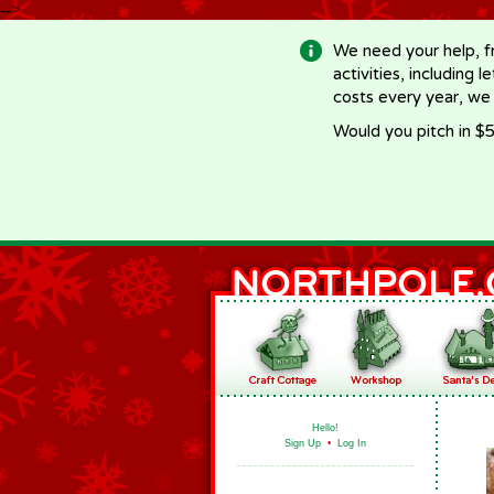
-->
We need your help, f
activities, including 
costs every year, we
Would you pitch in $5
Hello!
Sign Up
•
Log In