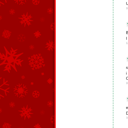
U
1
B
I
1
r
i
C
1
e
D
7