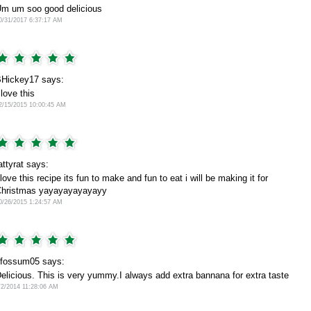
m um soo good delicious
0/31/2017 6:37:17 AM
Hickey17 says:
 love this
2/15/2015 10:00:45 AM
attyrat says:
 love this recipe its fun to make and fun to eat i will be making it for
hristmas yayayayayayayy
0/26/2015 1:24:57 AM
fossum05 says:
elicious. This is very yummy.I always add extra bannana for extra taste
/2/2014 11:28:06 AM