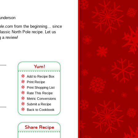
Bunderson
ole.com
from the beginning… since
assic North Pole recipe. Let us
 a review!
Add to Recipe Box
Print Recipe
Print Shopping List
Rate This Recipe
Metric Conversions
Submit a Recipe
Back to Cookbook