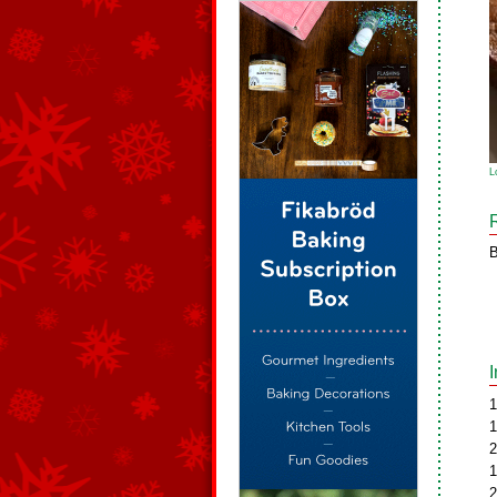
L
B
1
1
2
1
2