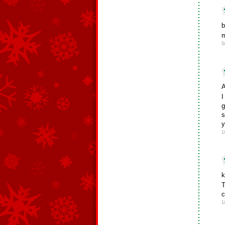
b
m
5
A
I
g
s
y
1
k
T
c
1