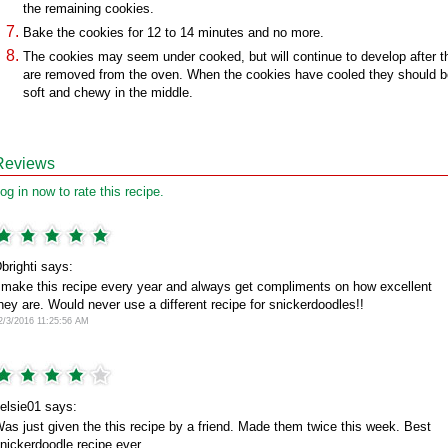
the remaining cookies.
Bake the cookies for 12 to 14 minutes and no more.
The cookies may seem under cooked, but will continue to develop after t
are removed from the oven. When the cookies have cooled they should b
soft and chewy in the middle.
Reviews
og in now to rate this recipe.
brighti says:
 make this recipe every year and always get compliments on how excellent
hey are. Would never use a different recipe for snickerdoodles!!
2/3/2016 11:25:56 AM
elsie01 says:
as just given the this recipe by a friend. Made them twice this week. Best
nickerdoodle recipe ever.