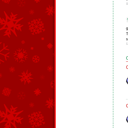
1
g
T
s
1