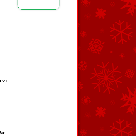
r on
for