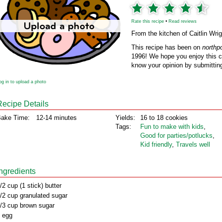
Rate this recipe
•
Read reviews
From the kitchen of Caitlin Wrig
This recipe has been on
northp
1996! We hope you enjoy this cl
know your opinion by submitting
og in to upload a photo
Recipe Details
ake Time:
12-14 minutes
Yields:
16 to 18 cookies
Tags:
Fun to make with kids
,
Good for parties/potlucks
,
Kid friendly
,
Travels well
Ingredients
/2 cup (1 stick) butter
/2 cup granulated sugar
/3 cup brown sugar
 egg