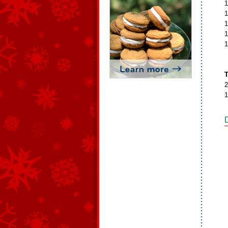
1
1
1
1
1
T
2
1