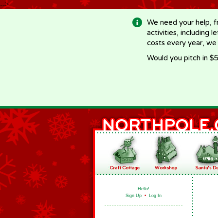
-->
We need your help, f
activities, including 
costs every year, we
Would you pitch in $5
Hello!
Sign Up
•
Log In