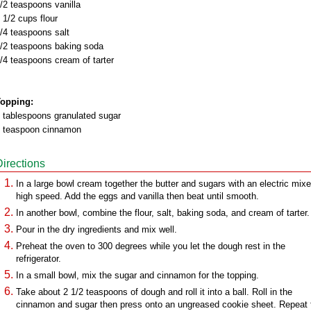
/2 teaspoons vanilla
 1/2 cups flour
/4 teaspoons salt
/2 teaspoons baking soda
/4 teaspoons cream of tarter
opping:
 tablespoons granulated sugar
 teaspoon cinnamon
Directions
In a large bowl cream together the butter and sugars with an electric mixe
high speed. Add the eggs and vanilla then beat until smooth.
In another bowl, combine the flour, salt, baking soda, and cream of tarter.
Pour in the dry ingredients and mix well.
Preheat the oven to 300 degrees while you let the dough rest in the
refrigerator.
In a small bowl, mix the sugar and cinnamon for the topping.
Take about 2 1/2 teaspoons of dough and roll it into a ball. Roll in the
cinnamon and sugar then press onto an ungreased cookie sheet. Repeat 