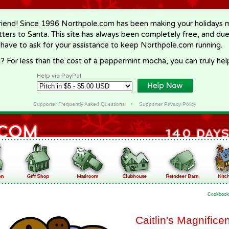
riend! Since 1996 Northpole.com has been making your holidays ma
letters to Santa. This site has always been completely free, and du
 have to ask for your assistance to keep Northpole.com running.
? For less than the cost of a peppermint mocha, you can truly hel
Help via PayPal
Supporter Frequently Asked Questions
•
Supporter Privacy Policy
Cookbook
Caitlin's Magnifice