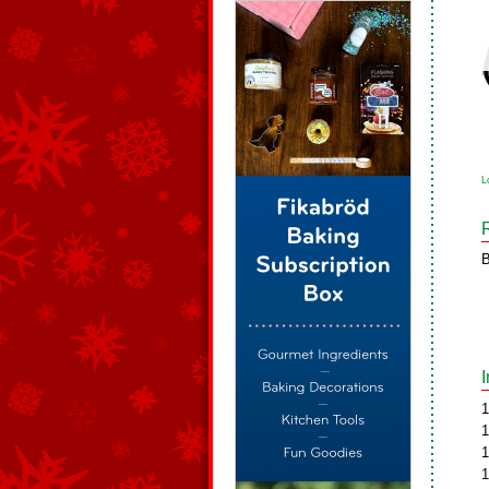
L
B
1
1
1
1