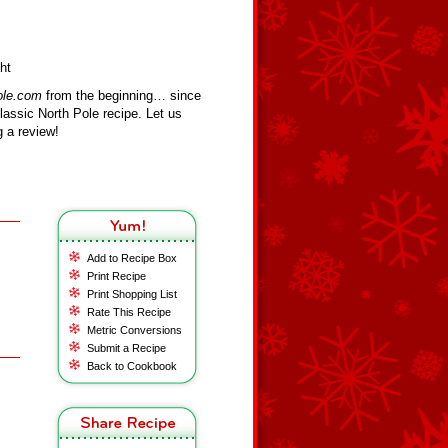
ht
ole.com
from the beginning… since
assic North Pole recipe. Let us
 a review!
Add to Recipe Box
Print Recipe
Print Shopping List
Rate This Recipe
Metric Conversions
Submit a Recipe
Back to Cookbook