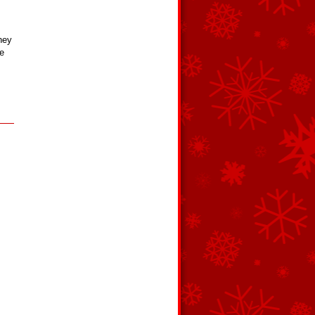
hey
e