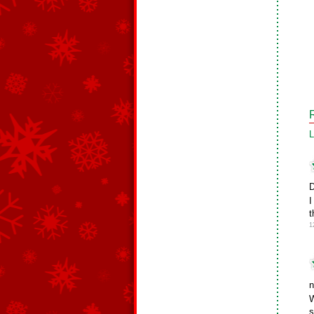
L
D
I
t
1
n
W
s