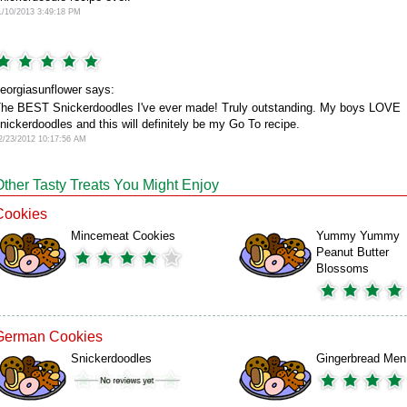
1/10/2013 3:49:18 PM
eorgiasunflower says:
he BEST Snickerdoodles I've ever made! Truly outstanding. My boys LOVE
nickerdoodles and this will definitely be my Go To recipe.
2/23/2012 10:17:56 AM
Other Tasty Treats You Might Enjoy
Cookies
Mincemeat Cookies
Yummy Yummy
Peanut Butter
Blossoms
German Cookies
Snickerdoodles
Gingerbread Men