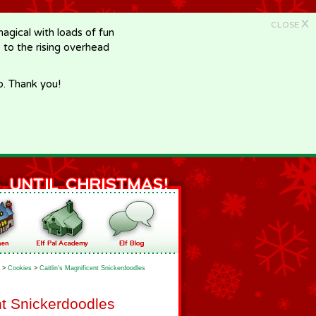
X
CLOSE
gical with loads of fun
e to the rising overhead
p. Thank you!
>
Cookies
>
Caitlin's Magnificent Snickerdoodles
nt Snickerdoodles