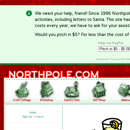
-->
We need your help, friend! Since 1996 Northpol
activities, including letters to Santa. This site
costs every year, we have to ask for your assi
Would you pitch in $5? For less than the cost o
Help via PayPal
Supporter Frequently As
Hello!
Sign Up
•
Log In