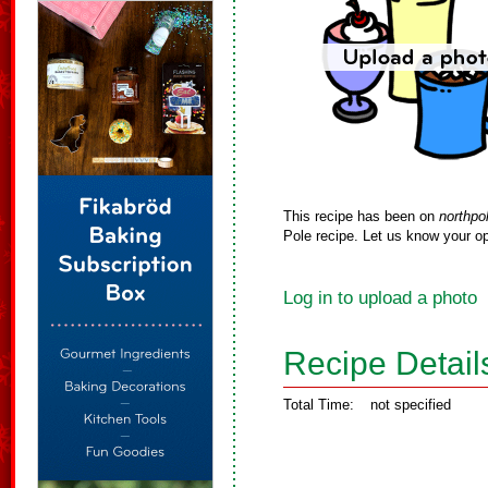
This recipe has been on
northpo
Pole recipe. Let us know your op
Log in to upload a photo
Recipe Detail
Total Time:
not specified