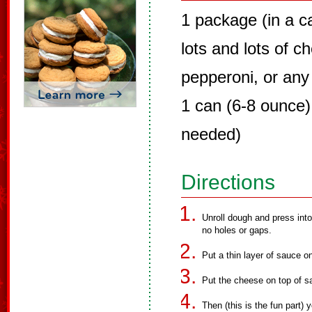
1 package (in a ca
lots and lots of c
pepperoni, or any 
1 can (6-8 ounce)
needed)
Directions
Unroll dough and press int
no holes or gaps.
Put a thin layer of sauce on
Put the cheese on top of s
Then (this is the fun part) 