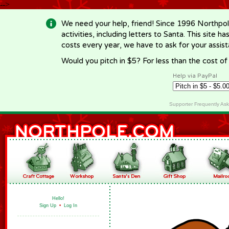
-->
We need your help, friend! Since 1996 Northpol
activities, including letters to Santa. This site
costs every year, we have to ask for your assi
Would you pitch in $5? For less than the cost o
Help via PayPal
Supporter Frequently As
Hello!
Sign Up
•
Log In