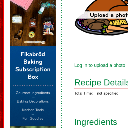
Log in to upload a photo
Recipe Detail
Total Time:
not specified
Ingredients