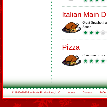
Italian Main 
Great Spaghetti 
Sauce
Pizza
Christmas Pizza
© 1996–2020 Northpole Productions, LLC
About
Contact
FAQs