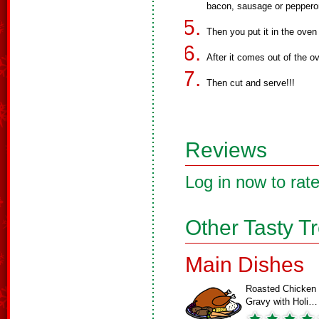
bacon, sausage or pepperon
Then you put it in the oven
After it comes out of the o
Then cut and serve!!!
Reviews
Log in now to rate
Other Tasty T
Main Dishes
Roasted Chicken
Gravy with Holi…