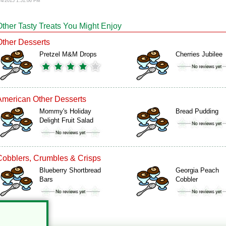
/4/2015 1:51:06 PM
Other Tasty Treats You Might Enjoy
Other Desserts
Pretzel M&M Drops
Cherries Jubilee
American Other Desserts
Mommy's Holiday
Bread Pudding
Delight Fruit Salad
Cobblers, Crumbles & Crisps
Blueberry Shortbread
Georgia Peach
Bars
Cobbler