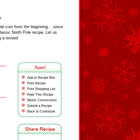
r
ole.com
from the beginning… since
assic North Pole recipe. Let us
 a review!
Add to Recipe Box
Print Recipe
Print Shopping List
Rate This Recipe
Metric Conversions
Submit a Recipe
Back to Cookbook