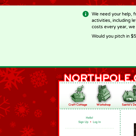
-->
We need your help, f
activities, including 
costs every year, we
Would you pitch in $5
Hello!
Sign Up
•
Log In