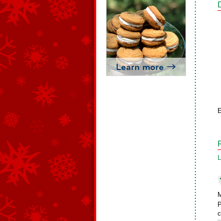
E
L
M
P
c