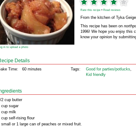
Rate this recipe
•
Read reviews
From the kitchen of Tyka Geige
This recipe has been on
northp
1996! We hope you enjoy this cl
know your opinion by submitting
og in to upload a photo
Recipe Details
ake Time:
60 minutes
Tags:
Good for parties/potlucks
,
Kid friendly
Ingredients
/2 cup butter
 cup sugar
 cup milk
 cup self-rising flour
 small or 1 large can of peaches or mixed fruit.