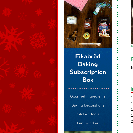
L
B
1
1
1
1
2