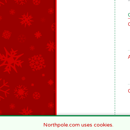
9
Northpole.com uses cookies.