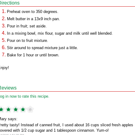
Directions
Preheat oven to 350 degrees.
Melt butter in a 13x9 inch pan.
Pour in fruit; set aside.
In a mixing bowl, mix flour, sugar and milk until well blended.
Pour on to fruit mixture.
Stir around to spread mixture just a little.
Bake for 1 hour or until brown.
njoy!
Reviews
og in now to rate this recipe.
ary says:
retty tasty! Instead of canned fruit, I used about 16 cups sliced fresh apples
overed with 1/2 cup sugar and 1 tablespoon cinnamon. Yum-o!