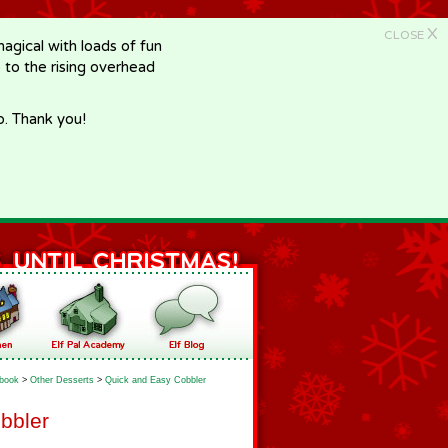
X
CLOSE
gical with loads of fun
e to the rising overhead
p. Thank you!
book
>
Other Desserts
>
Quick and Easy Cobbler
bbler