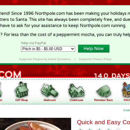
riend! Since 1996 Northpole.com has been making your holidays ma
letters to Santa. This site has always been completely free, and du
 have to ask for your assistance to keep Northpole.com running.
? For less than the cost of a peppermint mocha, you can truly hel
Help via PayPal
Supporter Frequently Asked Questions
•
Supporter Privacy Policy
Cook
Quick and Easy Co