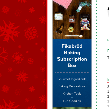
L
T
2
1
2
1
1