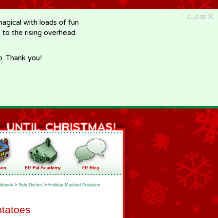
X
CLOSE
gical with loads of fun
e to the rising overhead
p. Thank you!
okbook
>
Side Dishes
>
Holiday Mashed Potatoes
tatoes