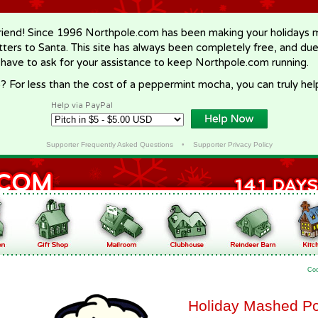
riend! Since 1996 Northpole.com has been making your holidays ma
letters to Santa. This site has always been completely free, and du
 have to ask for your assistance to keep Northpole.com running.
? For less than the cost of a peppermint mocha, you can truly hel
Help via PayPal
Supporter Frequently Asked Questions
•
Supporter Privacy Policy
Co
Holiday Mashed Po