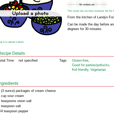
This recipe has not been reviewed. Be the fir
From the kitchen of Landyn For
Can be made the day before and
degrees for 30 minutes.
og in to upload a photo
Recipe Details
otal Time:
not specified
Tags:
Gluten‑free
,
Good for parties/potlucks
,
Kid friendly
,
Vegetarian
Ingredients
 (3 ounce) packages of cream cheese
 cup sour cream
 teaspoons onion salt
 teaspoon salt
/4 teaspoon pepper