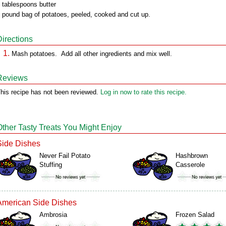
 tablespoons butter
 pound bag of potatoes, peeled, cooked and cut up.
Directions
Mash potatoes. Add all other ingredients and mix well.
Reviews
his recipe has not been reviewed.
Log in now to rate this recipe.
Other Tasty Treats You Might Enjoy
Side Dishes
Never Fail Potato
Hashbrown
Stuffing
Casserole
American Side Dishes
Ambrosia
Frozen Salad