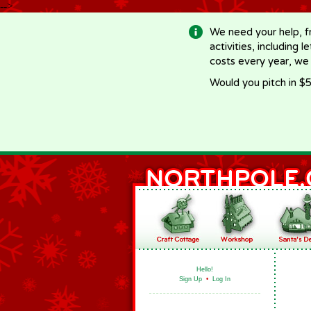
-->
We need your help, f
activities, including 
costs every year, we
Would you pitch in $5
Hello!
Sign Up
•
Log In