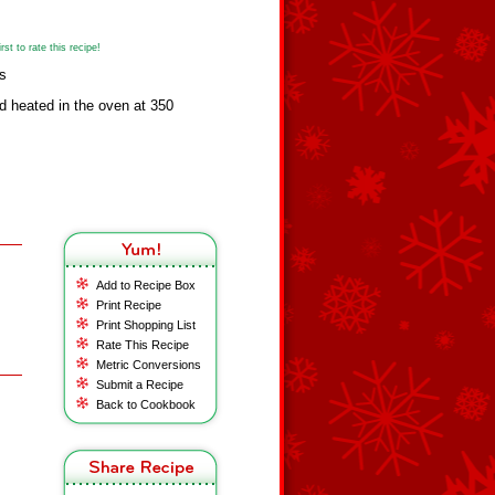
st to rate this recipe!
s
 heated in the oven at 350
Add to Recipe Box
Print Recipe
Print Shopping List
Rate This Recipe
Metric Conversions
Submit a Recipe
Back to Cookbook