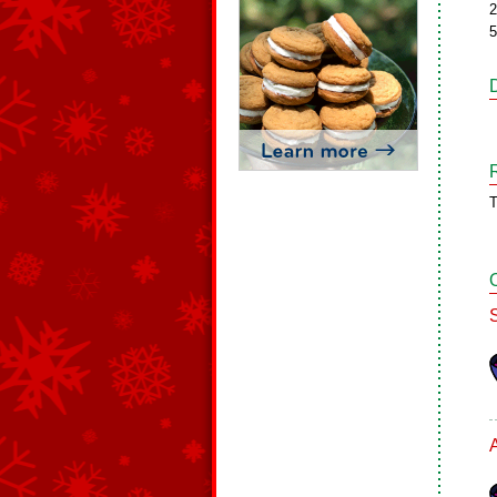
2
5
T