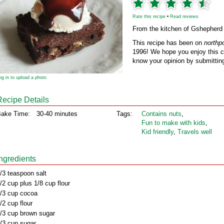
Rate this recipe
•
Read reviews
From the kitchen of Gshepherd
This recipe has been on
northp
1996! We hope you enjoy this cl
know your opinion by submitting
og in to upload a photo
Recipe Details
ake Time:
30-40 minutes
Tags:
Contains nuts
,
Fun to make with kids
,
Kid friendly
,
Travels well
Ingredients
/3 teaspoon salt
/2 cup plus 1/8 cup flour
/3 cup cocoa
/2 cup flour
/3 cup brown sugar
/3 cup sugar