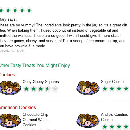
ary says:
hese are so yummy! The ingredients look pretty in the jar, so it's a great gift
dea. When baking them, I used coconut oil instead of vegetable oil and
mitted the walnuts. These are so good; I wish I could give it more stars!
hey are gooey, chewy, and very rich! Put a scoop of ice cream on top, and
ou have brownie à la mode.
1/5/2012 7:07:47 AM
Other Tasty Treats You Might Enjoy
Cookies
Ooey Gooey Squares
Sugar Cookies
American Cookies
Chocolate Chip
Andie's Candies
Oatmeal Walnut
Cookies
Cookies