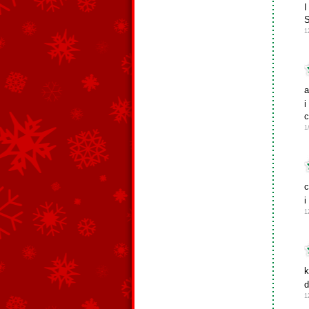
I
1
a
i
c
1
c
i
1
k
d
1