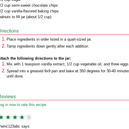
/2 cup semi-sweet chocolate chips
/2 cup vanilla-flavored baking chips
alnuts to fill jar (about 1/2 cup)
Directions
Place ingredients in order listed in a quart-sized jar.
Tamp ingredients down gently after each addition.
ttach the following directions to the jar:
Mix with 1 teaspoon vanilla extract, 1/2 cup vegetable oil, and three eggs
Spread into a greased 9x9 pan and bake at 350 degrees for 30-40 minute
until done.
Reviews
og in now to rate this recipe.
winc123abc says: