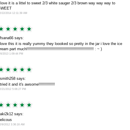
 love it is a littel to sweet 2/3 white sauger 2/3 brown way way way to
SWEET
2/22/2014 12:11:39 AM
fsana66 says:
 love this it is really yummy they loooked so pretty in the jar i love the ice
ream part much!!!!!!!!!!!!!!!!!!!!!!!!!!!!!!!!!!!!!!!!!!!!!!!!!!!!!!!!!! : ~ )
/6/2013 1:09:44 PM
smith258 says:
 tried it and it's awsome!!!!!!!!!!!!!!
2/21/2012 5:06:27 PM
aki2k12 says:
elicous
2/9/2012 3:36:16 AM