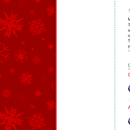
M
T
i
o
T
y
1