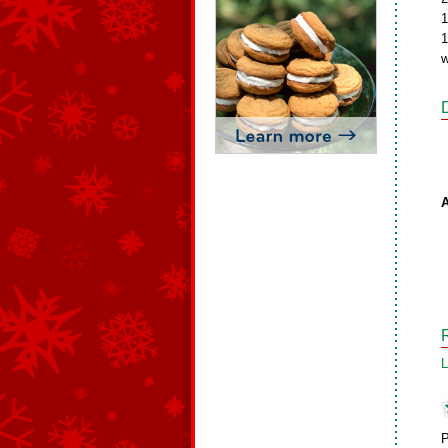
1
1
w
A
L
P