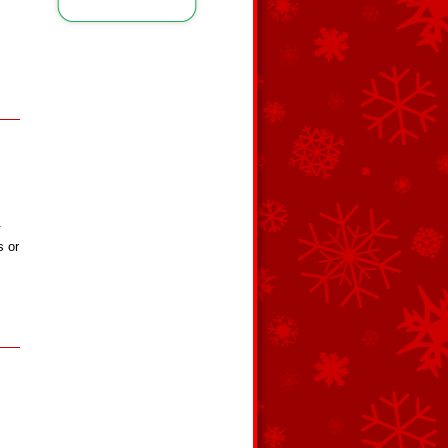
.
s or