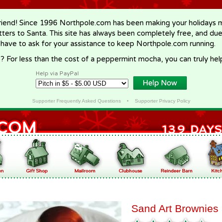
riend! Since 1996 Northpole.com has been making your holidays ma
letters to Santa. This site has always been completely free, and du
 have to ask for your assistance to keep Northpole.com running.
? For less than the cost of a peppermint mocha, you can truly hel
Help via PayPal
Supporter Frequently Asked Questions
•
Supporter Privacy Policy
Sand Art Brownies