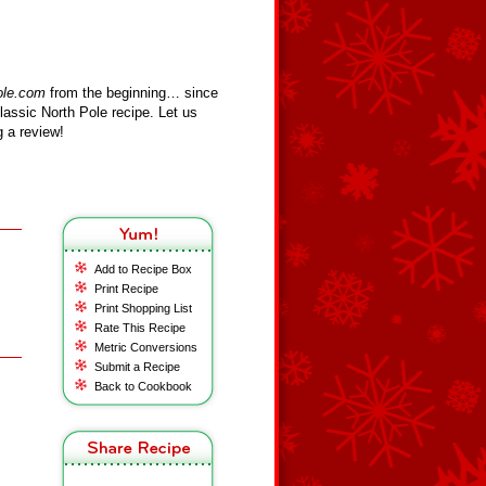
ole.com
from the beginning… since
assic North Pole recipe. Let us
 a review!
Add to Recipe Box
Print Recipe
Print Shopping List
Rate This Recipe
Metric Conversions
Submit a Recipe
Back to Cookbook