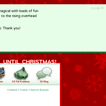
X
CLOSE
gical with loads of fun
e to the rising overhead
p. Thank you!
Cookbook
>
Cookies
>
Sand Art Brownies