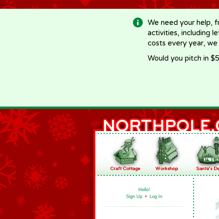
-->
We need your help, f
activities, including 
costs every year, we
Would you pitch in $5
Hello!
Sign Up
•
Log In