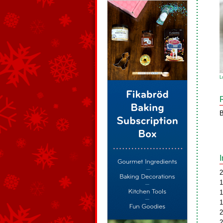
L
B
2
1
1
1
2
2