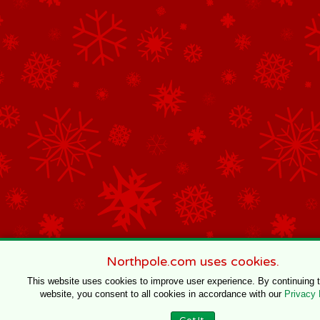
Northpole.com uses cookies.
This website uses cookies to improve user experience. By continuing 
website, you consent to all cookies in accordance with our
Privacy 