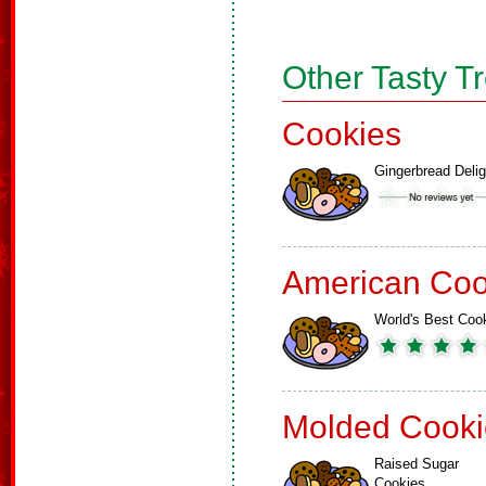
Other Tasty T
Cookies
Gingerbread Delig
American Coo
World's Best Coo
Molded Cooki
Raised Sugar
Cookies