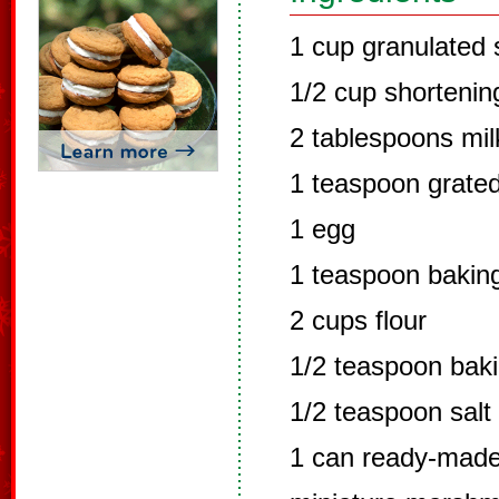
1 cup granulated 
1/2 cup shortenin
2 tablespoons mil
1 teaspoon grate
1 egg
1 teaspoon bakin
2 cups flour
1/2 teaspoon bak
1/2 teaspoon salt
1 can ready-made 