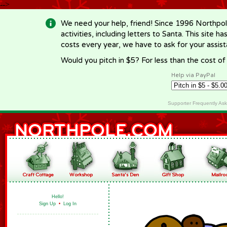
-->
We need your help, friend! Since 1996 Northpol
activities, including letters to Santa. This site
costs every year, we have to ask for your assi
Would you pitch in $5? For less than the cost o
Help via PayPal
Supporter Frequently As
Hello!
Sign Up
•
Log In