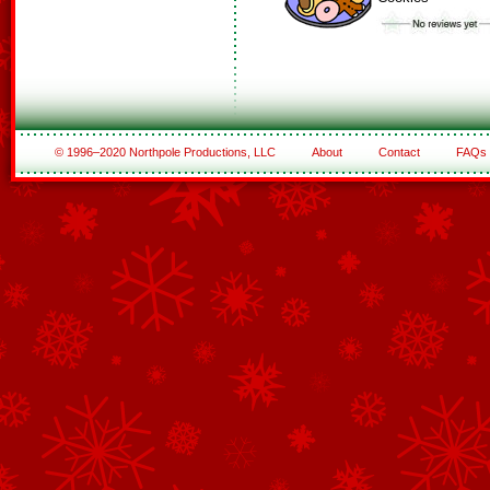
© 1996–2020 Northpole Productions, LLC
About
Contact
FAQs