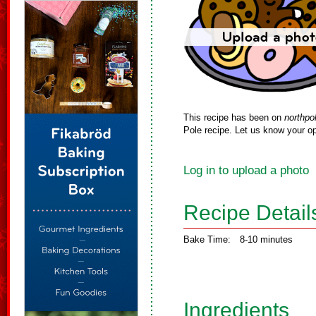
This recipe has been on
northpo
Pole recipe. Let us know your op
Log in to upload a photo
Recipe Detail
Bake Time:
8-10 minutes
Ingredients