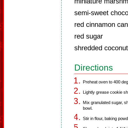
miniature marshm
semi-sweet choco
red cinnamon can
red sugar
shredded coconut
Directions
Preheat oven to 400 deg
Lightly grease cookie sh
Mix granulated sugar, sh
bowl.
Stir in flour, baking pow