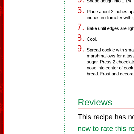
Shape dough into 1 1/4 i
Place about 2 inches apa
inches in diameter with 
Bake until edges are lig
Cool.
Spread cookie with smal
marshmallows for a tasse
sugar. Press 2 chocolat
nose into center of cook
bread. Frost and decorat
Reviews
This recipe has n
now to rate this r