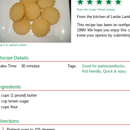
Rate this recipe
•
Read reviews
From the kitchen of Leslie Land
This recipe has been on
northp
1996! We hope you enjoy this cl
know your opinion by submitting
og in to upload a photo
Recipe Details
ake Time:
30 minutes
Tags:
Good for parties/potlucks
,
Kid friendly
,
Quick & easy
Ingredients
 cups (1 pound) butter
 cup brown sugar
 cups flour
Directions
Preheat oven to 325 degrees.