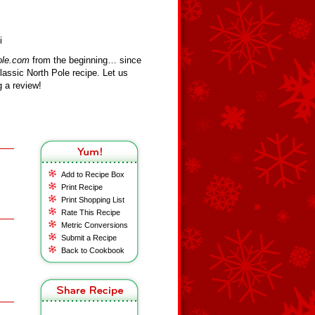
i
ole.com
from the beginning… since
assic North Pole recipe. Let us
 a review!
Add to Recipe Box
Print Recipe
Print Shopping List
Rate This Recipe
Metric Conversions
Submit a Recipe
Back to Cookbook