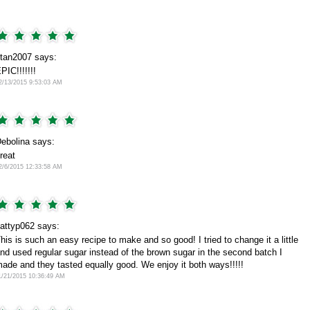
tan2007 says:
PIC!!!!!!!
2/13/2015 9:53:03 AM
ebolina says:
reat
2/6/2015 12:33:58 AM
attyp062 says:
his is such an easy recipe to make and so good! I tried to change it a little
nd used regular sugar instead of the brown sugar in the second batch I
ade and they tasted equally good. We enjoy it both ways!!!!!
1/21/2015 10:36:49 AM