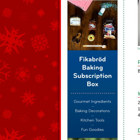
L
B
2
1
4