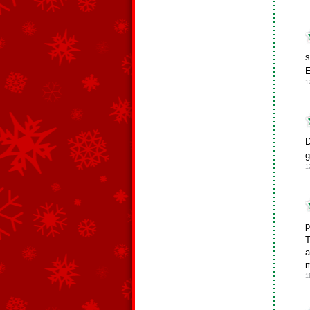
s
E
1
D
g
1
p
T
a
m
1