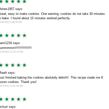
hines1957 says:
reat, easy to make cookies. One warning -cookies do not take 30 minutes
o bake. I found about 15 minutes worked perfectly.
2/16/2013 4:09:55 PM
ami1234 says:
ummmmm!!!!!!!!!!!!!!!!!
2/24/2012 12:31:14 PM
iaah says:
ust finished baking the cookies abolutely delish!!. This recipe made me 8
ozen cookies. Thank you!
2/17/2012 11:01:34 AM
lickurr says: