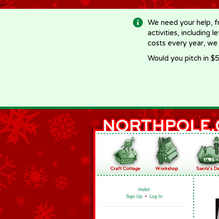
-->
We need your help, f
activities, including 
costs every year, we
Would you pitch in $5
Hello!
Sign Up
•
Log In