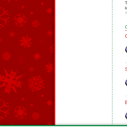
T
l
1