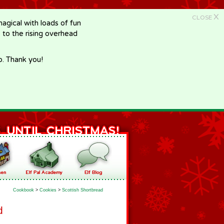
X
CLOSE
gical with loads of fun
e to the rising overhead
p. Thank you!
Cookbook
>
Cookies
>
Scottish Shortbread
d