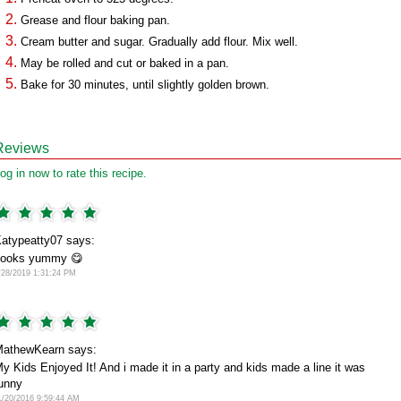
Grease and flour baking pan.
Cream butter and sugar. Gradually add flour. Mix well.
May be rolled and cut or baked in a pan.
Bake for 30 minutes, until slightly golden brown.
Reviews
og in now to rate this recipe.
atypeatty07 says:
Looks yummy 😋
/28/2019 1:31:24 PM
athewKearn says:
y Kids Enjoyed It! And i made it in a party and kids made a line it was
unny
1/20/2016 9:59:44 AM