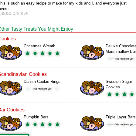
his is such an easy recipe to make for my kids and I, and everyone just
oves it.
1/29/2012 12:54:39 AM
Other Tasty Treats You Might Enjoy
Cookies
Christmas Wreath
Deluxe Chocolat
Marshmallow Ba
Scandinavian Cookies
Danish Cookie Rings
Swedish Sugar
Cookies
Bar Cookies
Pumpkin Bars
Triple Layer Bars