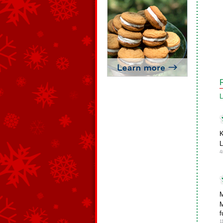
L
K
4
M
M
f
1