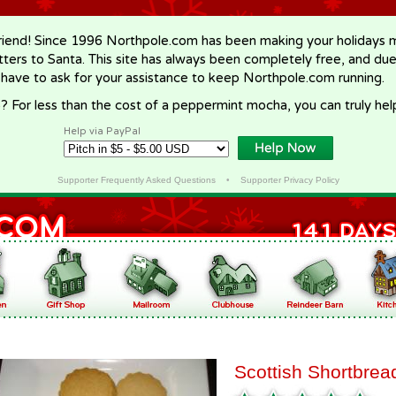
riend! Since 1996 Northpole.com has been making your holidays ma
letters to Santa. This site has always been completely free, and du
 have to ask for your assistance to keep Northpole.com running.
? For less than the cost of a peppermint mocha, you can truly hel
Help via PayPal
Supporter Frequently Asked Questions
•
Supporter Privacy Policy
Scottish Shortbrea