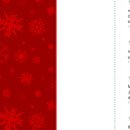
s
G
t
1
s
y
1
M
J
d
1
f