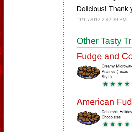
Delicious! Thank
11/11/2012 2:42:39 PM
Other Tasty T
Fudge and Co
Creamy Microwa
Pralines (Texas
Style)
American Fud
Deborah's Holida
Chocolates