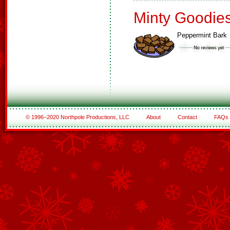
Minty Goodie
Peppermint Bark
© 1996–2020 Northpole Productions, LLC
About
Contact
FAQs