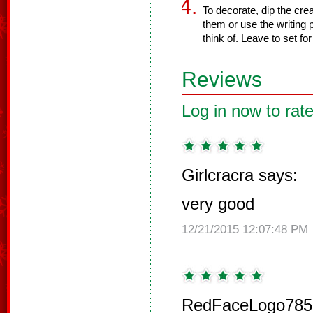
To decorate, dip the cre
them or use the writing 
think of. Leave to set fo
Reviews
Log in now to rate
Girlcracra says:
very good
12/21/2015 12:07:48 PM
RedFaceLogo785 