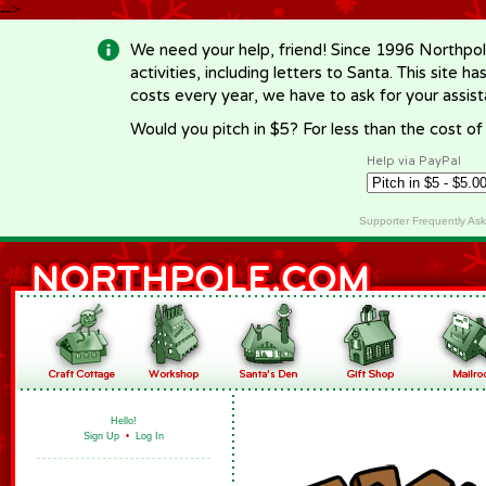
-->
We need your help, friend! Since 1996 Northpol
activities, including letters to Santa. This site
costs every year, we have to ask for your assi
Would you pitch in $5? For less than the cost o
Help via PayPal
Supporter Frequently As
Hello!
Sign Up
•
Log In