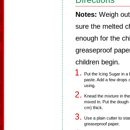
Notes:
Weigh out 
sure the melted ch
enough for the chi
greaseproof paper
children begin.
Put the Icing Sugar in a 
paste. Add a few drops o
using.
Knead the mixture in the
mixed in. Put the dough o
cm) thick.
Use a plain cutter to st
greaseproof paper.