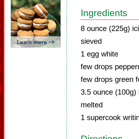
Ingredients
8 ounce (225g) ici
sieved
1 egg white
few drops pepperm
few drops green fo
3.5 ounce (100g) 
melted
1 supercook writin
Directions