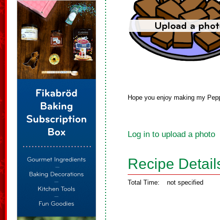
Hope you enjoy making my Pepp
Log in to upload a photo
Recipe Detail
Total Time:
not specified