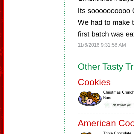
Its soooooooooo
We had to make t
first batch was ea
11/6/2016 9:31:58 AM
Other Tasty T
Cookies
Christmas Crunc
Bars
American Coo
Triple Chocolate