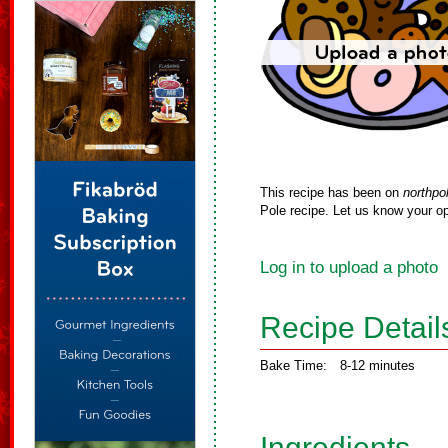
This recipe has been on
northpo
Pole recipe. Let us know your op
Log in to upload a photo
Recipe Detail
Bake Time:
8-12 minutes
Ingredients