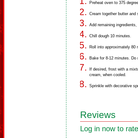
Preheat oven to 375 degree
Cream together butter and 
Add remaining ingredients, 
Chill dough 10 minutes.
Roll into approximately 80
Bake for 8-12 minutes. Do 
If desired, frost with a mi
cream, when cooled.
Sprinkle with decorative sp
Reviews
Log in now to rate