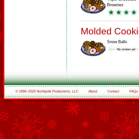
Brownies
Molded Cooki
Snow Balls
© 1996–2020 Northpole Productions, LLC
About
Contact
FAQs