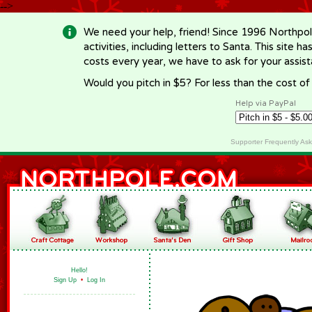
-->
We need your help, friend! Since 1996 Northpol
activities, including letters to Santa. This site
costs every year, we have to ask for your assi
Would you pitch in $5? For less than the cost o
Help via PayPal
Supporter Frequently As
Hello!
Sign Up
•
Log In