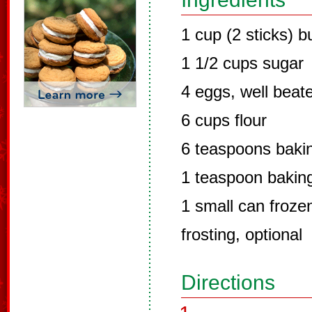
1 cup (2 sticks) b
1 1/2 cups sugar
4 eggs, well beat
6 cups flour
6 teaspoons baki
1 teaspoon bakin
1 small can froze
frosting, optional
Directions