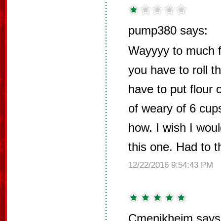
pump380 says:
Wayyyy to much flo
you have to roll t
have to put flour 
of weary of 6 cup
how. I wish I wou
this one. Had to 
12/22/2016 9:54:43 PM
Cmenikheim says