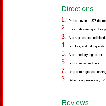
Directions
Preheat oven to 375 degree
Cream shortening and sugar
Add applesauce and blend i
Sift flour, add baking soda,
Add sifted dry ingredients t
Stir in raisins and nuts.
Drop onto a greased baking
Bake for approximately 12 
Reviews