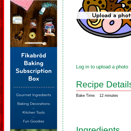
Log in to upload a photo
Recipe Detail
Bake Time:
12 minutes
Ingredients