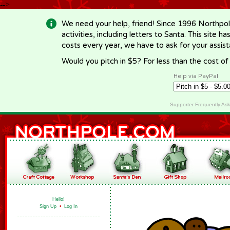
-->
We need your help, friend! Since 1996 Northpol
activities, including letters to Santa. This site
costs every year, we have to ask for your assi
Would you pitch in $5? For less than the cost o
Help via PayPal
Supporter Frequently As
Hello!
Sign Up
•
Log In