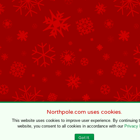
Northpole.com uses cookies.
This website uses cookies to improve user experience. By continuing 
website, you consent to all cookies in accordance with our
Privacy 
Got It.