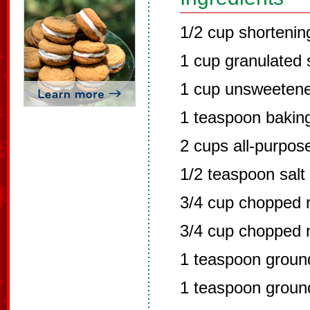
1/2 cup shortenin
1 cup granulated 
1 cup unsweeten
1 teaspoon bakin
2 cups all-purpose
1/2 teaspoon salt
3/4 cup chopped r
3/4 cup chopped 
1 teaspoon grou
1 teaspoon groun