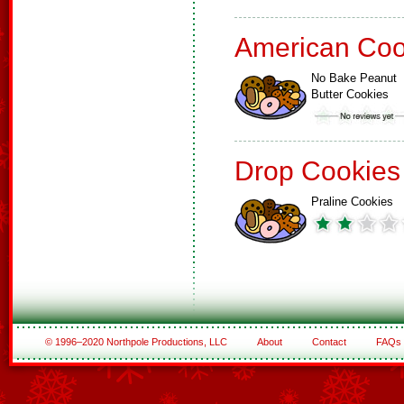
American Coo
No Bake Peanut
Butter Cookies
Drop Cookies
Praline Cookies
© 1996–2020 Northpole Productions, LLC
About
Contact
FAQs