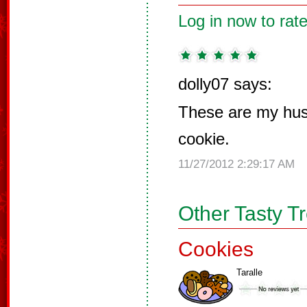
Log in now to rate
dolly07 says:
These are my hus
cookie.
11/27/2012 2:29:17 AM
Other Tasty T
Cookies
Taralle