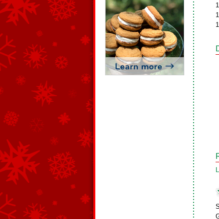
1
1
1
L
S
G