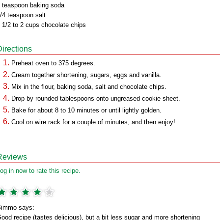
 teaspoon baking soda
/4 teaspoon salt
 1/2 to 2 cups chocolate chips
Directions
Preheat oven to 375 degrees.
Cream together shortening, sugars, eggs and vanilla.
Mix in the flour, baking soda, salt and chocolate chips.
Drop by rounded tablespoons onto ungreased cookie sheet.
Bake for about 8 to 10 minutes or until lightly golden.
Cool on wire rack for a couple of minutes, and then enjoy!
Reviews
og in now to rate this recipe.
immo says:
ood recipe (tastes delicious), but a bit less sugar and more shortening