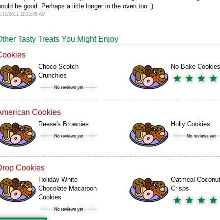
ould be good. Perhaps a little longer in the oven too :)
1/10/2012 11:13:06 AM
Other Tasty Treats You Might Enjoy
Cookies
Choco-Scotch
No Bake Cookie
Crunchies
American Cookies
Reese's Brownies
Holly Cookies
Drop Cookies
Holiday White
Oatmeal Coconu
Chocolate Macaroon
Crisps
Cookies