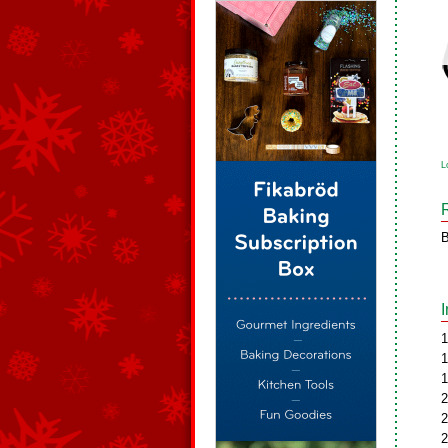
L
B
1
1
1
2
2
2