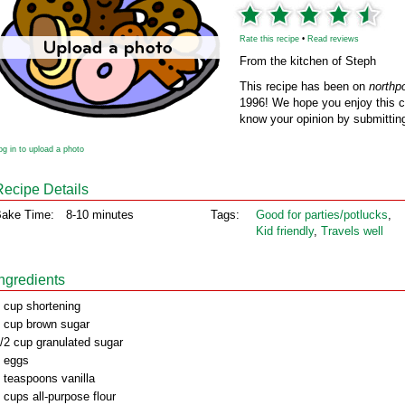
Rate this recipe
•
Read reviews
From the kitchen of Steph
This recipe has been on
northp
1996! We hope you enjoy this cl
know your opinion by submitting
og in to upload a photo
Recipe Details
ake Time:
8-10 minutes
Tags:
Good for parties/potlucks
,
Kid friendly
,
Travels well
Ingredients
 cup shortening
 cup brown sugar
/2 cup granulated sugar
 eggs
 teaspoons vanilla
 cups all-purpose flour