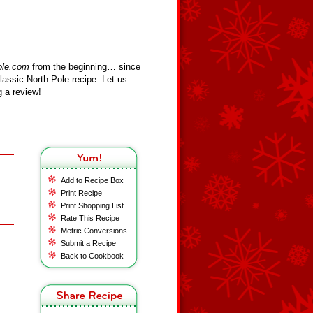
ole.com
from the beginning… since
assic North Pole recipe. Let us
 a review!
Add to Recipe Box
Print Recipe
Print Shopping List
Rate This Recipe
Metric Conversions
Submit a Recipe
Back to Cookbook