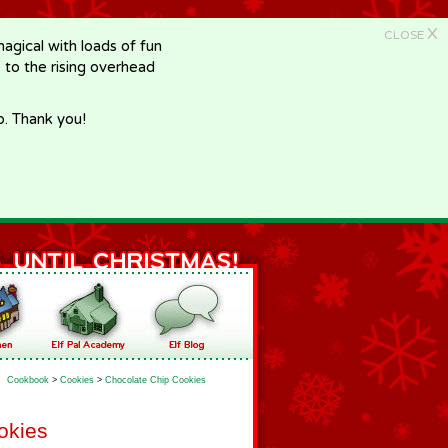
X
CLOSE
gical with loads of fun
e to the rising overhead
p. Thank you!
Cookbook
>
Cookies
>
Chocolate Chip Cookies
okies