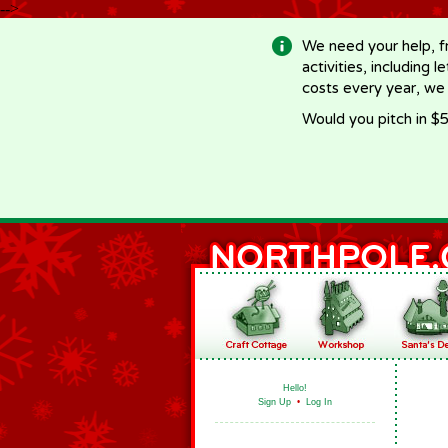
-->
We need your help, f
activities, including 
costs every year, we
Would you pitch in $5
Hello!
Sign Up
•
Log In