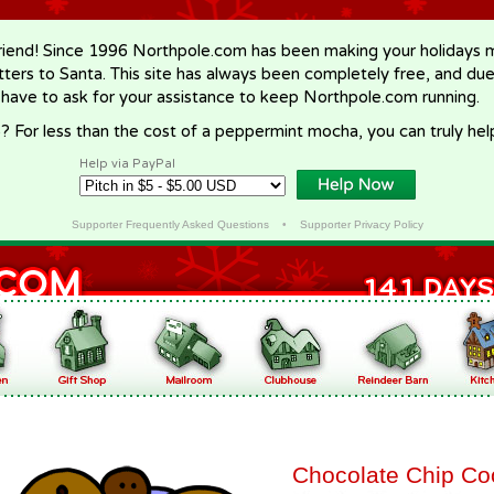
riend! Since 1996 Northpole.com has been making your holidays ma
letters to Santa. This site has always been completely free, and du
 have to ask for your assistance to keep Northpole.com running.
? For less than the cost of a peppermint mocha, you can truly hel
Help via PayPal
Supporter Frequently Asked Questions
•
Supporter Privacy Policy
Chocolate Chip Co