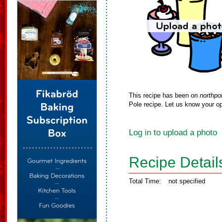
This recipe has been on
northpo
Pole recipe. Let us know your op
Log in to upload a photo
Recipe Detail
Total Time:
not specified