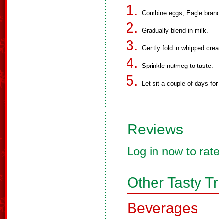
Combine eggs, Eagle brand m
Gradually blend in milk.
Gently fold in whipped cre
Sprinkle nutmeg to taste.
Let sit a couple of days for 
Reviews
Log in now to rate
Other Tasty T
Beverages