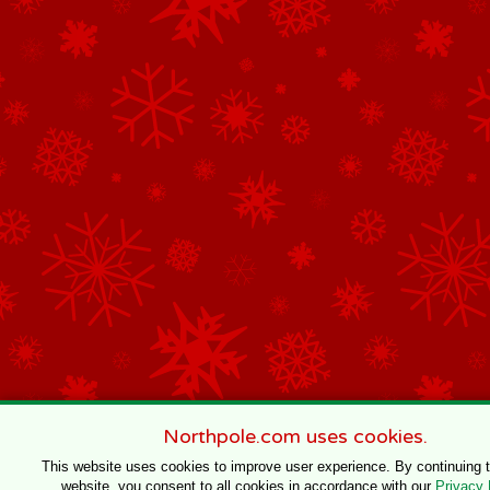
Northpole.com uses cookies.
This website uses cookies to improve user experience. By continuing 
website, you consent to all cookies in accordance with our
Privacy 