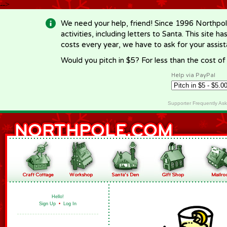
-->
We need your help, friend! Since 1996 Northpol
activities, including letters to Santa. This site
costs every year, we have to ask for your assi
Would you pitch in $5? For less than the cost o
Help via PayPal
Supporter Frequently As
Hello!
Sign Up
•
Log In