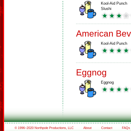
Kool-Aid Punch
Slushi
American Bev
Kool-Aid Punch
Eggnog
Eggnog
© 1996–2020 Northpole Productions, LLC
About
Contact
FAQs