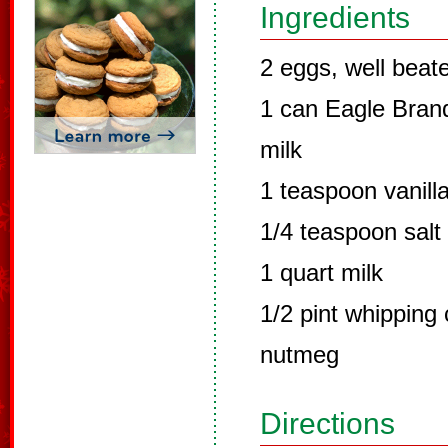
Ingredients
2 eggs, well beat
1 can Eagle Bra
milk
1 teaspoon vanill
1/4 teaspoon salt
1 quart milk
1/2 pint whipping
nutmeg
Directions