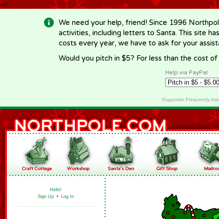
-->
We need your help, friend! Since 1996 Northpol
activities, including letters to Santa. This site
costs every year, we have to ask for your assi
Would you pitch in $5? For less than the cost o
Help via PayPal
Supporter Frequently As
Hello!
Sign Up
•
Log In