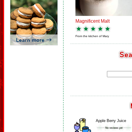
Magnificent Malt
From the kitchen of
Mary
Apple Berry Juice