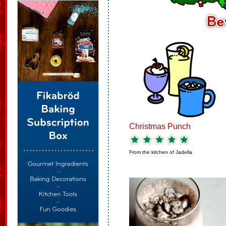
Christmas Punch
From the kitchen of
Jadella