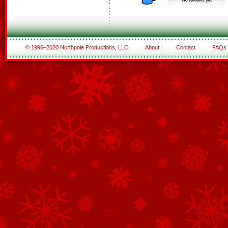
© 1996–2020 Northpole Productions, LLC
About
Contact
FAQs