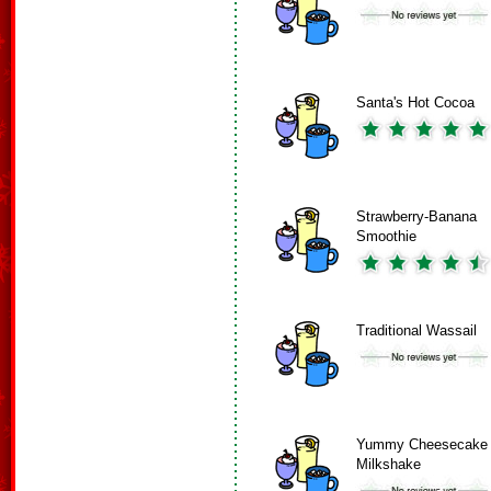
Santa's Hot Cocoa
Strawberry-Banana
Smoothie
Traditional Wassail
Yummy Cheesecake
Milkshake