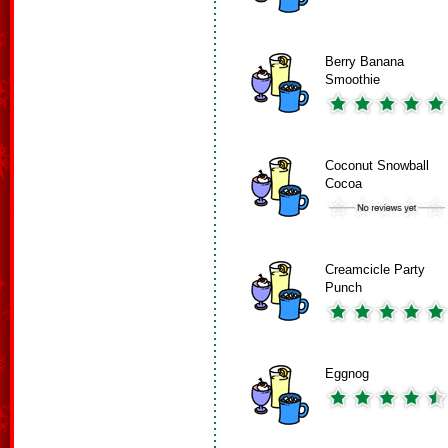
Berry Banana
Smoothie
Coconut Snowball
Cocoa
Creamcicle Party
Punch
Eggnog