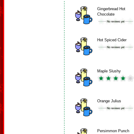
Gingerbread Hot
Chocolate
Hot Spiced Cider
Maple Slushy
Orange Julius
Persimmon Punch