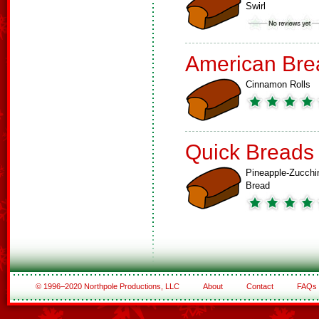
Swirl
American Bre
Cinnamon Rolls
Quick Breads
Pineapple-Zucchi
Bread
© 1996–2020 Northpole Productions, LLC
About
Contact
FAQs