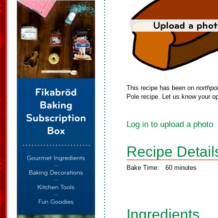
This recipe has been on
northpo
Pole recipe. Let us know your op
Log in to upload a photo
Recipe Detail
Bake Time:
60 minutes
Ingredients