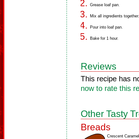
Grease loaf pan.
Mix all ingredients together
Pour into loaf pan.
Bake for 1 hour.
Reviews
This recipe has n
now to rate this r
Other Tasty T
Breads
Crescent Carame