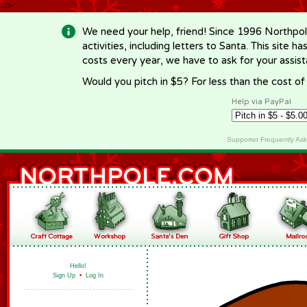
-->
We need your help, friend! Since 1996 Northpol
activities, including letters to Santa. This site
costs every year, we have to ask for your assi
Would you pitch in $5? For less than the cost o
Help via PayPal
Supporter Frequently As
Hello!
Sign Up
•
Log In