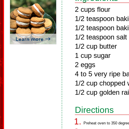
2 cups flour
1/2 teaspoon bak
1/2 teaspoon bak
1/2 teaspoon salt
1/2 cup butter
1 cup sugar
2 eggs
4 to 5 very ripe 
1/2 cup chopped w
1/2 cup golden rai
Directions
Preheat oven to 350 degree