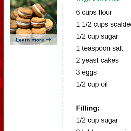
6 cups flour
1 1/2 cups scalde
1/2 cup sugar
1 teaspoon salt
2 yeast cakes
3 eggs
1/2 cup oil
Filling:
1/2 cup sugar