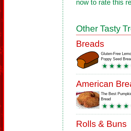
now to rate this r
Other Tasty T
Breads
Gluten-Free Lemo
Poppy Seed Brea
American Bre
The Best Pumpki
Bread
Rolls & Buns