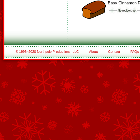
Easy Cinnamon R
© 1996–2020 Northpole Productions, LLC
About
Contact
FAQs