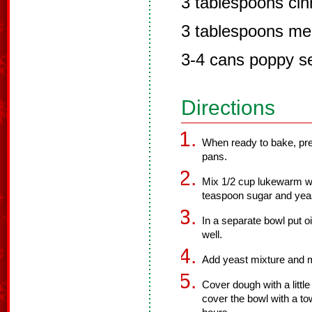
3 tablespoons ci
3 tablespoons mel
3-4 cans poppy s
Directions
When ready to bake, pr
pans.
Mix 1/2 cup lukewarm wa
teaspoon sugar and yea
In a separate bowl put oil
well.
Add yeast mixture and m
Cover dough with a little
cover the bowl with a tow