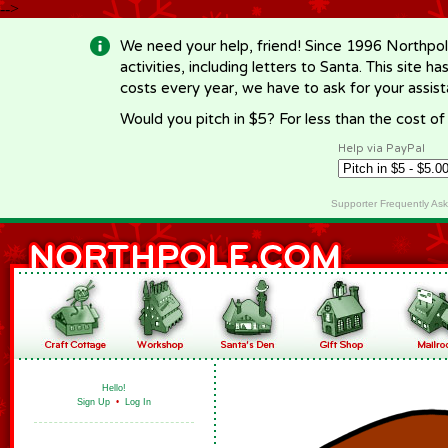
-->
We need your help, friend! Since 1996 Northpol
activities, including letters to Santa. This site
costs every year, we have to ask for your assi
Would you pitch in $5? For less than the cost o
Help via PayPal
Supporter Frequently As
Hello!
Sign Up
•
Log In