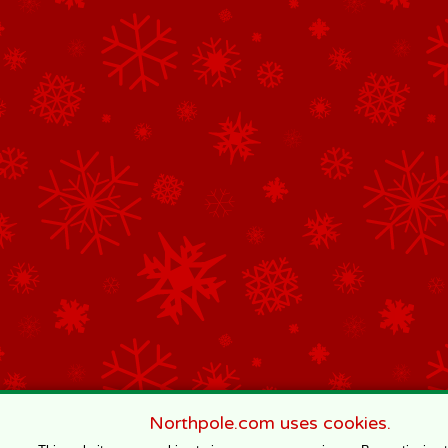
Northpole.com uses cookies.