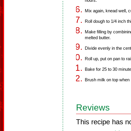
hours.
Mix again, knead well, cu
Roll dough to 1/4 inch t
Make filling by combini
melted butter.
Divide evenly in the cen
Roll up, put on pan to r
Bake for 25 to 30 minute
Brush milk on top when 
Reviews
This recipe has n