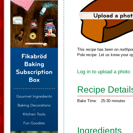
This recipe has been on
northpo
Pole recipe. Let us know your op
Log in to upload a photo
Recipe Detail
Bake Time:
25-30 minutes
Ingredients