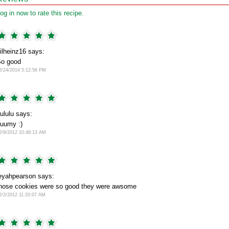
og in now to rate this recipe.
ilheinz16 says:
o good
2/24/2014 5:12:56 PM
ululu says:
uumy :)
2/9/2012 10:48:13 AM
eyahpearson says:
hose cookies were so good they were awsome
2/2/2012 11:20:07 AM