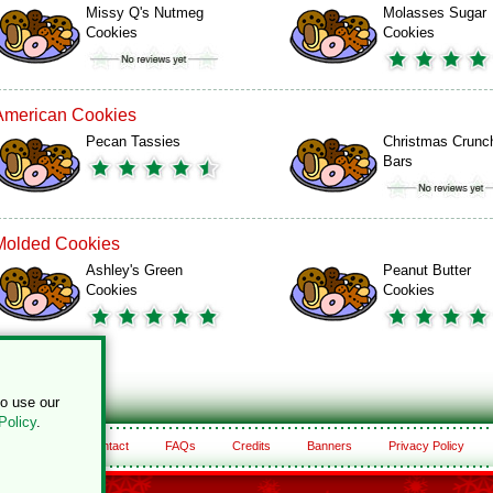
Missy Q's Nutmeg
Molasses Sugar
Cookies
Cookies
American Cookies
Pecan Tassies
Christmas Crunc
Bars
Molded Cookies
Ashley's Green
Peanut Butter
Cookies
Cookies
to use our
Policy
.
About
Contact
FAQs
Credits
Banners
Privacy Policy