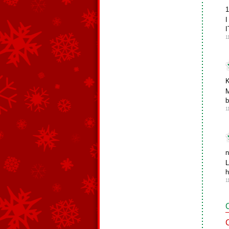
1
1
K
M
b
1
n
L
h
1