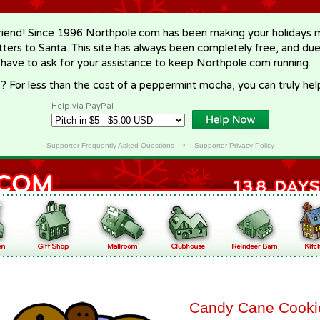
riend! Since 1996 Northpole.com has been making your holidays ma
letters to Santa. This site has always been completely free, and du
 have to ask for your assistance to keep Northpole.com running.
? For less than the cost of a peppermint mocha, you can truly hel
Help via PayPal
Supporter Frequently Asked Questions
•
Supporter Privacy Policy
Candy Cane Cooki