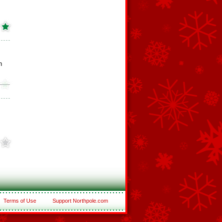
h
Terms of Use
Support Northpole.com