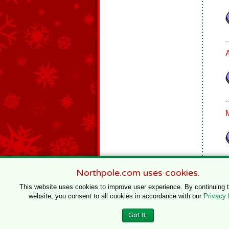
Northpole.com uses cookies.
This website uses cookies to improve user experience. By continuing 
website, you consent to all cookies in accordance with our
Privacy 
© 1996–2020 Northpole Productions, LLC
Got It.