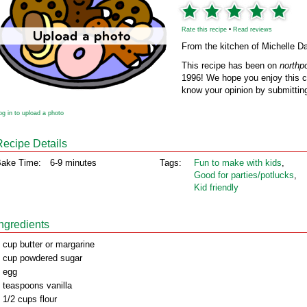
Rate this recipe
•
Read reviews
From the kitchen of Michelle D
This recipe has been on
northp
1996! We hope you enjoy this cl
know your opinion by submitting
og in to upload a photo
Recipe Details
ake Time:
6-9 minutes
Tags:
Fun to make with kids
,
Good for parties/potlucks
,
Kid friendly
Ingredients
 cup butter or margarine
 cup powdered sugar
 egg
 teaspoons vanilla
 1/2 cups flour