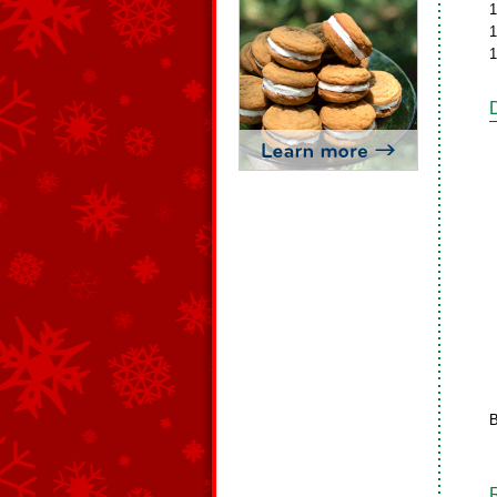
1
1
1
B