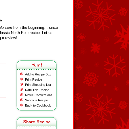
ay
ole.com
from the beginning… since
assic North Pole recipe. Let us
 a review!
Add to Recipe Box
Print Recipe
Print Shopping List
Rate This Recipe
Metric Conversions
Submit a Recipe
Back to Cookbook