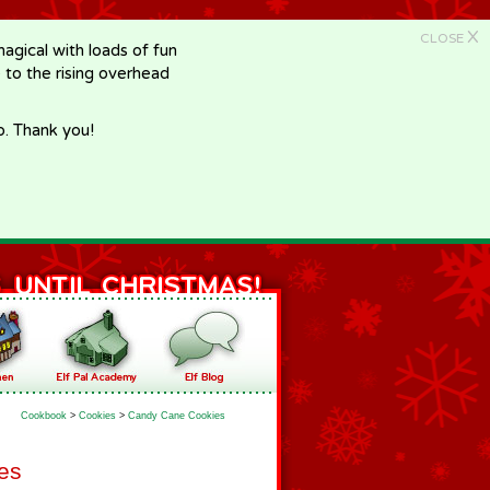
X
CLOSE
gical with loads of fun
e to the rising overhead
p. Thank you!
Cookbook
>
Cookies
>
Candy Cane Cookies
es