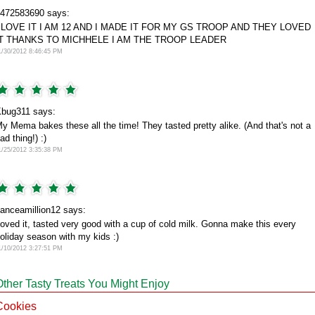
472583690 says:
I LOVE IT I AM 12 AND I MADE IT FOR MY GS TROOP AND THEY LOVED
IT THANKS TO MICHHELE I AM THE TROOP LEADER
1/30/2012 8:46:45 PM
bug311 says:
y Mema bakes these all the time! They tasted pretty alike. (And that's not a
ad thing!) :)
1/25/2012 3:35:38 PM
anceamillion12 says:
oved it, tasted very good with a cup of cold milk. Gonna make this every
oliday season with my kids :)
1/10/2012 3:27:51 PM
Other Tasty Treats You Might Enjoy
Cookies