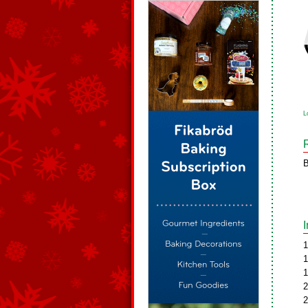
L
B
1
1
1
2
2