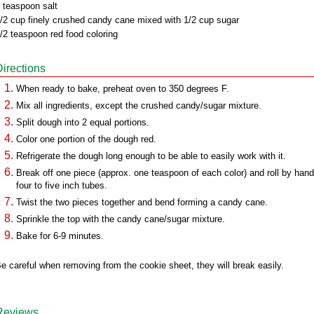
 teaspoon salt
/2 cup finely crushed candy cane mixed with 1/2 cup sugar
/2 teaspoon red food coloring
Directions
When ready to bake, preheat oven to 350 degrees F.
Mix all ingredients, except the crushed candy/sugar mixture.
Split dough into 2 equal portions.
Color one portion of the dough red.
Refrigerate the dough long enough to be able to easily work with it.
Break off one piece (approx. one teaspoon of each color) and roll by hand
four to five inch tubes.
Twist the two pieces together and bend forming a candy cane.
Sprinkle the top with the candy cane/sugar mixture.
Bake for 6-9 minutes.
e careful when removing from the cookie sheet, they will break easily.
Reviews