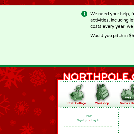
-->
We need your help, f
activities, including 
costs every year, we
Would you pitch in $5
Hello!
Sign Up
•
Log In