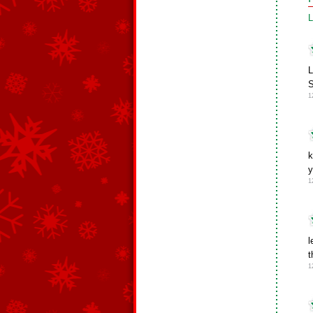
L
L
S
1
k
y
1
l
t
1