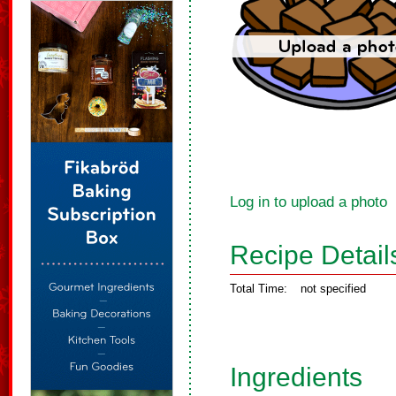
Log in to upload a photo
Recipe Detail
Total Time:
not specified
Ingredients