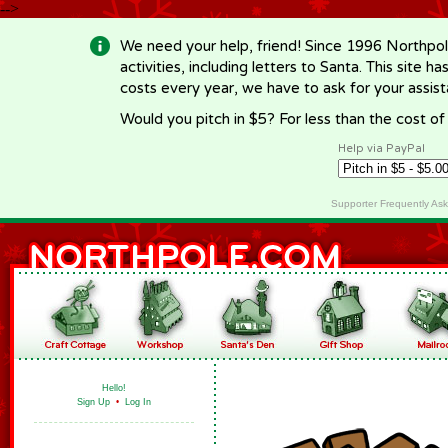
-->
We need your help, friend! Since 1996 Northpol
activities, including letters to Santa. This site
costs every year, we have to ask for your assi
Would you pitch in $5? For less than the cost o
Help via PayPal
Supporter Frequently As
Hello!
Sign Up
•
Log In