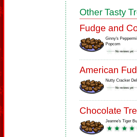
Other Tasty T
Fudge and Co
Ginny's Peppermi
Popcorn
American Fud
Nutty Cracker Del
Chocolate Tre
Jeanne's Tiger Bu