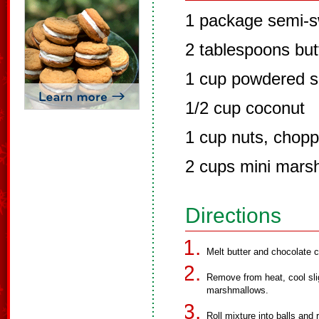
1 package semi-s
2 tablespoons but
1 cup powdered s
1/2 cup coconut
1 cup nuts, chop
2 cups mini mars
Directions
Melt butter and chocolate c
Remove from heat, cool slig
marshmallows.
Roll mixture into balls and 