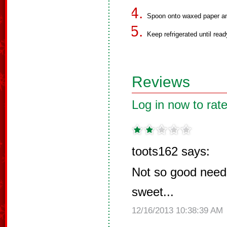
Spoon onto waxed paper and 
Keep refrigerated until read
Reviews
Log in now to rate
toots162 says:
Not so good needs
sweet...
12/16/2013 10:38:39 AM