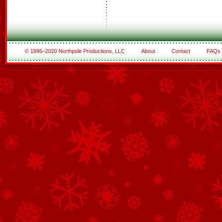
© 1996–2020 Northpole Productions, LLC
About
Contact
FAQs