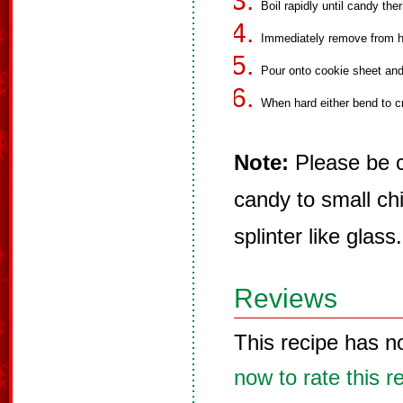
Boil rapidly until candy th
Immediately remove from he
Pour onto cookie sheet and 
When hard either bend to c
Note:
Please be c
candy to small chi
splinter like glass.
Reviews
This recipe has n
now to rate this r