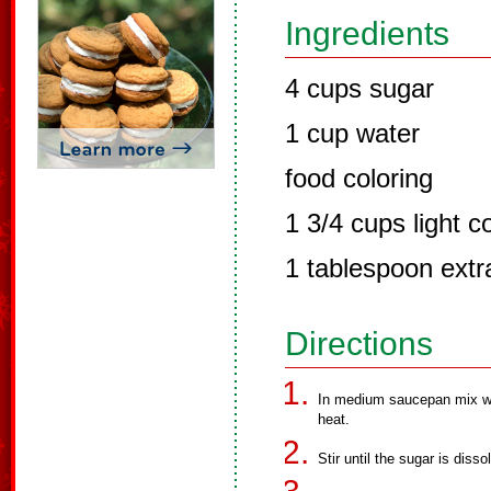
Ingredients
4 cups sugar
1 cup water
food coloring
1 3/4 cups light c
1 tablespoon extra
Directions
In medium saucepan mix wa
heat.
Stir until the sugar is diss