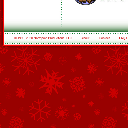
© 1996–2020 Northpole Productions, LLC
About
Contact
FAQs