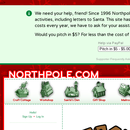
-->
We need your help, friend! Since 1996 Northpol
activities, including letters to Santa. This site
costs every year, we have to ask for your assi
Would you pitch in $5? For less than the cost o
Help via PayPal
Supporter Frequently As
Hello!
Sign Up
•
Log In