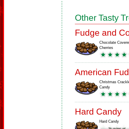
Other Tasty T
Fudge and Co
Chocolate Cover
Cherries
American Fud
Christmas Crackl
Candy
Hard Candy
Hard Candy