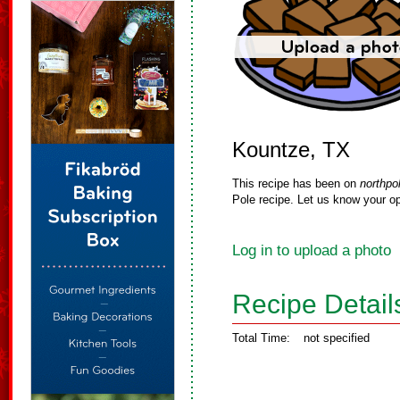
Kountze, TX
This recipe has been on
northpo
Pole recipe. Let us know your op
Log in to upload a photo
Recipe Detail
Total Time:
not specified